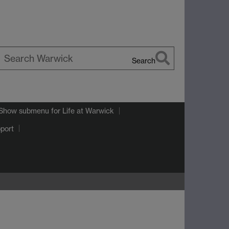
Search
earch
arwick
Show submenu
for Life at Warwick
port