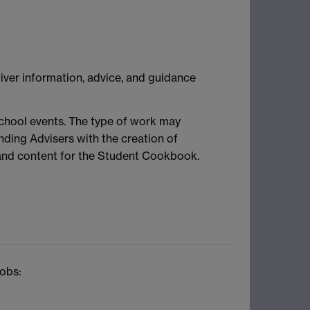
ver information, advice, and guidance
school events. The type of work may
nding Advisers with the creation of
 and content for the Student Cookbook.
jobs: