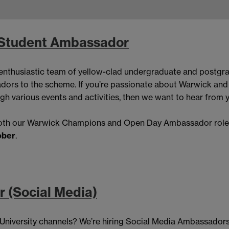
 Student Ambassador
nthusiastic team of yellow-clad undergraduate and postg
dors to the scheme. If you’re passionate about Warwick and 
gh various events and activities, then we want to hear from 
 both our Warwick Champions and Open Day Ambassador roles.
ober
.
 (Social Media)
e University channels? We’re hiring Social Media Ambassadors