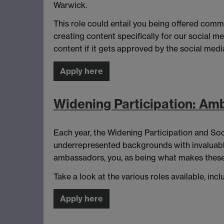
Warwick.
This role could entail you being offered comm
creating content specifically for our social m
content if it gets approved by the social medi
Apply here
Widening Participation: Amb
Each year, the Widening Participation and Soc
underrepresented backgrounds with invaluable i
ambassadors, you, as being what makes these
Take a look at the various roles available, i
Apply here