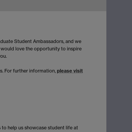
raduate Student Ambassadors, and we
would love the opportunity to inspire
you.
 For further information,
please visit
 to help us showcase student life at