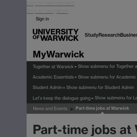
Skip to main content
Skip to navigation
Sign in
Study
Research
Busine
MyWarwick
Show submenu
for Together 
Together at Warwick
Show submenu
for Academic 
Academic Essentials
Show submenu
for Student Admin
Student Admin
Show submenu
for L
Let's keep the dialogue going
Part-time jobs at Warwick
News and Events
Part-time jobs at