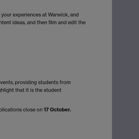
d your experiences at Warwick, and
tent ideas, and then film and edit the
events, providing students from
ight that it is the student
plications close on
17 October.