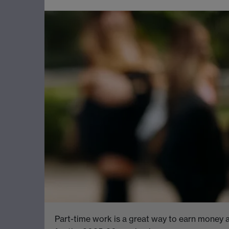
Part-time work is a great way to earn money a