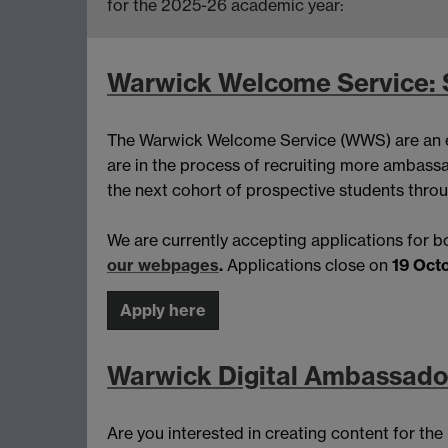
for the 2025-26 academic year:
Warwick Welcome Service:
The Warwick Welcome Service (WWS) are an e
are in the process of recruiting more ambassa
the next cohort of prospective students throu
We are currently accepting applications for
our webpages
.
Applications close on
19 Oct
Apply here
Warwick Digital Ambassador
Are you interested in creating content for th