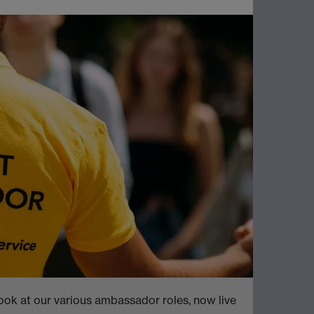
ook at our various ambassador roles, now live