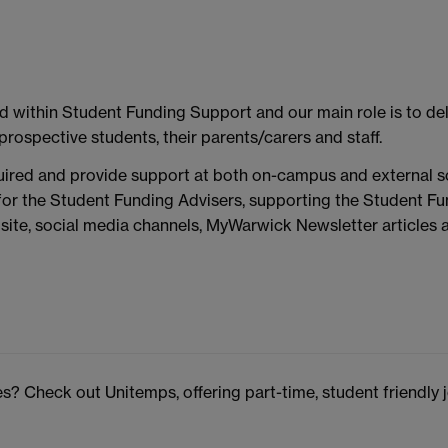
within Student Funding Support and our main role is to deli
prospective students, their parents/carers and staff.
quired and provide support at both on-campus and external 
for the Student Funding Advisers, supporting the Student Fu
ite, social media channels, MyWarwick Newsletter articles
? Check out Unitemps, offering part-time, student friendly 