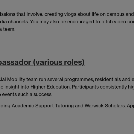
issions that involve: creating vlogs about life on campus an
edia channels. You may also be encouraged to pitch video con
a team.
assador (various roles)
ial Mobility team run several programmes, residentials and 
nsight into Higher Education. Participants consistently highl
 events such a success.
ncluding Academic Support Tutoring and Warwick Scholars. Ap