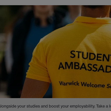
longside your studies and boost your employability. Take a l