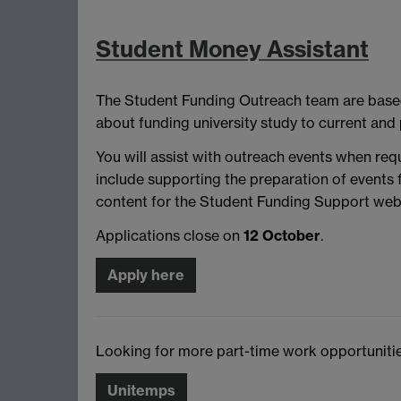
Student Money Assistant
The Student Funding Outreach team are based 
about funding university study to current and 
You will assist with outreach events when re
include supporting the preparation of events 
content for the Student Funding Support webs
Applications close on
12 October
.
Apply here
Looking for more part-time work opportunities
Unitemps