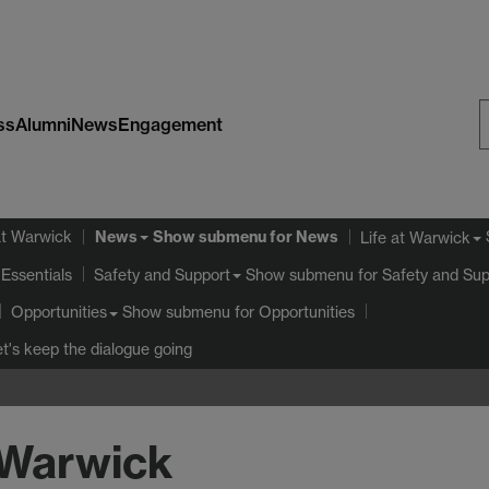
ss
Alumni
News
Engagement
S
W
News
at Warwick
Show submenu
for News
Life at Warwick
Essentials
Show submenu
for Safety and Sup
Safety and Support
Show submenu
for Opportunities
Opportunities
et's keep the dialogue going
 Warwick