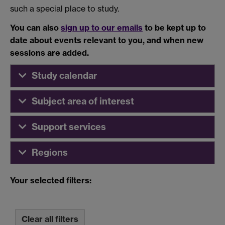
such a special place to study.
You can also
sign up to our emails
to be kept up to
date about events relevant to you, and when new
sessions are added.
Study calendar
Subject area of interest
Support services
Regions
Your selected filters:
Clear all filters