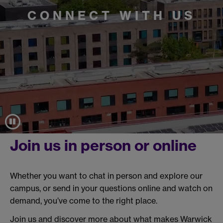
CONNECT WITH US
Join us in person or online
Whether you want to chat in person and explore our
campus, or send in your questions online and watch on
demand, you’ve come to the right place.
Join us and discover more about what makes Warwick