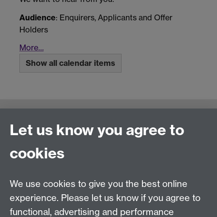
Audience
: Enquirers, Applicants and Offer
Holders
More…
Show all calendar items
Connect with us
Let us know you agree to
cookies
Talk to us
We use cookies to give you the best online
experience. Please let us know if you agree to
+44 (0)24 7652 3523
Tel:
functional, advertising and performance