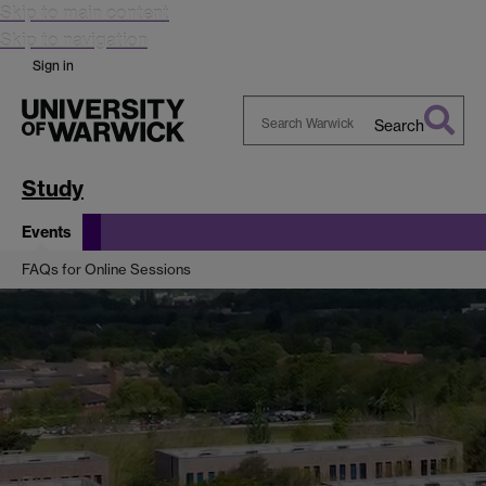
Skip to main content
Skip to navigation
Sign in
Search
Search
Warwick
Study
Events
FAQs for Online Sessions