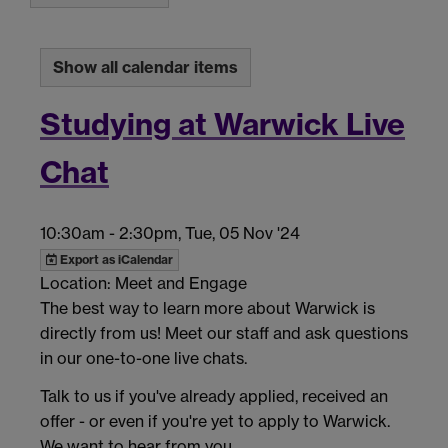
Show all calendar items
Studying at Warwick Live
Chat
10:30am
-
2:30pm, Tue, 05 Nov '24
Export as iCalendar
Location: Meet and Engage
The best way to learn more about Warwick is
directly from us! Meet our staff and ask questions
in our one-to-one live chats.
Talk to us if you've already applied, received an
offer - or even if you're yet to apply to Warwick.
We want to hear from you.