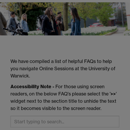
We have compiled a list of helpful FAQs to help
you navigate Online Sessions at the University of
Warwick.
Accessibility Note -
For those using screen
readers, on the below FAQ's please select the '
>>
'
widget next to the section title to unhide the text
so it becomes visible to the screen reader.