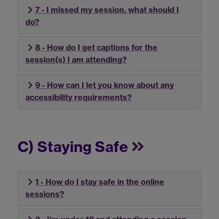
7 - I missed my session, what should I
do?
8 - How do I get captions for the
session(s) I am attending?
9 - How can I let you know about any
accessibility requirements?
C) Staying Safe
1 - How do I stay safe in the online
sessions?