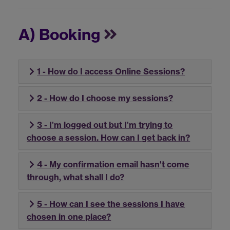
A) Booking
1 - How do I access Online Sessions?
2 - How do I choose my sessions?
3 - I’m logged out but I’m trying to
choose a session. How can I get back in?
4 - My confirmation email hasn't come
through, what shall I do?
5 - How can I see the sessions I have
chosen in one place?