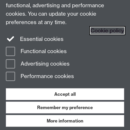
functional, advertising and performance
Find us
cookies. You can update your cookie
preferences at any time.
The
University of Warwick
Cookie policy
Coventry
,
CV4 7AL
, UK
Essential cookies
Functional cookies
Page contact:
DigitalEvents
Advertising cookies
Last revised: Tue 13 Aug 2024
Performance cookies
Powered by
Sitebuilder
Accessibility
Cookies
© MMXXVI
Modern Slavery Statement
Student Harassment and Sexual Misconduct
Accept all
Privacy
Terms
Remember my preference
Work with us
More information