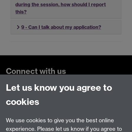
during the session, how should I report
this?
9 - Can I talk about my application?
Connect with us
Let us know you agree to
cookies
Talk to us
We use cookies to give you the best online
+44 (0)24 7652 3523
Tel:
experience. Please let us know if you agree to