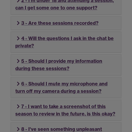
2 - I'm under 18 and attending a session,
can I get some one to one support?
3 - Are these sessions recorded?
4 - Will the questions I ask in the chat be
private?
5 - Should I provide my information
during these sessions?
6 - Should I mute my microphone and
turn off my camera during a session?
7 - I want to take a screenshot of this
season to review in the future, is this okay?
8 - I've seen something unpleasant