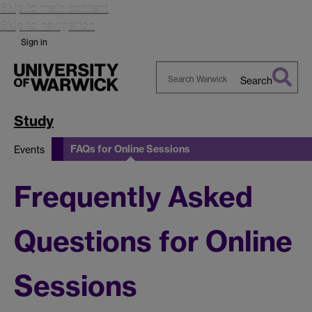
Skip to main content
Skip to navigation
Sign in
Search
Search
Warwick
Study
FAQs for Online Sessions
Events
Frequently Asked
Questions for Online
Sessions