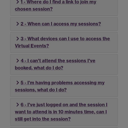
1 - Where do I find a link to join my
chosen session?
2 - When can I access my sessions?
3 - What devices can I use to access the
Virtual Events?
4 - I can't attend the sessions I've
booked, what do I do?
5 - I'm having problems accessing my
sessions, what do I do?
6 - I've just logged on and the session I
want to attend is in 10 minutes time, can I
still get into the session?