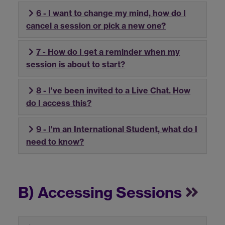
6 - I want to change my mind, how do I
cancel a session or pick a new one?
7 - How do I get a reminder when my
session is about to start?
8 - I've been invited to a Live Chat. How
do I access this?
9 - I'm an International Student, what do I
need to know?
B) Accessing Sessions