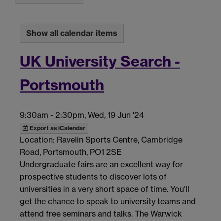
Show all calendar items
UK University Search -
Portsmouth
9:30am
-
2:30pm, Wed, 19 Jun '24
Export as iCalendar
Location: Ravelin Sports Centre, Cambridge
Road, Portsmouth, PO1 2SE
Undergraduate fairs are an excellent way for
prospective students to discover lots of
universities in a very short space of time. You'll
get the chance to speak to university teams and
attend free seminars and talks. The Warwick