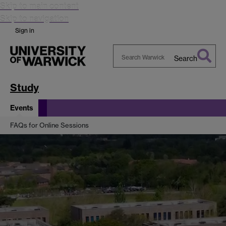
Skip to main content
Skip to navigation
Sign in
Search
Search
Warwick
Study
Events
FAQs for Online Sessions