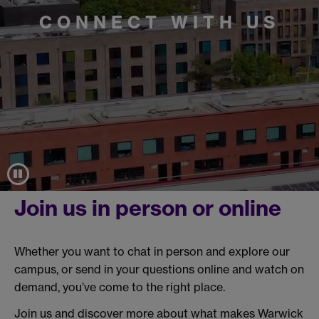
CONNECT WITH US
Join us in person or online
Whether you want to chat in person and explore our
campus, or send in your questions online and watch on
demand, you’ve come to the right place.
Join us and discover more about what makes Warwick