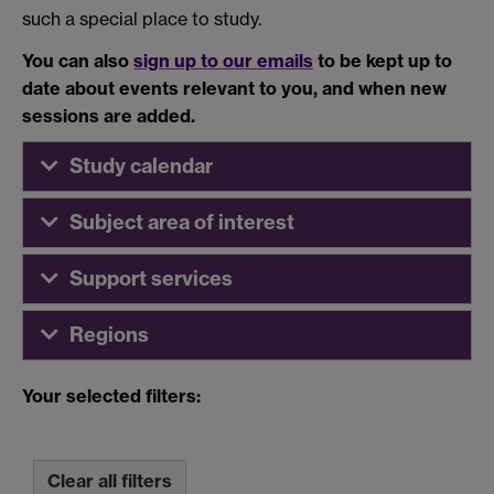
such a special place to study.
You can also
sign up to our emails
to be kept up to
date about events relevant to you, and when new
sessions are added.
Study calendar
Subject area of interest
Support services
Regions
Your selected filters:
Clear all filters