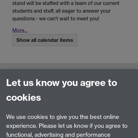
stand will be staffed with a team of our current
students and staff, all eager to answer your
questions - we can't wait to meet you!
More…
Show all calendar items
Connect with us
Let us know you agree to
cookies
Talk to us
We use cookies to give you the best online
experience. Please let us know if you agree to
+44 (0)24 7652 3523
Tel:
functional, advertising and performance