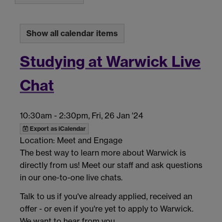
Show all calendar items
Studying at Warwick Live
Chat
10:30am
-
2:30pm, Fri, 26 Jan '24
Export as iCalendar
Location: Meet and Engage
The best way to learn more about Warwick is
directly from us! Meet our staff and ask questions
in our one-to-one live chats.
Talk to us if you've already applied, received an
offer - or even if you're yet to apply to Warwick.
We want to hear from you.