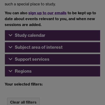
such a special place to study.
You can also
sign up to our emails
to be kept up to
date about events relevant to you, and when new
sessions are added.
Study calendar
Subject area of interest
Support services
Regions
Your selected filters:
Clear all filters