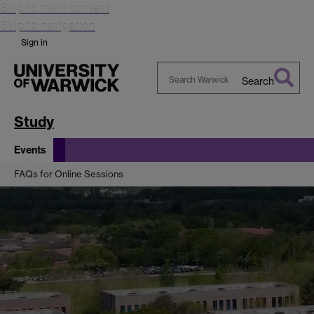
Skip to main content
Skip to navigation
Sign in
Search
Search
Warwick
Study
Events
FAQs for Online Sessions