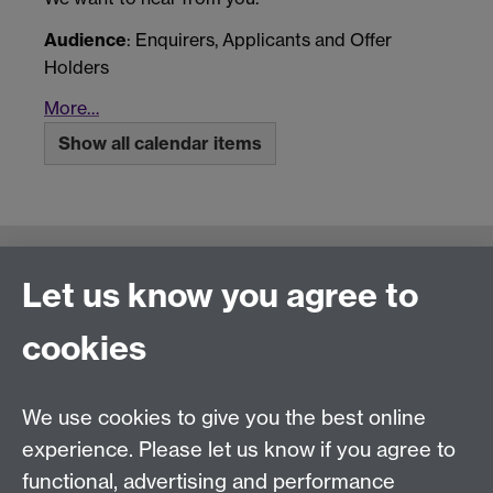
Audience
: Enquirers, Applicants and Offer
Holders
More…
Show all calendar items
Connect with us
Let us know you agree to
cookies
Talk to us
We use cookies to give you the best online
experience. Please let us know if you agree to
+44 (0)24 7652 3523
Tel:
functional, advertising and performance