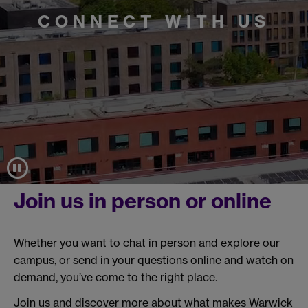
CONNECT WITH US
Join us in person or online
Whether you want to chat in person and explore our
campus, or send in your questions online and watch on
demand, you’ve come to the right place.
Join us and discover more about what makes Warwick