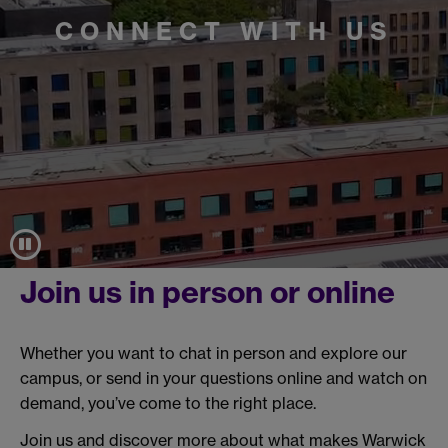
CONNECT WITH US
Join us in person or online
Whether you want to chat in person and explore our
campus, or send in your questions online and watch on
demand, you’ve come to the right place.
Join us and discover more about what makes Warwick