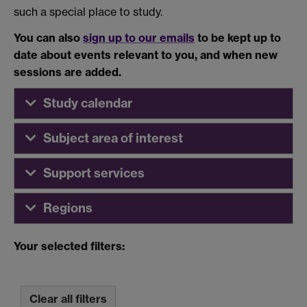
such a special place to study.
You can also
sign up to our emails
to be kept up to
date about events relevant to you, and when new
sessions are added.
Study calendar
Subject area of interest
Support services
Regions
Your selected filters:
Clear all filters