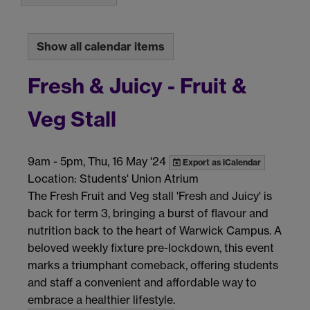
Show all calendar items
Fresh & Juicy - Fruit &
Veg Stall
9am
-
5pm, Thu, 16 May '24
Export as iCalendar
Location: Students' Union Atrium
The Fresh Fruit and Veg stall 'Fresh and Juicy' is
back for term 3, bringing a burst of flavour and
nutrition back to the heart of Warwick Campus. A
beloved weekly fixture pre-lockdown, this event
marks a triumphant comeback, offering students
and staff a convenient and affordable way to
embrace a healthier lifestyle.