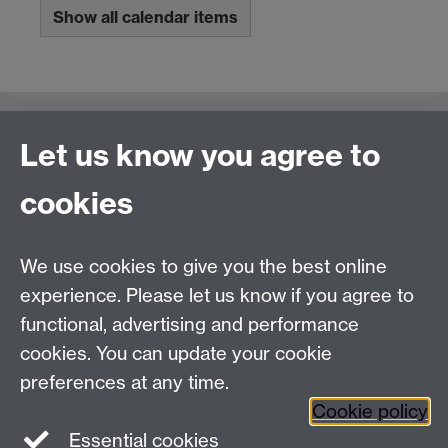
Show all calendar items
Connect with us
Let us know you agree to
cookies
Talk to us
We use cookies to give you the best online
experience. Please let us know if you agree to
+44 (0)24 7652 3523
Tel:
functional, advertising and performance
Find us
cookies. You can update your cookie
preferences at any time.
The
University of Warwick
Cookie policy
Coventry
,
CV4 7AL
, UK
Essential cookies