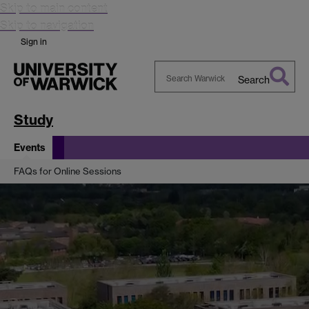
Skip to main content
Skip to navigation
Sign in
Search
Search
Warwick
Study
Events
FAQs for Online Sessions