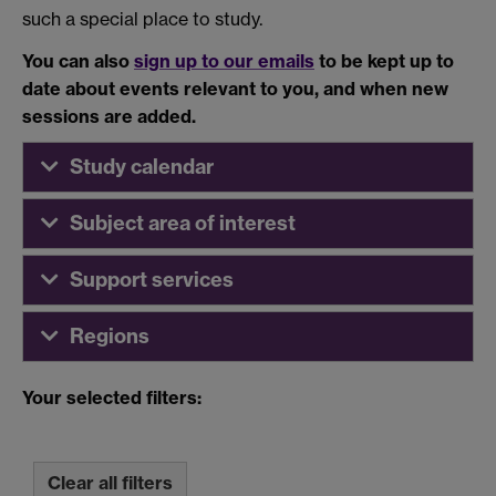
such a special place to study.
You can also
sign up to our emails
to be kept up to
date about events relevant to you, and when new
sessions are added.
Study calendar
Subject area of interest
Support services
Regions
Your selected filters:
Clear all filters