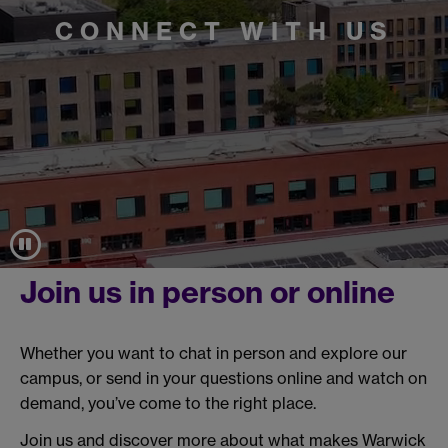
CONNECT WITH US
Join us in person or online
Whether you want to chat in person and explore our
campus, or send in your questions online and watch on
demand, you’ve come to the right place.
Join us and discover more about what makes Warwick