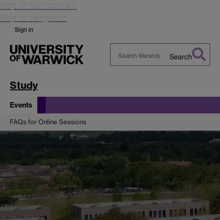
Skip to main content
Skip to navigation
Sign in
Search
Search
Warwick
Study
Events
FAQs for Online Sessions