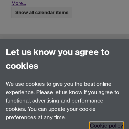
More…
Show all calendar items
Connect with us
Let us know you agree to
cookies
Talk to us
We use cookies to give you the best online
experience. Please let us know if you agree to
+44 (0)24 7652 3523
Tel:
functional, advertising and performance
Find us
cookies. You can update your cookie
preferences at any time.
The
University of Warwick
Cookie policy
Coventry
,
CV4 7AL
, UK