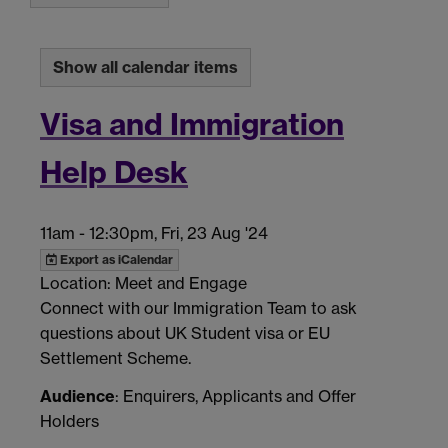
Show all calendar items
Visa and Immigration
Help Desk
11am
-
12:30pm, Fri, 23 Aug '24
Export as iCalendar
Location: Meet and Engage
Connect with our Immigration Team to ask
questions about UK Student visa or EU
Settlement Scheme.
Audience
: Enquirers, Applicants and Offer
Holders