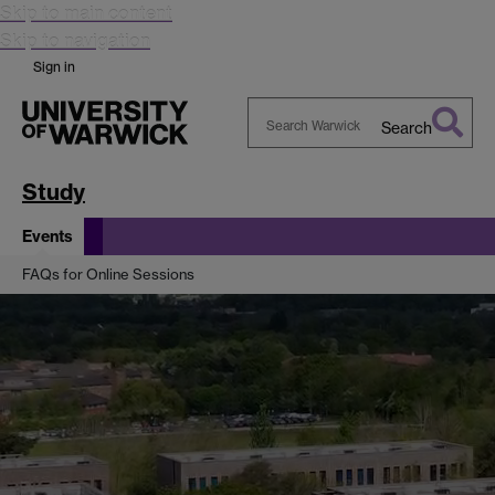
Skip to main content
Skip to navigation
Sign in
Search
Search
Warwick
Study
Events
FAQs for Online Sessions