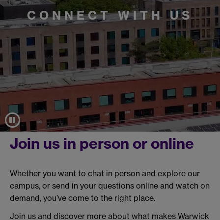
CONNECT WITH US
Join us in person or online
Whether you want to chat in person and explore our
campus, or send in your questions online and watch on
demand, you’ve come to the right place.
Join us and discover more about what makes Warwick