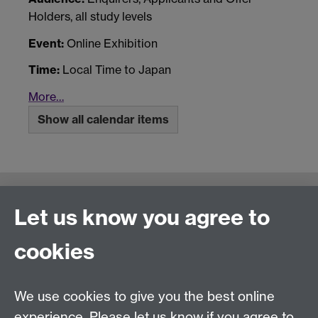
Holders, all study levels
Event:
Online Exhibition
Time:
Local Time to Japan
More…
Show all calendar items
Connect with us
Let us know you agree to
cookies
Talk to us
We use cookies to give you the best online
experience. Please let us know if you agree to