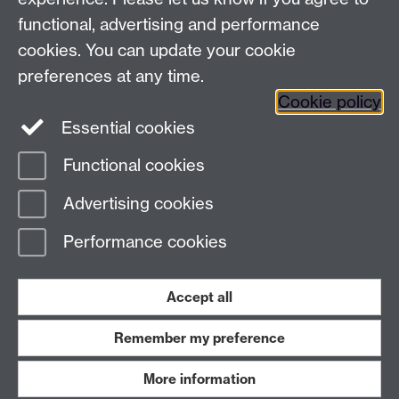
+44 (0)24 7652 3523
Tel:
functional, advertising and performance
Find us
cookies. You can update your cookie
preferences at any time.
The
University of Warwick
Cookie policy
Coventry
,
CV4 7AL
, UK
Essential cookies
Functional cookies
Page contact:
Richard Harrison
Advertising cookies
Last revised: Thu 13 Nov 2025
Performance cookies
Powered by
Sitebuilder
Accessibility
Cookies
© MMXXVI
Modern Slavery Statement
Student Harassment and Sexual Misconduct
Accept all
Privacy
Terms
Remember my preference
Work with us
More information