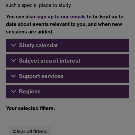
such a special place to study.
You can also
sign up to our emails
to be kept up to
date about events relevant to you, and when new
sessions are added.
Study calendar
Subject area of interest
Support services
Regions
Your selected filters:
Clear all filters