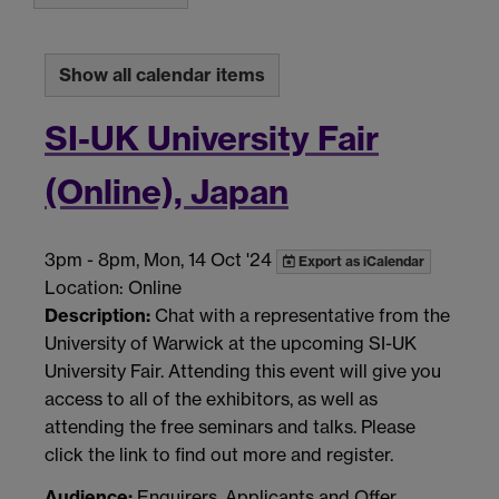
Show all calendar items
SI-UK University Fair
(Online), Japan
3pm
-
8pm, Mon, 14 Oct '24
Export as iCalendar
Location: Online
Description:
Chat with a representative from the
University of Warwick at the upcoming SI-UK
University Fair. Attending this event will give you
access to all of the exhibitors, as well as
attending the free seminars and talks. Please
click the link to find out more and register.
Audience:
Enquirers, Applicants and Offer