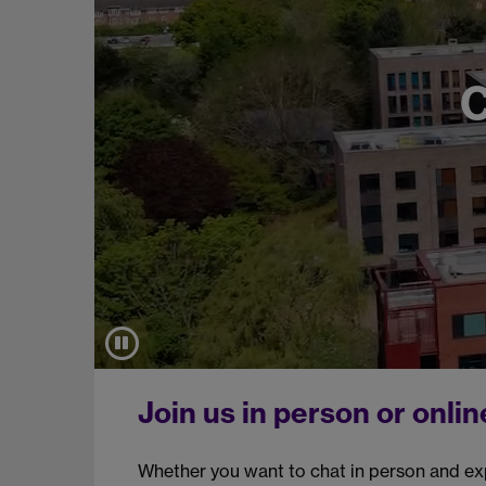
Join us in person or onlin
Whether you want to chat in person and ex