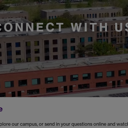
CONNECT WITH U
e
plore our campus, or send in your questions online and wat