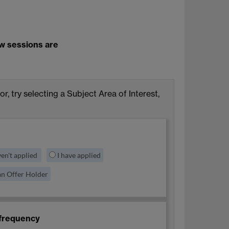
ew sessions are
for, try selecting a Subject Area of Interest,
ven't applied
I have applied
an Offer Holder
frequency