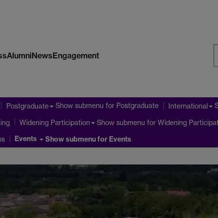
ss
Alumni
News
Engagement
S
W
Show submenu
for Postgraduate
Postgraduate
International
ning
Show submenu
for Widening Participa
Widening Participation
Events
ps
Show submenu
for Events