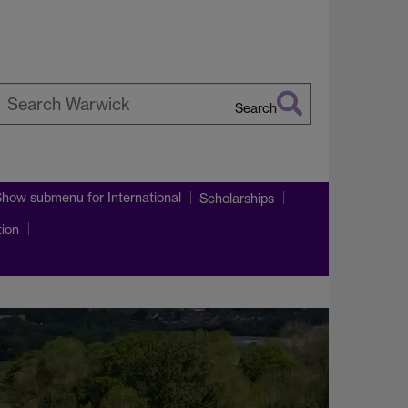
Search
earch
arwick
Show submenu
for International
Scholarships
tion