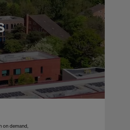
S
ch on demand,