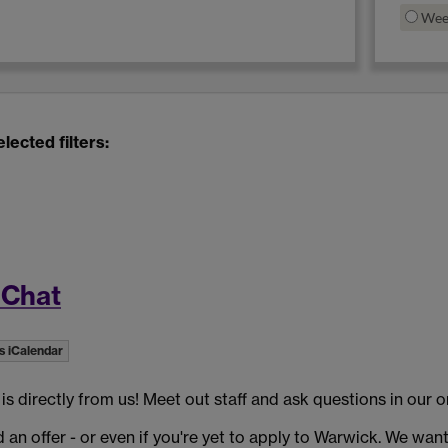
Wee
lected filters:
 Chat
s iCalendar
 directly from us! Meet out staff and ask questions in our o
ed an offer - or even if you're yet to apply to Warwick. We wan