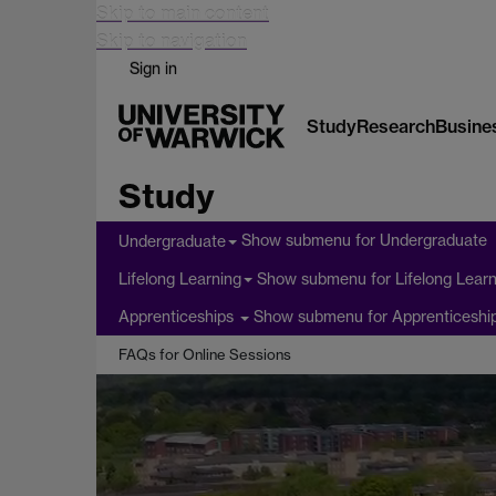
Skip to main content
Skip to navigation
Sign in
Study
Research
Busine
Study
Show submenu
for Undergraduate
Undergraduate
Show submenu
for Lifelong Lear
Lifelong Learning
Show submenu
for Apprenticeshi
Apprenticeships
FAQs for Online Sessions