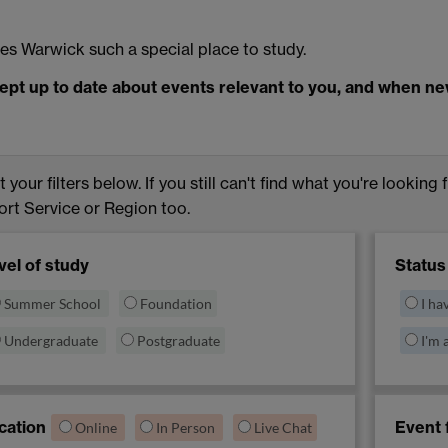
s Warwick such a special place to study.
ept up to date about events relevant to you, and when n
 your filters below. If you still can't find what you're looking 
rt Service or Region too.
vel of study
Status
Summer School
Foundation
I ha
Undergraduate
Postgraduate
I'm 
cation
Event 
Online
In Person
Live Chat