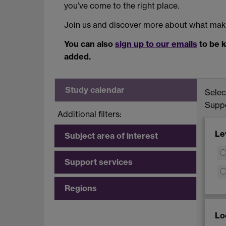
you’ve come to the right place.
Join us and discover more about what make
You can also
sign up to our emails
to be k
added.
Study calendar
Select
Suppo
Additional filters:
Le
Subject area of interest
Support services
Regions
Lo