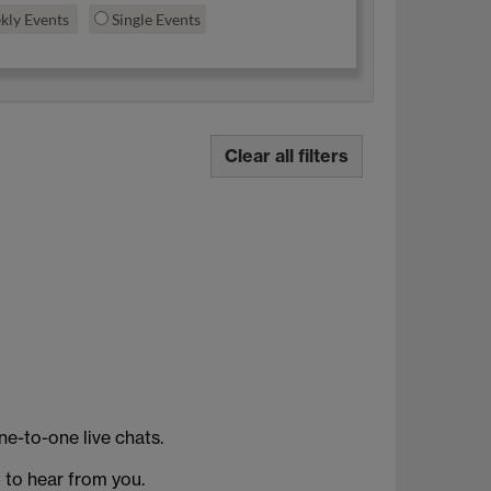
kly Events
Single Events
Clear all filters
ne-to-one live chats.
t to hear from you.