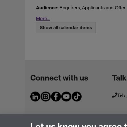
Audience
: Enquirers, Applicants and Offer
More…
Show all calendar items
Connect with us
Talk
Tel:
Let us know you agree 