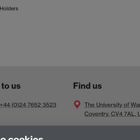
 Holders
 to us
Find us
+44 (0)24 7652 3523
The
University of Wa
Coventry
,
CV4 7AL
, 
to cookies