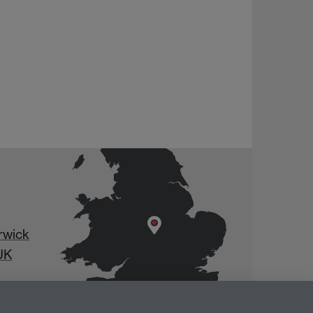
rwick
UK