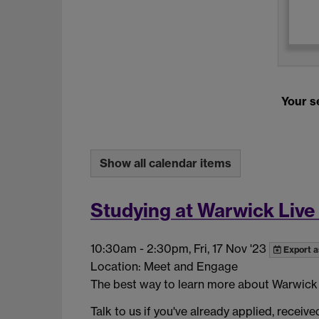
Your se
Show all calendar items
Studying at Warwick Live
10:30am
-
2:30pm, Fri, 17 Nov '23
Export a
Location: Meet and Engage
The best way to learn more about Warwick is
Talk to us if you've already applied, receiv