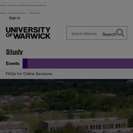
Skip to main content
Skip to navigation
Sign in
Search
Search
Warwick
Study
Events
FAQs for Online Sessions