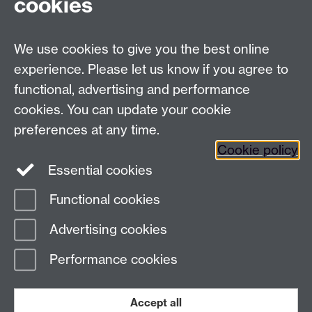
cookies
Talk to us
We use cookies to give you the best online
experience. Please let us know if you agree to
+44 (0)24 7652 3523
Tel:
functional, advertising and performance
Find us
cookies. You can update your cookie
preferences at any time.
The
University of Warwick
Cookie policy
Coventry
,
CV4 7AL
, UK
Essential cookies
Functional cookies
Page contact:
Richard Harrison
Advertising cookies
Last revised: Thu 13 Nov 2025
Performance cookies
Powered by
Sitebuilder
Accessibility
Cookies
© MMXXVI
Modern Slavery Statement
Student Harassment and Sexual Misconduct
Accept all
Privacy
Terms