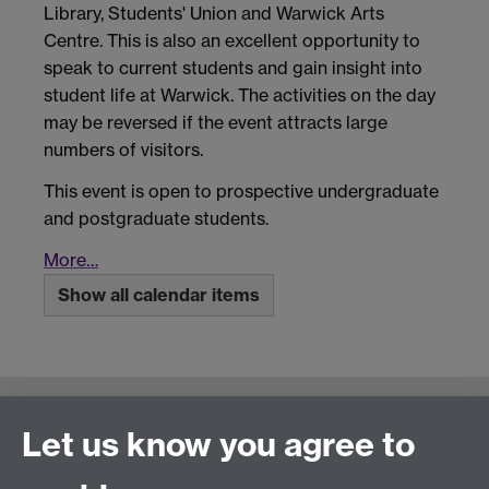
Library, Students' Union and Warwick Arts
Centre. This is also an excellent opportunity to
speak to current students and gain insight into
student life at Warwick. The activities on the day
may be reversed if the event attracts large
numbers of visitors.
This event is open to prospective undergraduate
and postgraduate students.
More…
Show all calendar items
Connect with us
Let us know you agree to