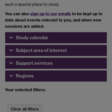
such a special place to study.
You can also
sign up to our emails
to be kept up to
date about events relevant to you, and when new
sessions are added.
Study calendar
Subject area of interest
Support services
Regions
Your selected filters:
Clear all filters