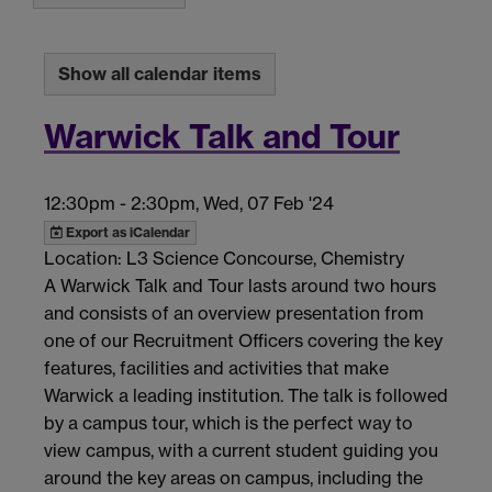
Show all calendar items
Warwick Talk and Tour
12:30pm
-
2:30pm, Wed, 07 Feb '24
Export as iCalendar
Location: L3 Science Concourse, Chemistry
A Warwick Talk and Tour lasts around two hours
and consists of an overview presentation from
one of our Recruitment Officers covering the key
features, facilities and activities that make
Warwick a leading institution. The talk is followed
by a campus tour, which is the perfect way to
view campus, with a current student guiding you
around the key areas on campus, including the