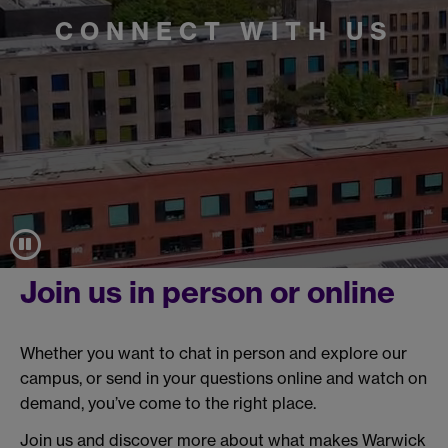
CONNECT WITH US
Join us in person or online
Whether you want to chat in person and explore our
campus, or send in your questions online and watch on
demand, you’ve come to the right place.
Join us and discover more about what makes Warwick