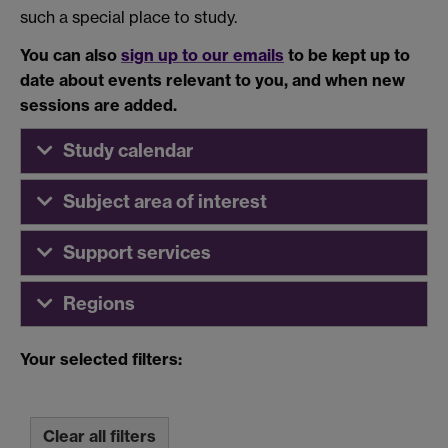
such a special place to study.
You can also
sign up to our emails
to be kept up to
date about events relevant to you, and when new
sessions are added.
Study calendar
Subject area of interest
Support services
Regions
Your selected filters:
Clear all filters