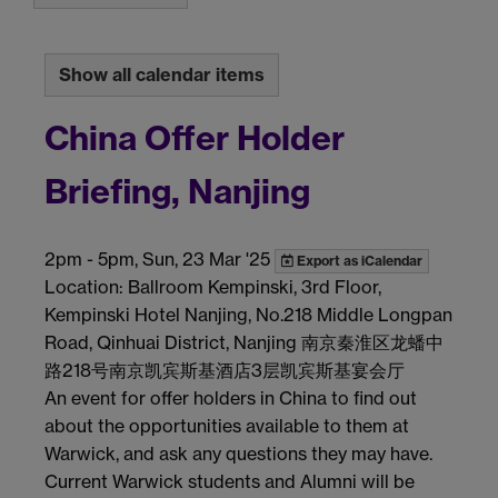
Show all calendar items
China Offer Holder
Briefing, Nanjing
2pm
-
5pm, Sun, 23 Mar '25
Export as iCalendar
Location: Ballroom Kempinski, 3rd Floor,
Kempinski Hotel Nanjing, No.218 Middle Longpan
Road, Qinhuai District, Nanjing 南京秦淮区龙蟠中
路218号南京凯宾斯基酒店3层凯宾斯基宴会厅
An event for offer holders in China to find out
about the opportunities available to them at
Warwick, and ask any questions they may have.
Current Warwick students and Alumni will be