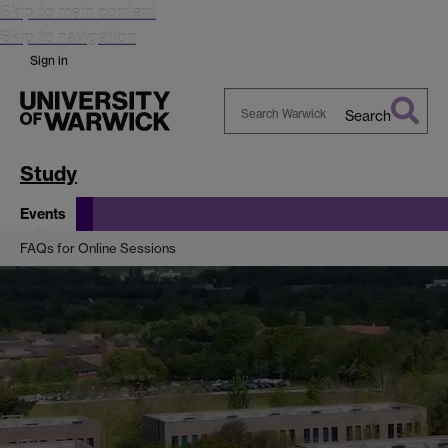
Skip to main content
Skip to navigation
Sign in
Search
Search
Warwick
Study
Events
FAQs for Online Sessions