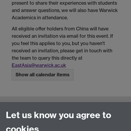
present to share their experiences with students
and answer questions, we will also have Warwick
Academics in attendance.
All eligible offer holders from China will have
received an invitation via email for this event. If
you feel this applies to you, but you haven't
received an invitation, please get in touch with
the team to query this directly at
EastAsia@warwick.ac.uk
Show all calendar items
Connect with us
Let us know you agree to
cookies