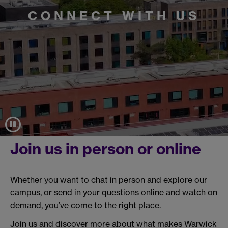
CONNECT WITH US
Join us in person or online
Whether you want to chat in person and explore our
campus, or send in your questions online and watch on
demand, you’ve come to the right place.
Join us and discover more about what makes Warwick