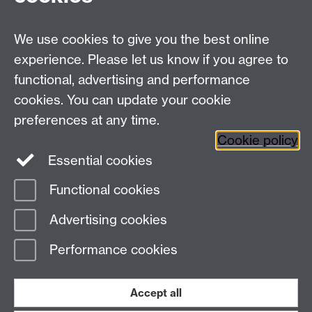
Talk to us
We use cookies to give you the best online
experience. Please let us know if you agree to
+44 (0)24 7652 3523
Tel:
functional, advertising and performance
Find us
cookies. You can update your cookie
preferences at any time.
The
University of Warwick
Cookie policy
Coventry
,
CV4 7AL
, UK
Essential cookies
Functional cookies
Page contact:
Richard Harrison
Advertising cookies
Last revised: Thu 13 Nov 2025
Performance cookies
Powered by
Sitebuilder
Accessibility
Cookies
© MMXXVI
Modern Slavery Statement
Student Harassment and Sexual Misconduct
Accept all
Privacy
Terms