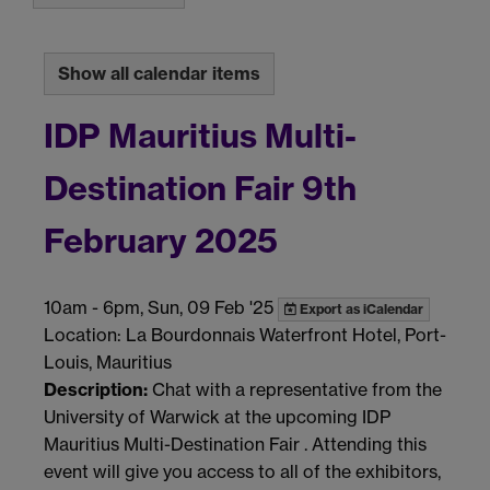
Show all calendar items
IDP Mauritius Multi-
Destination Fair 9th
February 2025
10am
-
6pm, Sun, 09 Feb '25
Export as iCalendar
Location: La Bourdonnais Waterfront Hotel, Port-
Louis, Mauritius
Description:
Chat with a representative from the
University of Warwick at the upcoming IDP
Mauritius Multi-Destination Fair . Attending this
event will give you access to all of the exhibitors,