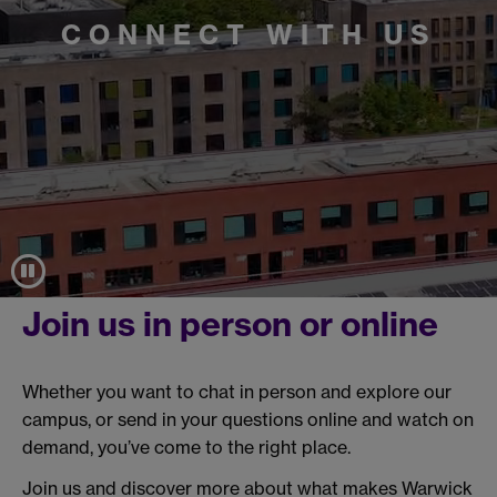
CONNECT WITH US
Join us in person or online
Whether you want to chat in person and explore our
campus, or send in your questions online and watch on
demand, you’ve come to the right place.
Join us and discover more about what makes Warwick