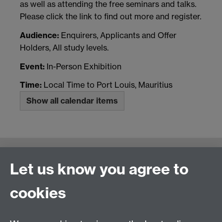
as well as attending the free seminars and talks.
Please click the link to find out more and register.
Audience:
Enquirers, Applicants and Offer
Holders, All study levels.
Event:
In-Person Exhibition
Time:
Local Time to Port Louis, Mauritius
Show all calendar items
Connect with us
Let us know you agree to
cookies
Talk to us