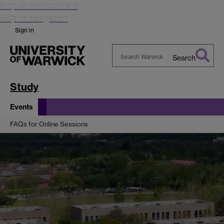
Skip to main content
Skip to navigation
Sign in
Search
Search
Warwick
Study
Events
FAQs for Online Sessions