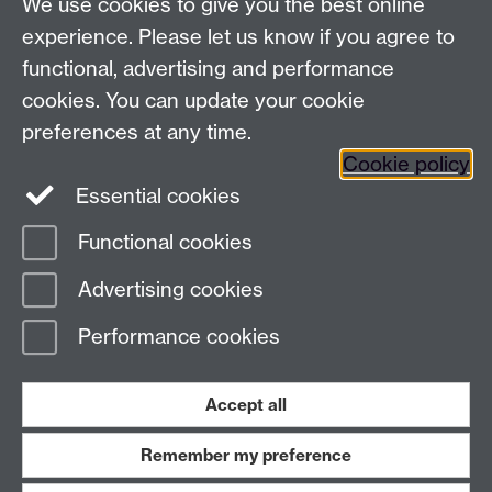
We use cookies to give you the best online
experience. Please let us know if you agree to
+44 (0)24 7652 3523
Tel:
functional, advertising and performance
Find us
cookies. You can update your cookie
preferences at any time.
The
University of Warwick
Cookie policy
Coventry
,
CV4 7AL
, UK
Essential cookies
Functional cookies
Page contact:
Richard Harrison
Advertising cookies
Last revised: Thu 13 Nov 2025
Performance cookies
Powered by
Sitebuilder
Accessibility
Cookies
© MMXXVI
Modern Slavery Statement
Student Harassment and Sexual Misconduct
Accept all
Privacy
Terms
Remember my preference
Work with us