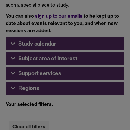
such a special place to study.
You can also
sign up to our emails
to be kept up to
date about events relevant to you, and when new
sessions are added.
Study calendar
Subject area of interest
Support services
Regions
Your selected filters:
Clear all filters