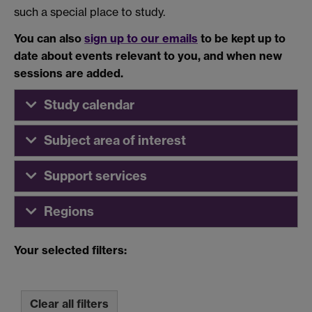
such a special place to study.
You can also
sign up to our emails
to be kept up to
date about events relevant to you, and when new
sessions are added.
Study calendar
Subject area of interest
Support services
Regions
Your selected filters:
Clear all filters