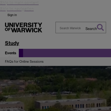
Skip to main content
Skip to navigation
Sign in
Search
Search
Warwick
Study
Events
FAQs for Online Sessions