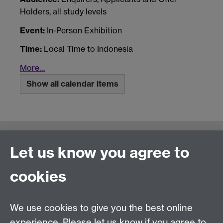
Holders, all study levels
Event:
In-Person Exhibition
Time:
Local Time to Indonesia
More…
Show all calendar items
Connect with us
Let us know you agree to
cookies
Talk to us
We use cookies to give you the best online
experience. Please let us know if you agree to