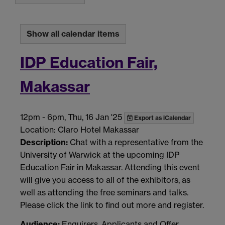
Show all calendar items
IDP Education Fair,
Makassar
12pm
-
6pm, Thu, 16 Jan '25
Export as iCalendar
Location: Claro Hotel Makassar
Description:
Chat with a representative from the
University of Warwick at the upcoming IDP
Education Fair in Makassar. Attending this event
will give you access to all of the exhibitors, as
well as attending the free seminars and talks.
Please click the link to find out more and register.
Audience:
Enquirers, Applicants and Offer