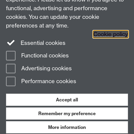
+44 (0)24 7652 3523
Tel:
functional, advertising and performance
Find us
cookies. You can update your cookie
preferences at any time.
The
University of Warwick
Cookie policy
Coventry
,
CV4 7AL
, UK
Essential cookies
Functional cookies
Page contact:
Richard Harrison
Advertising cookies
Last revised: Thu 13 Nov 2025
Performance cookies
Powered by
Sitebuilder
Accessibility
Cookies
© MMXXVI
Modern Slavery Statement
Student Harassment and Sexual Misconduct
Accept all
Privacy
Terms
Remember my preference
Work with us
More information