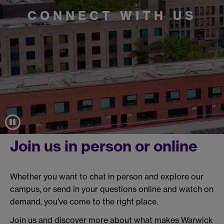
CONNECT WITH US
Join us in person or online
Whether you want to chat in person and explore our
campus, or send in your questions online and watch on
demand, you’ve come to the right place.
Join us and discover more about what makes Warwick