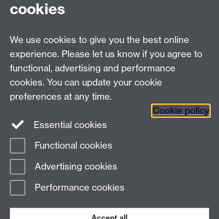
cookies
Talk to us
We use cookies to give you the best online
experience. Please let us know if you agree to
+44 (0)24 7652 3523
Tel:
functional, advertising and performance
Find us
cookies. You can update your cookie
preferences at any time.
The
University of Warwick
Cookie policy
Coventry
,
CV4 7AL
, UK
Essential cookies
Functional cookies
Page contact:
Richard Harrison
Advertising cookies
Last revised: Thu 13 Nov 2025
Performance cookies
Powered by
Sitebuilder
Accessibility
Cookies
© MMXXVI
Modern Slavery Statement
Student Harassment and Sexual Misconduct
Accept all