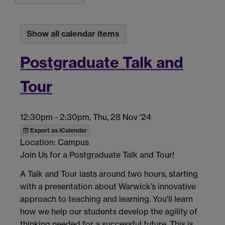
Show all calendar items
Postgraduate Talk and
Tour
12:30pm
-
2:30pm, Thu, 28 Nov '24
Export as iCalendar
Location: Campus
Join Us for a Postgraduate Talk and Tour!
A Talk and Tour lasts around two hours, starting
with a presentation about Warwick’s innovative
approach to teaching and learning. You'll learn
how we help our students develop the agility of
thinking needed for a successful future. This is