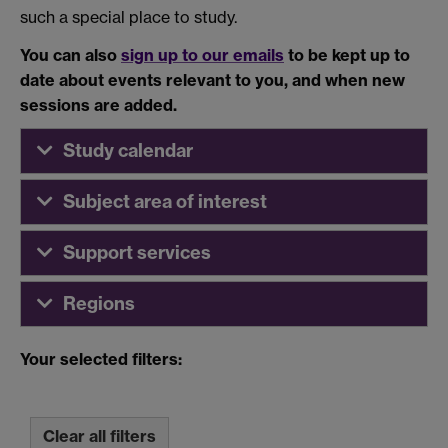
such a special place to study.
You can also
sign up to our emails
to be kept up to
date about events relevant to you, and when new
sessions are added.
Study calendar
Subject area of interest
Support services
Regions
Your selected filters:
Clear all filters