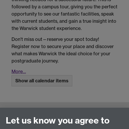
followed by a campus tour, giving you the perfect
opportunity to see our fantastic facilities, speak
with current students, and gain a true insight into
the Warwick student experience.
Don't miss out—reserve your spot today!
Register now to secure your place and discover
what makes Warwick the ideal choice for your
postgraduate journey.
More…
Show all calendar items
Connect with us
Let us know you agree to