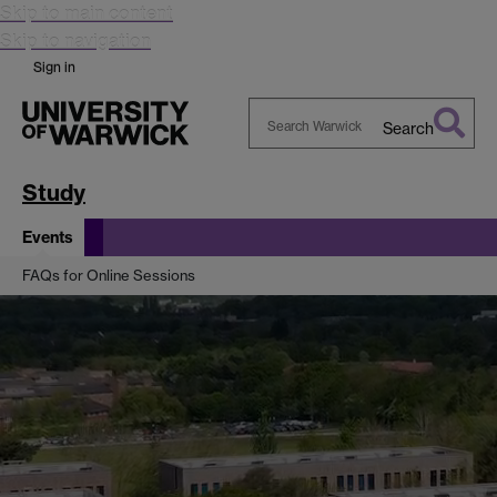
Skip to main content
Skip to navigation
Sign in
Search
Search
Warwick
Study
Events
FAQs for Online Sessions