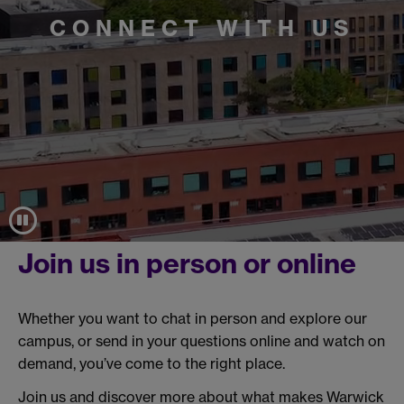
CONNECT WITH US
Join us in person or online
Whether you want to chat in person and explore our
campus, or send in your questions online and watch on
demand, you’ve come to the right place.
Join us and discover more about what makes Warwick