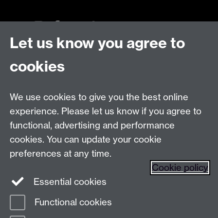
Let us know you agree to
Talk to us
cookies
Live chats
We use cookies to give you the best online
Make an enquiry
Tel:
experience. Please let us know if you agree to
Find us
functional, advertising and performance
cookies. You can update your cookie
preferences at any time.
The
University of Warwick
Cookie policy
Coventry
,
CV4 7AL
, UK
Essential cookies
Functional cookies
Page contact:
Prospectus Team