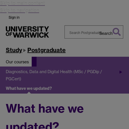
Skip to main content
Skip to navigation
Sign in
Search
Search
Warwick
Study
Postgraduate
Our courses
Diagnostics, Data and Digital Health (MSc / PGDip /
PGCert)
What have we updated?
What have we
updated?