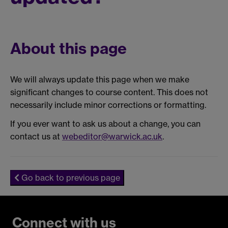
About this page
We will always update this page when we make
significant changes to course content. This does not
necessarily include minor corrections or formatting.
If you ever want to ask us about a change, you can
contact us at
webeditor@warwick.ac.uk
.
Go back to previous page
Connect with us