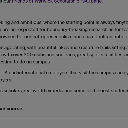
it our
Friends of Warwick Scholarship FAQ page.
king and ambitious, where the starting point is always ‘anyth
nd are as respected for boundary-breaking research as for t
 renowned for our entrepreneurialism and cosmopolitan outloo
igorating, with beautiful lakes and sculpture trails sitting
on with over 300 clubs and societies, great sports facilities
resting to do on campus.
K and international employers that visit the campus each yea
oyers.
scholars, real world experts, and some of the best students
due course.