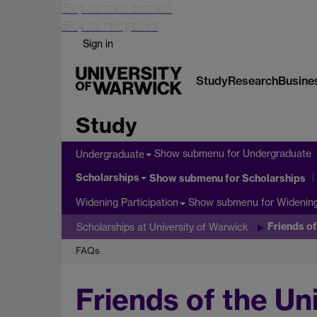
Skip to main content
Skip to navigation
Sign in
Study
Research
Busine
Study
Show submenu
for Undergraduate
Undergraduate
Scholarships
Show submenu
for Scholarships
Show submenu
for Widening
Widening Participation
Friends o
Scholarships at University of Warwick
FAQs
Friends of the Un