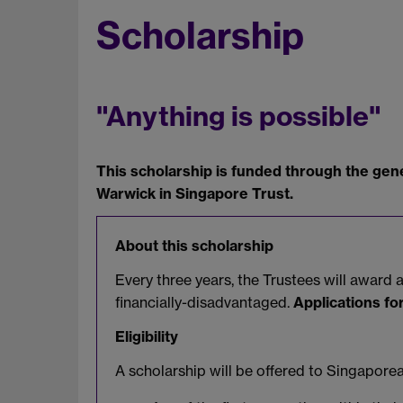
Scholarship
"Anything is possible"
This scholarship is funded through the gene
Warwick in Singapore Trust.
About this scholarship
Every three years, the Trustees will awar
financially-disadvantaged.
Applications fo
Eligibility
A scholarship will be offered to Singapor