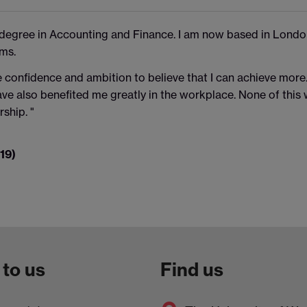
 degree in Accounting and Finance. I am now based in Lond
ms.
 confidence and ambition to believe that I can achieve more. 
ave also benefited me greatly in the workplace. None of this
ship. "
19)
 to us
Find us