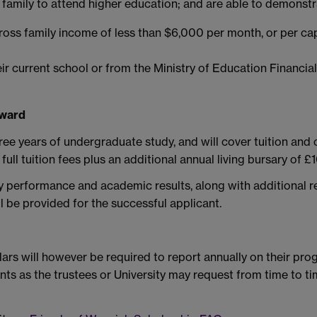
ir family to attend higher education; and are able to demonstr
gross family income of less than $6,000 per month, or per c
heir current school or from the Ministry of Education Financ
Award
e years of undergraduate study, and will cover tuition and
full tuition fees plus an additional annual living bursary of 
ry performance and academic results, along with additional r
l be provided for the successful applicant.
rs will however be required to report annually on their progre
nts as the trustees or University may request from time to t