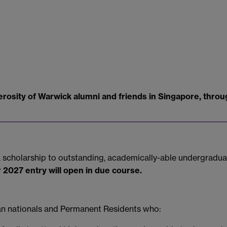
rosity of Warwick alumni and friends in Singapore, throug
d a scholarship to outstanding, academically-able undergrad
r 2027 entry will open in due course.
ean nationals and Permanent Residents who: