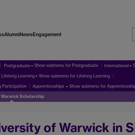
ss
Alumni
News
Engagement
S
W
Show submenu
for Postgraduate
Postgraduate
International
Show submenu
for Lifelong Learning
Lifelong Learning
 Participation
Show submenu
for Apprenticeshi
Apprenticeships
f Warwick Scholarship
iversity of Warwick in 