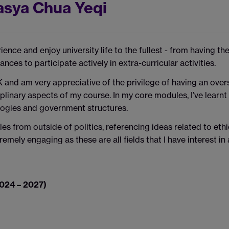
asya Chua Yeqi
nce and enjoy university life to the fullest - from having th
ances to participate actively in extra-curricular activities.
K and am very appreciative of the privilege of having an over
plinary aspects of my course. In my core modules, I’ve learnt
eologies and government structures.
s from outside of politics, referencing ideas related to ethi
xtremely engaging as these are all fields that I have interest i
2024 – 2027)