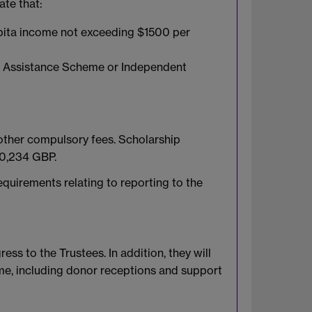
ate that:
apita income not exceeding $1500 per
ial Assistance Scheme or Independent
 other compulsory fees. Scholarship
£10,234 GBP.
equirements relating to reporting to the
ss to the Trustees. In addition, they will
ime, including donor receptions and support