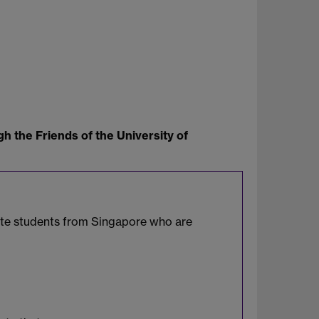
h the Friends of the University of
uate students from Singapore who are