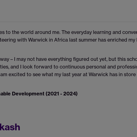
es to the world around me. The everyday learning and conve
eering with Warwick in Africa last summer has enriched my li
 way – I may not have everything figured out yet, but this sch
ies, and I look forward to continuous personal and professio
am excited to see what my last year at Warwick has in store 
inable Development (2021 - 2024)
akash