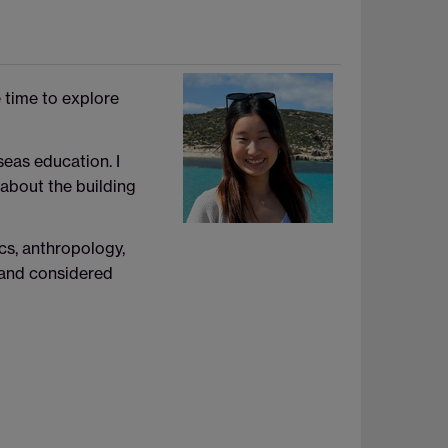
e time to explore
seas education. I
 about the building
cs, anthropology,
n and considered