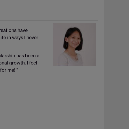
rsations have
fe in ways I never
olarship has been a
nal growth. I feel
for me!
"