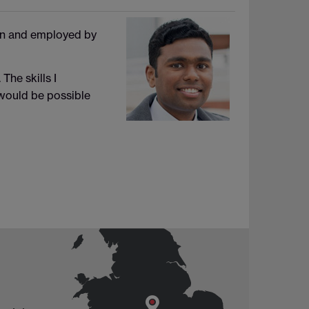
on and employed by
The skills I
 would be possible