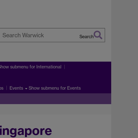
Search
earch
arwick
Show submenu
for International
ps
Show submenu
for Events
Events
Singapore