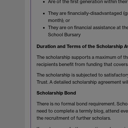
Are of the first generation within the
They are financially-disadvantaged (
month); or
They are on financial assistance at t
School Bursary
Duration and Terms of the Scholarship 
The scholarship supports a maximum of thre
recipients benefit from funding that covers 
The scholarship is subjected to satisfacto
Trust. A detailed scholarship agreement wil
Scholarship Bond
There is no formal bond requirement. Schola
need to complete a termly blog, attend eve
the recruitment of further scholars.