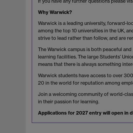
If you have any further questions please vis
Why Warwick?
Warwick is a leading university, forward-loo
among the top 10 universities in the UK, a
strive to lead rather than follow, and are
The Warwick campus is both peaceful and inv
learning facilities. The large Students’ Uni
means that there is always something inte
Warwick students have access to over 300 U
20 in the world for reputation among empl
Join a welcoming community of world-class 
in their passion for learning.
Applications for 2027 entry will open in 