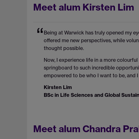
Meet alum Kirsten Lim
Being at Warwick has truly opened my ey
offered me new perspectives, while volunt
thought possible.
Now, I experience life in a more colourful
springboard to such incredible opportunit
empowered to be who I want to be, and I 
Kirsten Lim
BSc in Life Sciences and Global Susta
Meet alum Chandra Pr