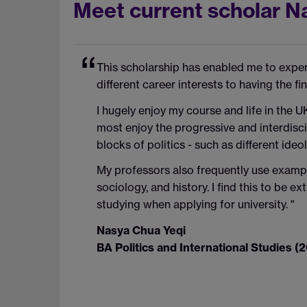
Meet current scholar N
This scholarship has enabled me to experie
different career interests to having the fin
I hugely enjoy my course and life in the U
most enjoy the progressive and interdisci
blocks of politics - such as different id
My professors also frequently use example
sociology, and history. I find this to be e
studying when applying for university. "
Nasya Chua Yeqi
BA Politics and International Studies (