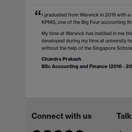
I graduated from Warwick in 2019 with a
KPMG, one of the Big Four accounting fir
My time at Warwick has instilled in me the
developed during my time at university h
without the help of the Singapore Scholar
Chandra Prakash
BSc Accounting and Finance (2016 - 20
Connect with us
Talk