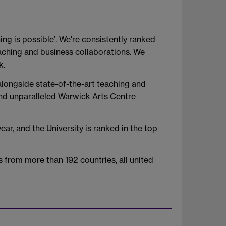
ing is possible’. We're consistently ranked
eaching and business collaborations. We
k.
 alongside state-of-the-art teaching and
, and unparalleled Warwick Arts Centre
r, and the University is ranked in the top
 from more than 192 countries, all united