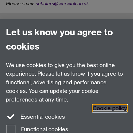
Please email:
scholars@warwick.ac.uk
Connect with us
Let us know you agree to
cookies
Talk to us
We use cookies to give you the best online
experience. Please let us know if you agree to
+44 (0)24 7652 3523
Tel:
functional, advertising and performance
Find us
cookies. You can update your cookie
preferences at any time.
The
University of Warwick
Cookie policy
Coventry
,
CV4 7AL
, UK
Essential cookies
Functional cookies