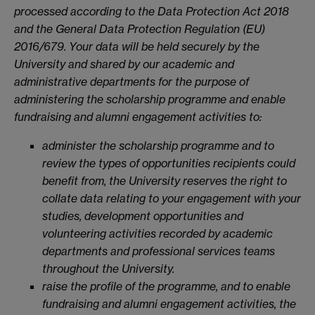
processed according to the Data Protection Act 2018
and the General Data Protection Regulation (EU)
2016/679. Your data will be held securely by the
University and shared by our academic and
administrative departments for the purpose of
administering the scholarship programme and enable
fundraising and alumni engagement activities to:
administer the scholarship programme and to
review the types of opportunities recipients could
benefit from, the University reserves the right to
collate data relating to your engagement with your
studies, development opportunities and
volunteering activities recorded by academic
departments and professional services teams
throughout the University.
raise the profile of the programme, and to enable
fundraising and alumni engagement activities, the