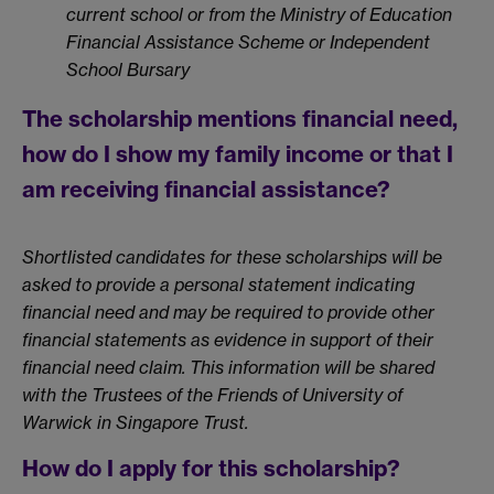
current school or from the Ministry of Education
Financial Assistance Scheme or Independent
School Bursary
The scholarship mentions financial need,
how do I show my family income or that I
am receiving financial assistance?
Shortlisted candidates for these scholarships will be
asked to provide a personal statement indicating
financial need and may be required to provide other
financial statements as evidence in support of their
financial need claim. This information will be shared
with the Trustees of the Friends of University of
Warwick in Singapore Trust.
How do I apply for this scholarship?