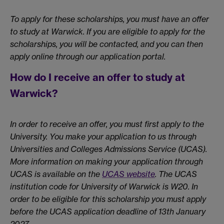
To apply for these scholarships, you must have an offer
to study at Warwick. If you are eligible to apply for the
scholarships, you will be contacted, and you can then
apply online through our application portal.
How do I receive an offer to study at
Warwick?
In order to receive an offer, you must first apply to the
University. You make your application to us through
Universities and Colleges Admissions Service (UCAS).
More information on making your application through
UCAS is available on the
UCAS website
. The UCAS
institution code for University of Warwick is W20. In
order to be eligible for this scholarship you must apply
before the UCAS application deadline of 13th January