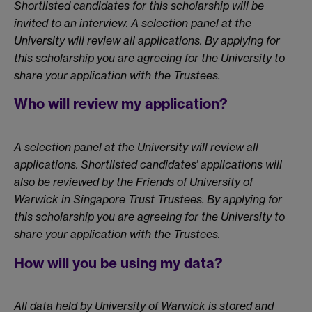
Shortlisted candidates for this scholarship will be
invited to an interview. A selection panel at the
University will review all applications. By applying for
this scholarship you are agreeing for the University to
share your application with the Trustees.
Who will review my application?
A selection panel at the University will review all
applications. Shortlisted candidates’ applications will
also be reviewed by the Friends of University of
Warwick in Singapore Trust Trustees. By applying for
this scholarship you are agreeing for the University to
share your application with the Trustees.
How will you be using my data?
All data held by University of Warwick is stored and