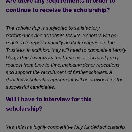
Are there any requirements in order to
continue to receive the scholarship?
The scholarship is subjected to satisfactory
performance and academic results. Scholars will be
required to report annually on their progress to the
Trustees. In addition, they will need to complete a termly
blog, attend events as the trustees or University may
request from time to time, including donor receptions
and support the recruitment of further scholars. A
detailed scholarship agreement will be provided for the
successful candidates.
Will I have to interview for this
scholarship?
Yes, this is a highly competitive fully funded scholarship.