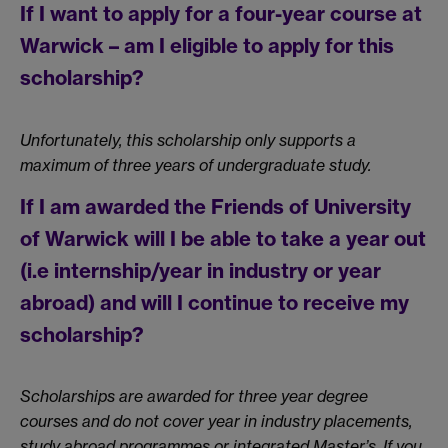
If I want to apply for a four-year course at
Warwick – am I eligible to apply for this
scholarship?
Unfortunately, this scholarship only supports a
maximum of three years of undergraduate study.
If I am awarded the Friends of University
of Warwick will I be able to take a year out
(i.e internship/year in industry or year
abroad) and will I continue to receive my
scholarship?
Scholarships are awarded for three year degree
courses and do not cover year in industry placements,
study abroad programmes or integrated Master’s. If you