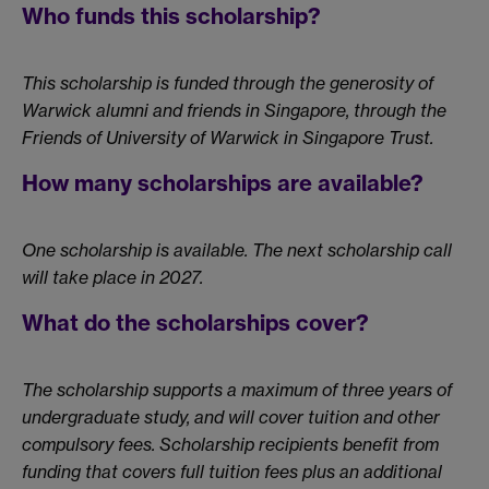
Who funds this scholarship?
This scholarship is funded through the generosity of
Warwick alumni and friends in Singapore, through the
Friends of University of Warwick in Singapore Trust.
How many scholarships are available?
One scholarship is available. The next scholarship call
will take place in 2027.
What do the scholarships cover?
The scholarship supports a maximum of three years of
undergraduate study, and will cover tuition and other
compulsory fees. Scholarship recipients benefit from
funding that covers full tuition fees plus an additional