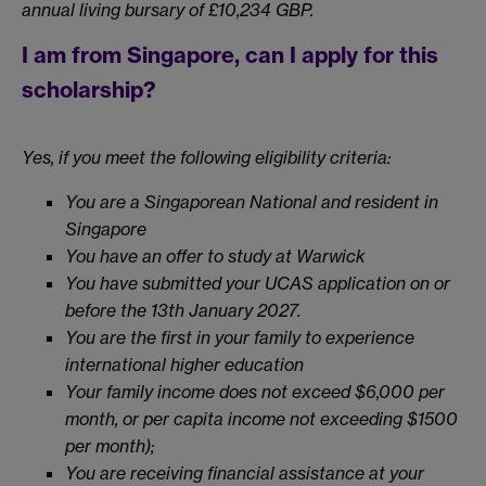
annual living bursary of £10,234 GBP.
I am from Singapore, can I apply for this
scholarship?
Yes, if you meet the following eligibility criteria:
You are a Singaporean National and resident in
Singapore
You have an offer to study at Warwick
You have submitted your UCAS application on or
before the 13th January 2027.
You are the first in your family to experience
international higher education
Your family income does not exceed $6,000 per
month, or per capita income not exceeding $1500
per month);
You are receiving financial assistance at your