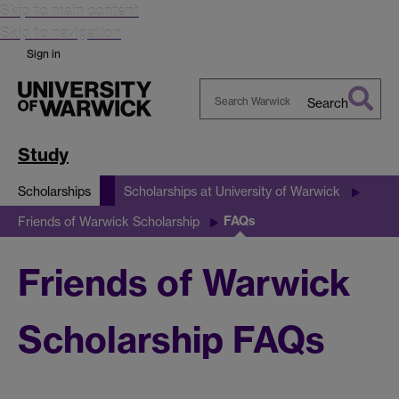
Skip to main content
Skip to navigation
Sign in
Search
Search
Warwick
Study
Scholarships
Scholarships at University of Warwick
FAQs
Friends of Warwick Scholarship
Friends of Warwick
Scholarship FAQs