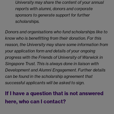
University may share the content of your annual
reports with alumni, donors and corporate
sponsors to generate support for further
scholarships.
Donors and organisations who fund scholarships like to
know who is benefitting from their donation. For this
reason, the University may share some information from
your application form and details of your ongoing
progress with the Friends of University of Warwick in
Singapore Trust. This is always done in liaison with
Development and Alumni Engagement. Further details
can be found in the scholarship agreement that
successful applicants will be asked to sign.
If I have a question that is not answered
here, who can I contact?