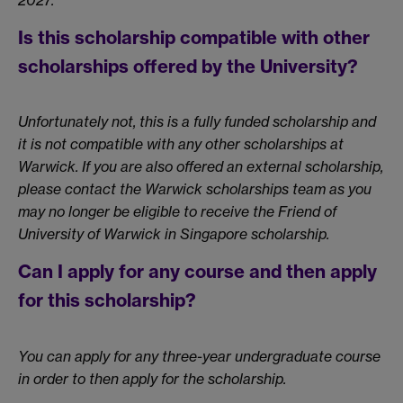
2027.
Is this scholarship compatible with other
scholarships offered by the University?
Unfortunately not, this is a fully funded scholarship and
it is not compatible with any other scholarships at
Warwick. If you are also offered an external scholarship,
please contact the Warwick scholarships team as you
may no longer be eligible to receive the Friend of
University of Warwick in Singapore scholarship.
Can I apply for any course and then apply
for this scholarship?
You can apply for any three-year undergraduate course
in order to then apply for the scholarship.