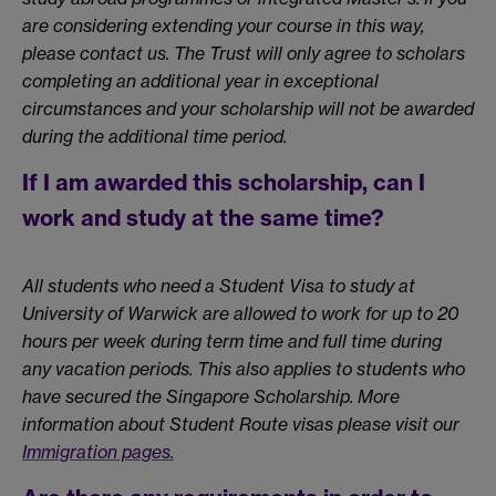
are considering extending your course in this way,
please contact us. The Trust will only agree to scholars
completing an additional year in exceptional
circumstances and your scholarship will not be awarded
during the additional time period.
If I am awarded this scholarship, can I
work and study at the same time?
All students who need a Student Visa to study at
University of Warwick are allowed to work for up to 20
hours per week during term time and full time during
any vacation periods. This also applies to students who
have secured the Singapore Scholarship. More
information about Student Route visas please visit our
Immigration pages.