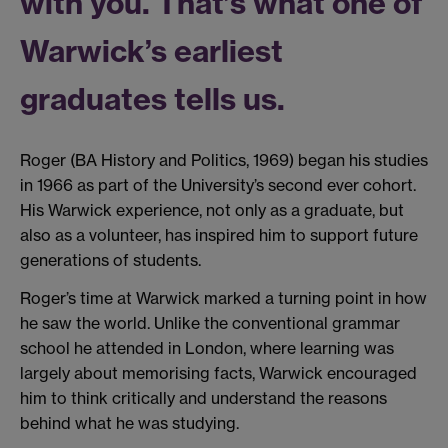
with you. That’s what one of
Warwick’s earliest
graduates tells us.
Roger (BA History and Politics, 1969) began his studies
in 1966 as part of the University’s second ever cohort.
His Warwick experience, not only as a graduate, but
also as a volunteer, has inspired him to support future
generations of students.
Roger’s time at Warwick marked a turning point in how
he saw the world. Unlike the conventional grammar
school he attended in London, where learning was
largely about memorising facts, Warwick encouraged
him to think critically and understand the reasons
behind what he was studying.