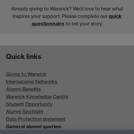
Already giving to Warwick? We’d love to hear what
inspires your support. Please complete our
quick
questionnaire
to tell your story.
Quick links
Giving to Warwick
International Networks
Alumni Benefits
Warwick Knowledge Centre
Student Opportunity
Alumni Spotlight
Data Protection statement
General alumni queries: