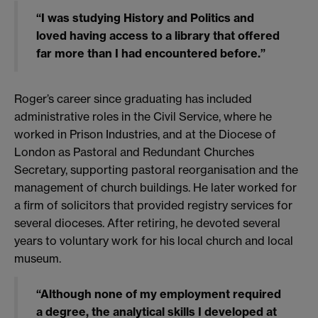
“I was studying History and Politics and
loved having access to a library that offered
far more than I had encountered before.”
Roger’s career since graduating has included
administrative roles in the Civil Service, where he
worked in Prison Industries, and at the Diocese of
London as Pastoral and Redundant Churches
Secretary, supporting pastoral reorganisation and the
management of church buildings. He later worked for
a firm of solicitors that provided registry services for
several dioceses. After retiring, he devoted several
years to voluntary work for his local church and local
museum.
“Although none of my employment required
a degree, the analytical skills I developed at