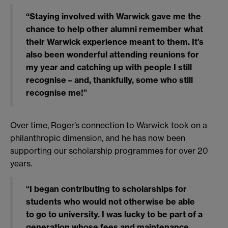
“Staying involved with Warwick gave me the
chance to help other alumni remember what
their Warwick experience meant to them. It’s
also been wonderful attending reunions for
my year and catching up with people I still
recognise – and, thankfully, some who still
recognise me!”
Over time, Roger’s connection to Warwick took on a
philanthropic dimension, and he has now been
supporting our scholarship programmes for over 20
years.
“I began contributing to scholarships for
students who would not otherwise be able
to go to university. I was lucky to be part of a
generation whose fees and maintenance