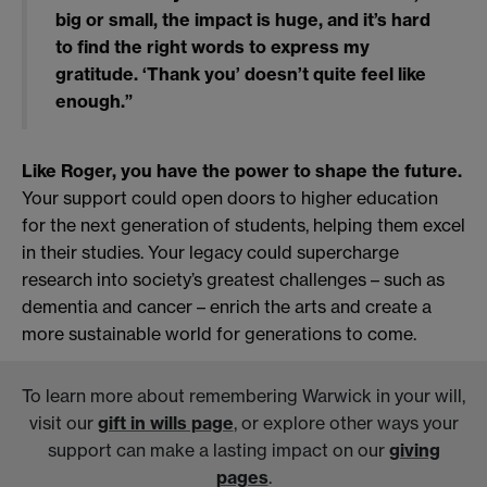
big or small, the impact is huge, and it’s hard
to find the right words to express my
gratitude. ‘Thank you’ doesn’t quite feel like
enough.”
Like Roger, you have the power to shape the future.
Your support could open doors to higher education
for the next generation of students, helping them excel
in their studies. Your legacy could supercharge
research into society’s greatest challenges – such as
dementia and cancer – enrich the arts and create a
more sustainable world for generations to come.
To learn more about remembering Warwick in your will,
visit our
gift in wills page
, or explore other ways your
support can make a lasting impact on our
giving
pages
.