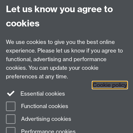
Email:
alumni@warwick.ac.uk
Let us know you agree to
Tel: +44 (0)24 7657 4036
University of Warwick
cookies
Coventry CV4 8UW
Enquiries regarding donations:
Email:
benefactors@warwick.ac.uk
We use cookies to give you the best online
Tel: +44 (0)24 7657 4037
experience. Please let us know if you agree to
functional, advertising and performance
Frequently asked questions
Warwick
cookies. You can update your cookie
Alumni on Facebook
Warwick Alumni on
preferences at any time.
Cookie policy
Twitter
Warwick Alumni on LinkedIn
Essential cookies
Functional cookies
Page contact:
alumni team
Advertising cookies
Last revised: Tue 9 Sept 2025
Performance cookies