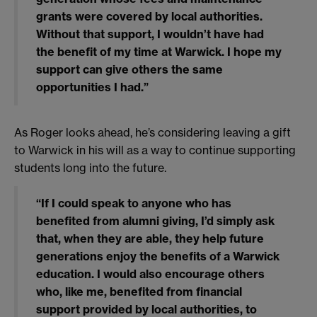
grants were covered by local authorities.
Without that support, I wouldn’t have had
the benefit of my time at Warwick. I hope my
support can give others the same
opportunities I had.”
As Roger looks ahead, he’s considering leaving a gift
to Warwick in his will as a way to continue supporting
students long into the future.
“If I could speak to anyone who has
benefited from alumni giving, I’d simply ask
that, when they are able, they help future
generations enjoy the benefits of a Warwick
education. I would also encourage others
who, like me, benefited from financial
support provided by local authorities, to