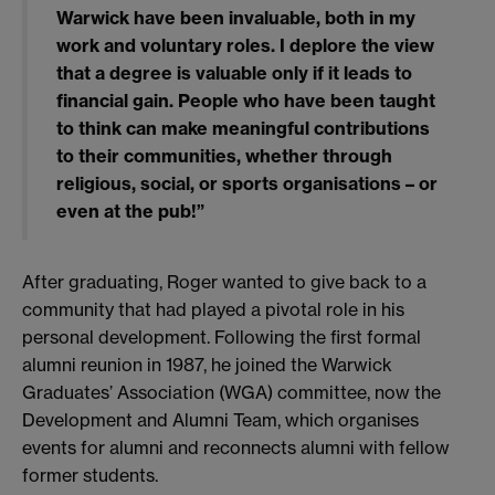
Warwick have been invaluable, both in my
work and voluntary roles. I deplore the view
that a degree is valuable only if it leads to
financial gain. People who have been taught
to think can make meaningful contributions
to their communities, whether through
religious, social, or sports organisations – or
even at the pub!”
After graduating, Roger wanted to give back to a
community that had played a pivotal role in his
personal development. Following the first formal
alumni reunion in 1987, he joined the Warwick
Graduates’ Association (WGA) committee, now the
Development and Alumni Team, which organises
events for alumni and reconnects alumni with fellow
former students.