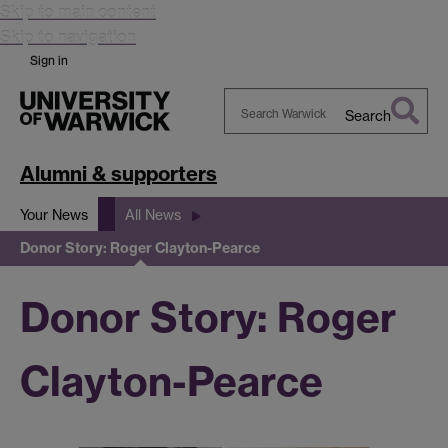
Skip to main content
Skip to navigation
Sign in
Search
Search
Warwick
Alumni & supporters
Your News
All News
Donor Story: Roger Clayton-Pearce
Donor Story: Roger
Clayton-Pearce