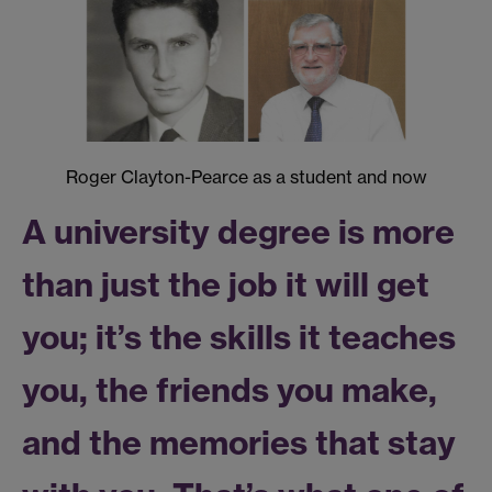
Roger Clayton-Pearce as a student and now
A university degree is more
than just the job it will get
you; it’s the skills it teaches
you, the friends you make,
and the memories that stay