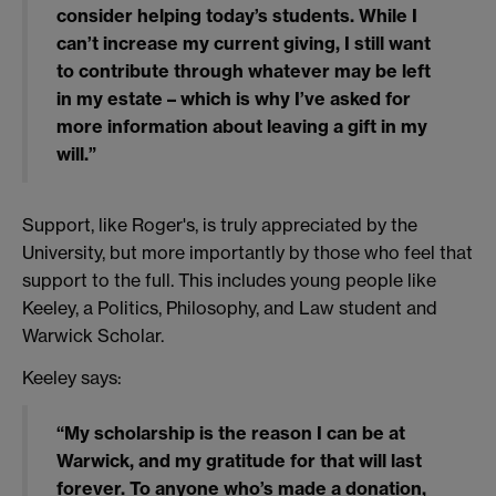
consider helping today’s students. While I
can’t increase my current giving, I still want
to contribute through whatever may be left
in my estate – which is why I’ve asked for
more information about leaving a gift in my
will.”
Support, like Roger's, is truly appreciated by the
University, but more importantly by those who feel that
support to the full. This includes young people like
Keeley, a Politics, Philosophy, and Law student and
Warwick Scholar.
Keeley says:
“My scholarship is the reason I can be at
Warwick, and my gratitude for that will last
forever. To anyone who’s made a donation,