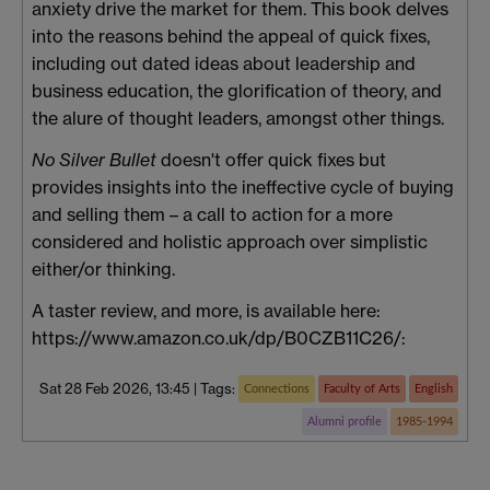
anxiety drive the market for them. This book delves
into the reasons behind the appeal of quick fixes,
including out dated ideas about leadership and
business education, the glorification of theory, and
the alure of thought leaders, amongst other things.
No Silver Bullet
doesn't offer quick fixes but
provides insights into the ineffective cycle of buying
and selling them – a call to action for a more
considered and holistic approach over simplistic
either/or thinking.
A taster review, and more, is available here:
https://www.amazon.co.uk/dp/B0CZB11C26/:
Sat 28 Feb 2026, 13:45
|
Tags:
Connections
Faculty of Arts
English
Alumni profile
1985-1994