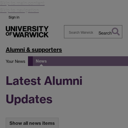
Skip to main content
Skip to navigation
Sign in
Search
Search
Warwick
Alumni & supporters
News
Your News
Latest Alumni
Updates
Show all news items