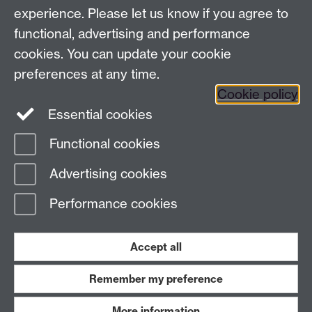
experience. Please let us know if you agree to
functional, advertising and performance
Frequently asked questions
Warwick
cookies. You can update your cookie
Alumni on Facebook
Warwick Alumni on
preferences at any time.
Cookie policy
Twitter
Warwick Alumni on LinkedIn
Essential cookies
Functional cookies
Page contact:
AlumniTeam
Advertising cookies
Last revised: Tue 4 Aug 2026
Performance cookies
Powered by
Sitebuilder
Accessibility
Cookies
© MMXXVI
Modern Slavery Statement
Student Harassment and Sexual Misconduct
Accept all
Privacy
Terms
Remember my preference
Work with us
More information