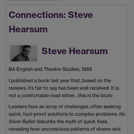
Connections: Steve
Hearsum
Steve Hearsum
BA English and Theatre Studies, 1988
I published a book last year that, based on the
reviews, it’s fair to say has been well received. It is
not a comfortable read either... this is the blurb:
Leaders face an array of challenges, often seeking
quick, fool-proof solutions to complex problems.
No
Silver Bullet
debunks the myth of quick fixes,
revealing how unconscious patterns of shame and