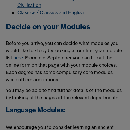
Civilisation
Classics / Classics and English
Decide on your Modules
Before you arrive, you can decide what modules you
would like to study by looking at our first year module
list
here
. From mid-September you can fill out the
online form on that page with your module choices.
Each degree has some compulsory core modules
while others are optional.
You may be able to find further details of the modules
by looking at the pages of the relevant departments.
Language Modules:
We encourage you to consider learning an ancient