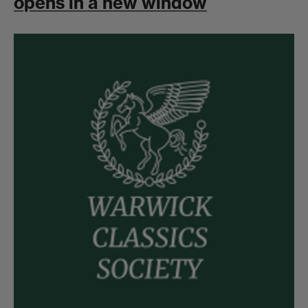
opens in a new window