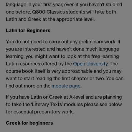
language in your first year, even if you haven't studied
one before. Q800 Classics students will take both
Latin and Greek at the appropriate level.
Latin for Beginners
You do not need to carry out any preliminary work. If
you are interested and haven't done much language
learning, you might want to look at the free learning
Latin resources offered by the
Open University
. The
course book itself is very approachable and you may
want to start reading the first chapter or two. You can
find out more on the
module page
.
If you have Latin or Greek at A-level and are planning
to take the ‘Literary Texts’ modules please see below
for essential preparatory work.
Greek for beginners