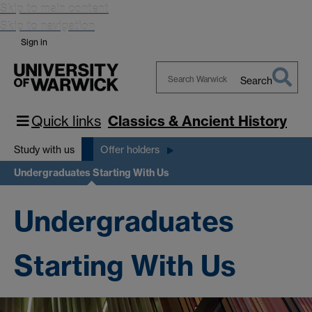
Skip to main content
Skip to navigation
Sign in
Search
Search
Warwick
Quick links
Classics & Ancient History
Study with us
Offer holders
Undergraduates Starting With Us
Undergraduates
Starting With Us