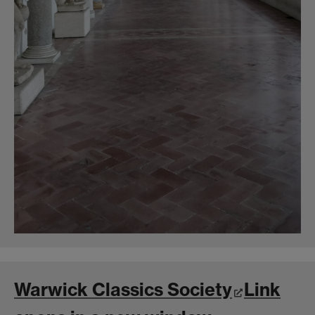
Warwick Classics Society
Link