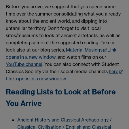
Before you arrive, we suggest that you spend some
time over the summer consolidating what you already
know about the ancient world, and dipping into
unfamiliar territory. Don't forget to visit local
sites/museums to look at ancient artefacts, as well as
completing some of the suggested reading. Take a
look also at our blog series,
Material Musings
Link
opens in a new window
, and watch films on our
YouTube channel
. You can also connect with Student
Classics Society via their social media channels
here
Link opens in a new window
.
Reading Lists to Look at Before
You Arrive
Ancient History and Classical Archaeology /
Classical Civilisation / English and Classical