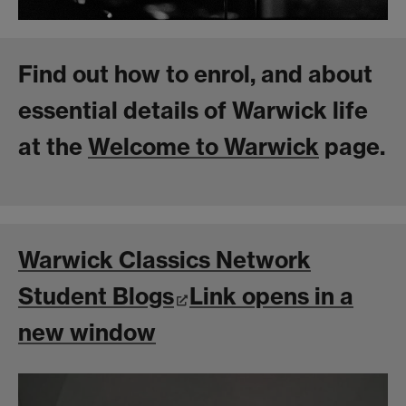
Find out how to enrol, and about
essential details of Warwick life
at the
Welcome to Warwick
page.
Warwick Classics Network
Student Blogs
Link opens in a
new window