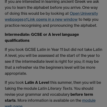
If you are interested in learning ancient Greek we ask
you to learn the alphabet before you arrive. One way
of doing this would be by looking at
Open University
webpages
Link opens in a new window
to help you
practice recognising and pronouncing the alphabet.
Intermediate: GCSE or A level language
qualifications
If you took GCSE Latin in Year 11 but did not take Latin
A level, you will be assessed at the start of the year to
see if the intermediate level is right for you; it may be
that a refresher via the beginners level will be more
appropriate.
If you took
Latin A Level
this summer, then you will be
taking the module
Latin Literary Texts
. You should
revise your grammar and vocabulary
before term
starts
. More information is available on the
module
web page
.