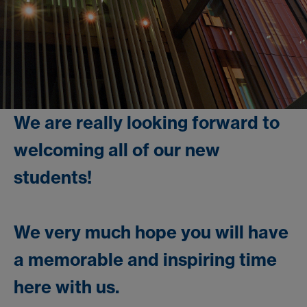
We are really looking forward to
welcoming all of our new
students!
We very much hope you will have
a memorable and inspiring time
here with us.