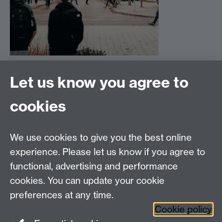
Let us know you agree to
cookies
Email us at
classics@warwick.ac.uk
Departmental Administrator: Keri Husband
We use cookies to give you the best online
Department of Classics and Ancient History, Faculty of
Arts Building, University of Warwick, Coventry, CV4
experience. Please let us know if you agree to
7AL
functional, advertising and performance
Faculty of Arts
cookies. You can update your cookie
preferences at any time.
Twitter
Facebook
YouTube
Cookie policy