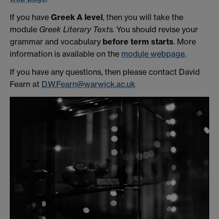
If you have
Greek A level
, then you will take the
module
Greek Literary Texts.
You should revise your
grammar and vocabulary
before term starts
. More
information is available on the
module webpage
.
If you have any questions, then please contact David
Fearn at
D.W.Fearn@warwick.ac.uk