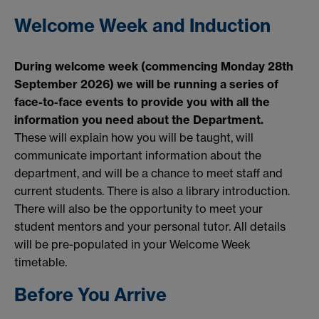
Welcome Week and Induction
During welcome week (commencing Monday 28th
September 2026) we will be running a series of
face-to-face events to provide you with all the
information you need about the Department.
These will explain how you will be taught, will
communicate important information about the
department, and will be a chance to meet staff and
current students. There is also a library introduction.
There will also be the opportunity to meet your
student mentors and your personal tutor. All details
will be pre-populated in your Welcome Week
timetable.
Before You Arrive