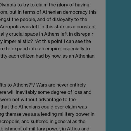
ympia to try to claim the glory of having
edom, but in terms of Athenian democracy this
ngst the people, and of disloyalty to the
Acropolis was left in this state as a constant
y crucial space in Athens left in disrepair
imperialistic? *At this point I can see the
re to expand into an empire, especially to
ity each citizen had by now, as an Athenian
its to Athens?*/ Wars are never entirely
ere will inevitably some degree of loss and
s were not without advantage to the
 that the Athenians could ever claim was
ing themselves as a leading military power in
cropolis, and suffered in general as the
blishment of military power, in Attica and