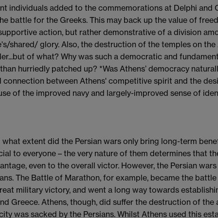
nt individuals added to the commemorations at Delphi and Ol
the battle for the Greeks. This may back up the value of fre
 supportive action, but rather demonstrative of a division amo
's/shared/ glory. Also, the destruction of the temples on the 
er...but of what? Why was such a democratic and fundamentall
 than hurriedly patched up? *Was Athens’ democracy naturally 
l connection between Athens' competitive spirit and the desi
se of the improved navy and largely-improved sense of ident
To what extent did the Persian wars only bring long-term benef
cial to everyone – the very nature of them determines that th
antage, even to the overall victor. However, the Persian war
ans. The Battle of Marathon, for example, became the battle
great military victory, and went a long way towards establish
nd Greece. Athens, though, did suffer the destruction of the a
 city was sacked by the Persians. Whilst Athens used this esta