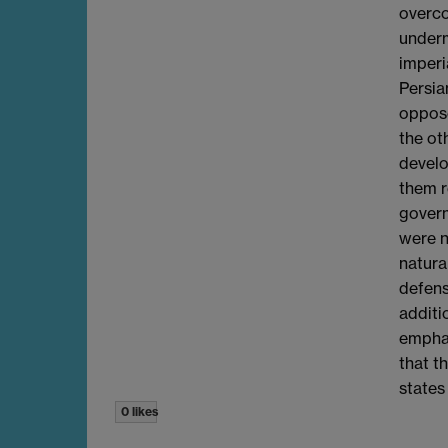
overco
underm
imperi
Persia
oppose
the ot
develo
them r
govern
were n
natura
defens
additi
emphas
that t
states
0 likes