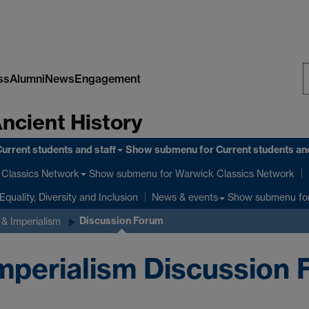
ss
Alumni
News
Engagement
S
Ancient History
W
urrent students and staff
Show submenu
for Current students and
Show submenu
for Warwick Classics Network
Classics Network
Equality, Diversity and Inclusion
Show submenu
fo
News & events
Discussion Forum
& Imperialism
perialism Discussion 