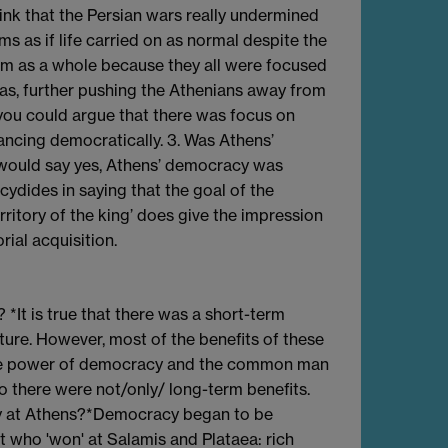
ink that the Persian wars really undermined
ems as if life carried on as normal despite the
hem as a whole because they all were focused
ias, further pushing the Athenians away from
 you could argue that there was focus on
ancing democratically. 3. Was Athens’
I would say yes, Athens’ democracy was
cydides in saying that the goal of the
ritory of the king’ does give the impression
rial acquisition.
*It is true that there was a short-term
ure. However, most of the benefits of these
 the power of democracy and the common man
So there were not/only/ long-term benefits.
cy at Athens?*Democracy began to be
 who 'won' at Salamis and Plataea: rich