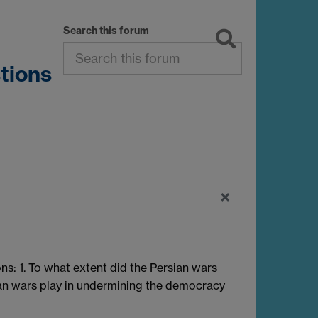
Search this forum
tions
×
s: 1. To what extent did the Persian wars
ian wars play in undermining the democracy