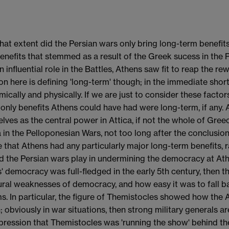
what extent did the Persian wars only bring long-term benef
enefits that stemmed as a result of the Greek sucess in the P
n influential role in the Battles, Athens saw fit to reap the r
on here is defining 'long-term' though; in the immediate short 
ically and physically. If we are just to consider these factors
 only benefits Athens could have had were long-term, if any.
lves as the central power in Attica, if not the whole of Gre
 in the Pelloponesian Wars, not too long after the conclusion 
e that Athens had any particularly major long-term benefits, 
id the Persian wars play in undermining the democracy at Ath
' democracy was full-fledged in the early 5th century, then 
ural weaknesses of democracy, and how easy it was to fall bac
s. In particular, the figure of Themistocles showed how the 
n; obviously in war situations, then strong military generals 
pression that Themistocles was 'running the show' behind the 