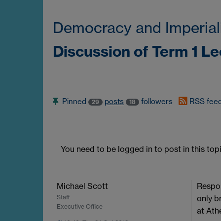
Democracy and Imperial
Discussion of Term 1 L
Pinned
posts
followers
RSS fee
29
18
You need to be logged in to post in this topi
Michael Scott
Respon
Staff
only b
Executive Office
at Ath