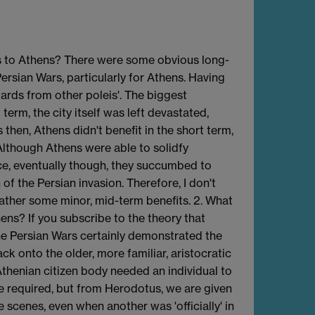
its to Athens? There were some obvious long-
ersian Wars, particularly for Athens. Having
ewards from other poleis'. The biggest
term, the city itself was left devastated,
 then, Athens didn't benefit in the short term,
 Although Athens were able to solidfy
ece, eventually though, they succumbed to
of the Persian invasion. Therefore, I don't
rather some minor, mid-term benefits. 2. What
ens? If you subscribe to the theory that
the Persian Wars certainly demonstrated the
k onto the older, more familiar, aristocratic
Athenian citizen body needed an individual to
are required, but from Herodotus, we are given
scenes, even when another was 'officially' in