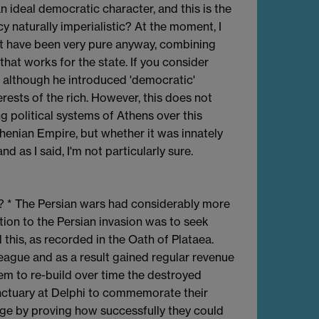
 ideal democratic character, and this is the
y naturally imperialistic? At the moment, I
t have been very pure anyway, combining
at works for the state. If you consider
d although he introduced 'democratic'
terests of the rich. However, this does not
ng political systems of Athens over this
thenian Empire, but whether it was innately
d as I said, I'm not particularly sure.
s? * The Persian wars had considerably more
ion to the Persian invasion was to seek
 this, as recorded in the Oath of Plataea.
eague and as a result gained regular revenue
em to re-build over time the destroyed
nctuary at Delphi to commemorate their
age by proving how successfully they could