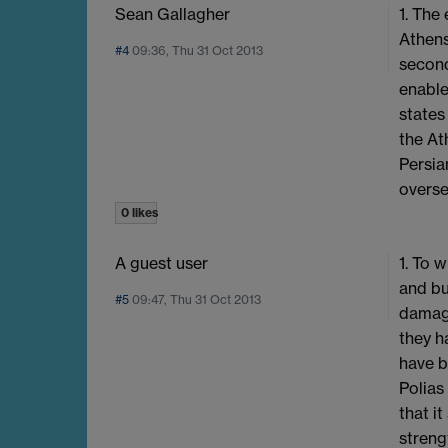
Sean Gallagher
1. The
Athens
#4
09:36, Thu 31 Oct 2013
second
enable
states
the At
Persia
overse
0 likes
A guest user
1. To 
and bu
#5
09:47, Thu 31 Oct 2013
damagi
they h
have b
Polias
that i
streng