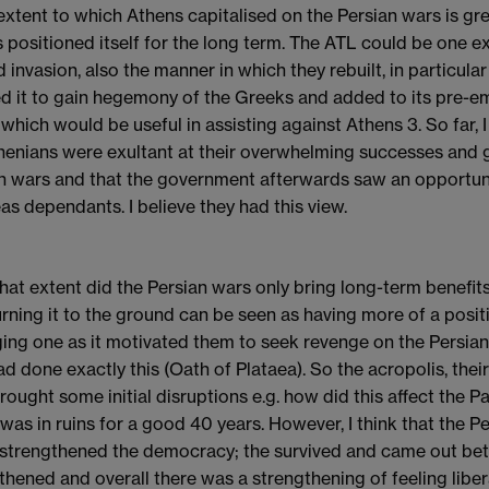
 extent to which Athens capitalised on the Persian wars is gre
 positioned itself for the long term. The ATL could be one e
 invasion, also the manner in which they rebuilt, in particula
d it to gain hegemony of the Greeks and added to its pre-e
 which would be useful in assisting against Athens 3. So far, I
henians were exultant at their overwhelming successes and g
n wars and that the government afterwards saw an opportuni
as dependants. I believe they had this view.
what extent did the Persian wars only bring long-term benefi
rning it to the ground can be seen as having more of a positi
ng one as it motivated them to seek revenge on the Persians 
ad done exactly this (Oath of Plataea). So the acropolis, thei
rought some initial disruptions e.g. how did this affect the
 was in ruins for a good 40 years. However, I think that the Pe
t strengthened the democracy; the survived and came out bet
thened and overall there was a strengthening of feeling liber