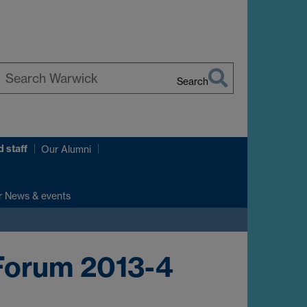
Search
earch
arwick
 staff
Our Alumni
r News & events
Forum 2013-4