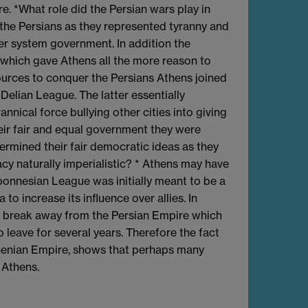
 *What role did the Persian wars play in
he Persians as they represented tyranny and
rer system government. In addition the
, which gave Athens all the more reason to
urces to conquer the Persians Athens joined
Delian League. The latter essentially
nnical force bullying other cities into giving
eir fair and equal government they were
ermined their fair democratic ideas as they
y naturally imperialistic? * Athens may have
ponnesian League was initially meant to be a
o increase its influence over allies. In
 to break away from the Persian Empire which
o leave for several years. Therefore the fact
thenian Empire, shows that perhaps many
 Athens.