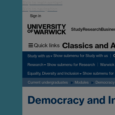
Skip to main content
Skip to navigation
Sign in
Study
Research
Busine
Classics and 
Quick links
C
Show submenu
for Study with us
Study with us
Show submenu
for Research
Research
Warwick 
Show submenu
for 
Equality, Diversity and Inclusion
Current undergraduates
Modules
Democracy 
Democracy and Im