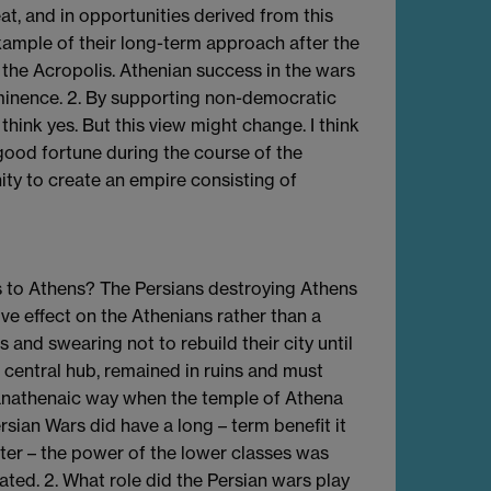
at, and in opportunities derived from this
xample of their long-term approach after the
r the Acropolis. Athenian success in the wars
minence. 2. By supporting non-democratic
 think yes. But this view might change. I think
ood fortune during the course of the
ty to create an empire consisting of
ts to Athens? The Persians destroying Athens
ve effect on the Athenians rather than a
and swearing not to rebuild their city until
r central hub, remained in ruins and must
 Panathenaic way when the temple of Athena
rsian Wars did have a long – term benefit it
ter – the power of the lower classes was
ated. 2. What role did the Persian wars play