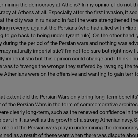
ermining the democracy at Athens? In my opinion, I do not th
cy at Athens at all. Especially after the first invasion, it se
hat the city was in ruins and in fact the wars strengthened t
king revenge against the Persians (who had allied with Hipp
g to go back to being under tyrant rule). On the other hand,
ry during the period of the Persian wars and nothing was adv
acy naturally imperialistic? I’m not too sure but right now 
lly imperialistic but this opinion could change and I think Thu
 was to ‘avenge the wrongs they suffered by ravaging the ter
he Athenians were on the offensive and wanting to gain territo
at extent did the Persian Wars only bring long-term benefits? 
t of the Persian Wars in the form of commemorative architect
ere clearly long-term, such as the renewed confidence in
e part in it, as well as the growth of a strong Athenian navy. 
role did the Persian wars play in undermining the democra
ined as a result of these wars when there was dispute about