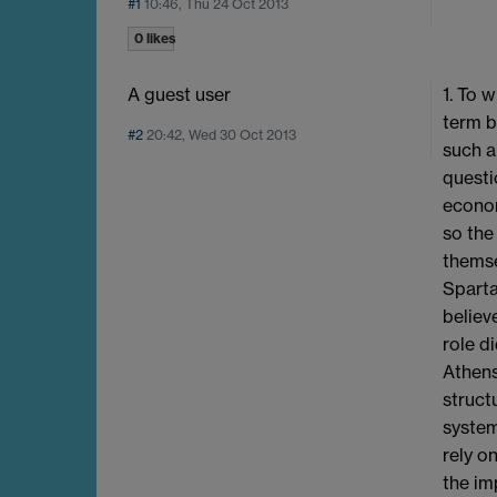
#1
10:46, Thu 24 Oct 2013
0 likes
A guest user
1. To 
term b
#2
20:42, Wed 30 Oct 2013
such a
questi
econom
so the
themse
Sparta
believ
role d
Athens
struct
system
rely o
the im