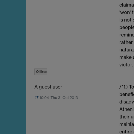
claima
'won' 
is not
people
remind
rather
natura
make u
victor.
0 likes
A guest user
/*1.) 
benefi
#7
10:04, Thu 31 Oct 2013
disadv
Atheni
their 
mainla
entire