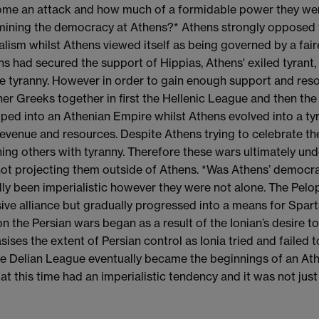
me an attack and how much of a formidable power they were.
ining the democracy at Athens?* Athens strongly opposed t
alism whilst Athens viewed itself as being governed by a fai
ns had secured the support of Hippias, Athens' exiled tyrant
 tyranny. However in order to gain enough support and reso
her Greeks together in first the Hellenic League and then the 
ped into an Athenian Empire whilst Athens evolved into a tyra
evenue and resources. Despite Athens trying to celebrate th
ing others with tyranny. Therefore these wars ultimately und
ot projecting them outside of Athens. *Was Athens’ democrac
lly been imperialistic however they were not alone. The Pelo
ive alliance but gradually progressed into a means for Sparta t
on the Persian wars began as a result of the Ionian’s desire
ises the extent of Persian control as Ionia tried and failed t
he Delian League eventually became the beginnings of an A
 at this time had an imperialistic tendency and it was not just