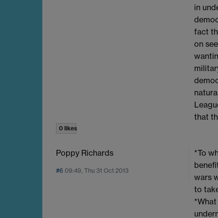
in und
democra
fact t
on see
wantin
milita
democr
natura
League
that t
0 likes
Poppy Richards
*To wh
benefi
#6
09:49, Thu 31 Oct 2013
wars w
to tak
*What 
underm