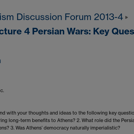
ism Discussion Forum 2013-4
ecture 4 Persian Wars: Key Ques
d
c.
d with your thoughts and ideas to the following key question
ring long-term benefits to Athens? 2. What role did the Pers
ens? 3. Was Athens’ democracy naturally imperialistic?