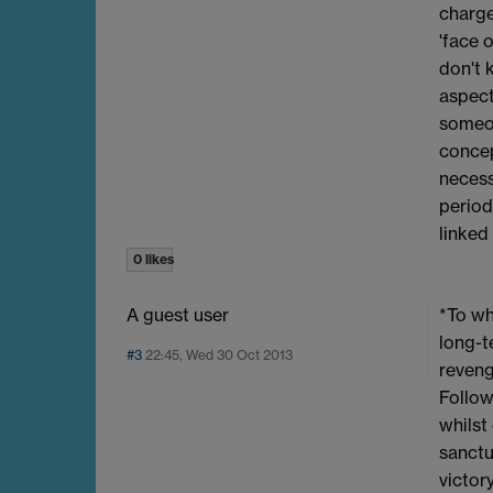
charge
'face 
don't 
aspect
someon
concept
necess
period
linked
0 likes
A guest user
*To wh
long-t
#3
22:45, Wed 30 Oct 2013
reveng
Follow
whilst
sanctu
victor