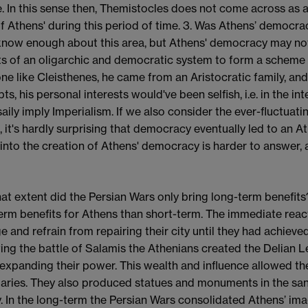
. In this sense then, Themistocles does not come across as an
of Athens' during this period of time. 3. Was Athens’ democrac
know enough about this area, but Athens' democracy may no
s of an oligarchic and democratic system to form a scheme th
e like Cleisthenes, he came from an Aristocratic family, an
s, his personal interests would've been selfish, i.e. in the in
aily imply Imperialism. If we also consider the ever-fluctuati
, it's hardly surprising that democracy eventually led to an A
 into the creation of Athens' democracy is harder to answer, an
at extent did the Persian Wars only bring long-term benefit
erm benefits for Athens than short-term. The immediate react
e and refrain from repairing their city until they had achieved
ing the battle of Salamis the Athenians created the Delian L
 expanding their power. This wealth and influence allowed th
aries. They also produced statues and monuments in the sa
y. In the long-term the Persian Wars consolidated Athens’ im