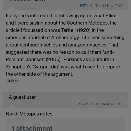
#27
11:11, Thu 14 Nov 2013
If anyone's interested in following up on what Elliot
and I were saying about the Southern Metopes, the
article I focussed on was Tarbell (1920) in the
American Journal of Archaeology. Title was something
about centauromachies and amazonomachies. That
suggested there was no reason to call them "anti-
Persian". Johnson (2005) "Persians as Centaurs in
Xenophon's Cyropaedia" was what I used to prepare
the other side of the argument.
0 likes
A guest user
#28
11:55, Thu 14 Nov 2013
North Metopes notes
1 attachment