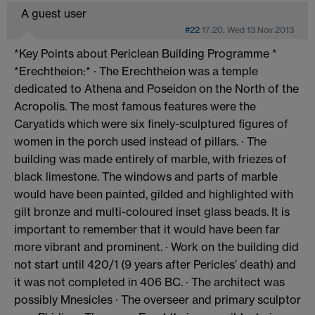
A guest user
#22
17:20, Wed 13 Nov 2013
*Key Points about Periclean Building Programme *
*Erechtheion:* · The Erechtheion was a temple
dedicated to Athena and Poseidon on the North of the
Acropolis. The most famous features were the
Caryatids which were six finely-sculptured figures of
women in the porch used instead of pillars. · The
building was made entirely of marble, with friezes of
black limestone. The windows and parts of marble
would have been painted, gilded and highlighted with
gilt bronze and multi-coloured inset glass beads. It is
important to remember that it would have been far
more vibrant and prominent. · Work on the building did
not start until 420/1 (9 years after Pericles’ death) and
it was not completed in 406 BC. · The architect was
possibly Mnesicles · The overseer and primary sculptor