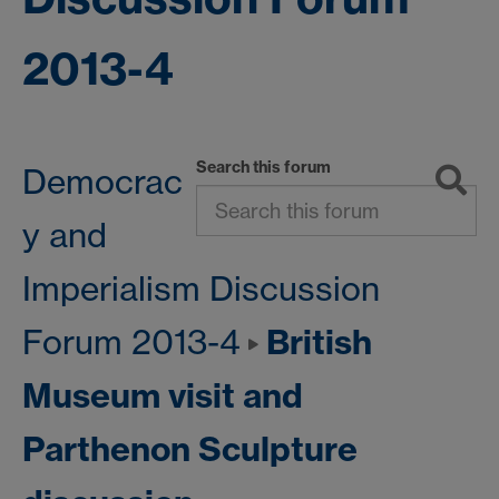
2013-4
Search this forum
Democrac
y and
Imperialism Discussion
British
Forum 2013-4
Museum visit and
Parthenon Sculpture