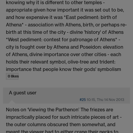
knowing why it is different to other temples -
appropriate given how important it was set out to be,
and how expensive it was *East pediment: birth of
Athena* - association with Athens, birth, or perhaps re-
birth at this time of the city - divine 'history' of Athens
*West pediment: contest for patronage of Athens* -
city is fought over by Athena and Poseidon: elevation
of Athens, divine importance over other cities - each
holds their relevant symbol, olive-tree and trident:
importance that people know their gods' symbolism
0 likes
A guest user
#25
10:15, Thu 14 Nov 2013
Notes on ‘Viewing the Parthenon’ The friezes are
impractically placed for such intricate pieces of art -
the outer columns obscured them somewhat, and
meant the viewer had to either crane their necks to