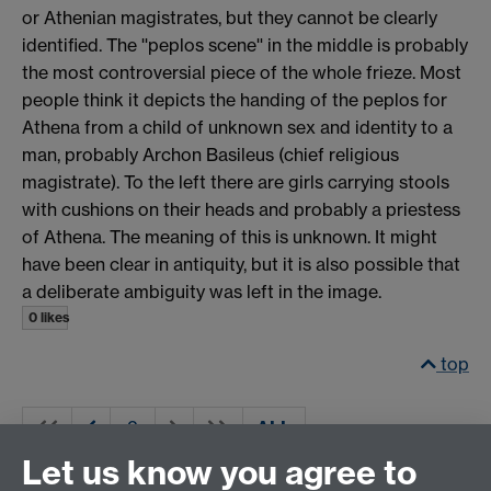
or Athenian magistrates, but they cannot be clearly
identified. The ''peplos scene'' in the middle is probably
the most controversial piece of the whole frieze. Most
people think it depicts the handing of the peplos for
Athena from a child of unknown sex and identity to a
man, probably Archon Basileus (chief religious
magistrate). To the left there are girls carrying stools
with cushions on their heads and probably a priestess
of Athena. The meaning of this is unknown. It might
have been clear in antiquity, but it is also possible that
a deliberate ambiguity was left in the image.
0 likes
top
ALL
Let us know you agree to