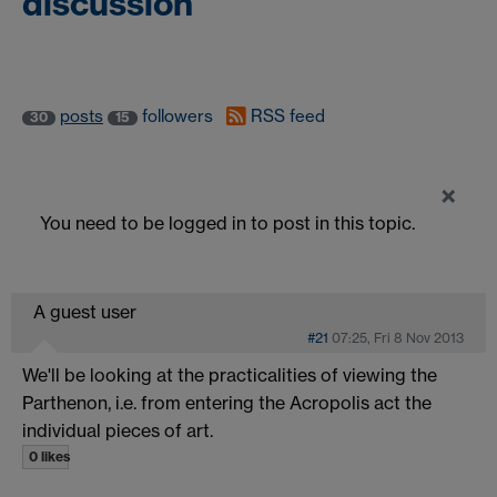
discussion
posts
followers
RSS feed
30
15
×
You need to be logged in to post in this topic.
A guest user
#21
07:25, Fri 8 Nov 2013
We'll be looking at the practicalities of viewing the
Parthenon, i.e. from entering the Acropolis act the
individual pieces of art.
0 likes