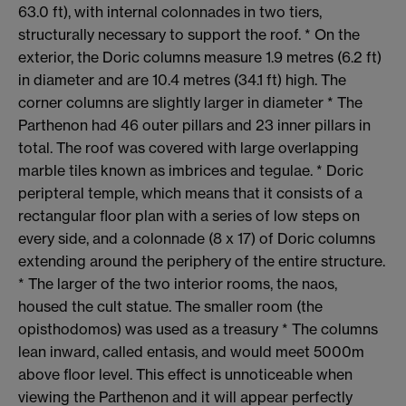
63.0 ft), with internal colonnades in two tiers,
structurally necessary to support the roof. * On the
exterior, the Doric columns measure 1.9 metres (6.2 ft)
in diameter and are 10.4 metres (34.1 ft) high. The
corner columns are slightly larger in diameter * The
Parthenon had 46 outer pillars and 23 inner pillars in
total. The roof was covered with large overlapping
marble tiles known as imbrices and tegulae. * Doric
peripteral temple, which means that it consists of a
rectangular floor plan with a series of low steps on
every side, and a colonnade (8 x 17) of Doric columns
extending around the periphery of the entire structure.
* The larger of the two interior rooms, the naos,
housed the cult statue. The smaller room (the
opisthodomos) was used as a treasury * The columns
lean inward, called entasis, and would meet 5000m
above floor level. This effect is unnoticeable when
viewing the Parthenon and it will appear perfectly