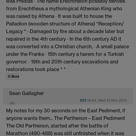
was Phidias · The name Erechtheion possibly derives
from Erechtheus a mythological Athenian King who
was raised by Athena · It was built to house the
Palladion (wooden structure of Athena) *Reception/
Legacy * · Damaged by fire about a decade later but
repaired in the 4th century · In the 6th century AD it
was converted into a Christian church, · A small palace
under the Franks · 15th century a harem for a Turkish
governor. · 19th and 20th century excavations and
restorations took place * *
0 likes
Sean Gallagher
#23
19:54, Wed 13 Nov 2013
My notes for my 30 seconds on the East Pediment, if
anyone wants them... The Parthenon – East Pediment
The Old Parthenon, started after the battle of
Marathon (490-488) was still unfinished when it was