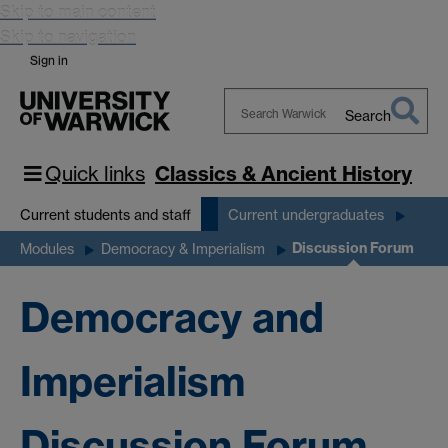
Skip to main content
Skip to navigation
Sign in
Search
Search
Warwick
Quick links
Classics & Ancient History
Current students and staff
Current undergraduates
Discussion Forum
Modules
Democracy & Imperialism
Democracy and
Imperialism
Discussion Forum