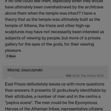
if no-one could see them, especially when they would
have ultimately been overshadowed by the architrave
above them when the temple was intact? I have a
theory that as the temple was ultimately built as the
temple of Athena, the frieze and other high-up
sculptures may have not necessarily been intended as
subjects of viewing by people, but more of a private
gallery for the eyes of the gods, for their viewing
pleasure.
0 likes
Maciej Jaszczynski
#30
12:22, Thu 14 Nov 2013
East Frieze defiunietely leaves us with more questions
than answers. It presents 12 gods,clearly identifiable by
their attributes, a number of men and in the centre a
''peplos scene''. The men could be the Eponymous
Heroes of the Athenian tribes, representative citizens