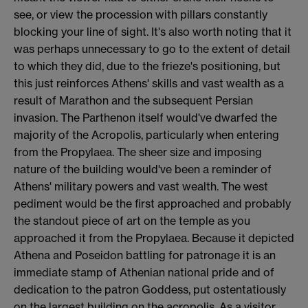
see, or view the procession with pillars constantly
blocking your line of sight. It's also worth noting that it
was perhaps unnecessary to go to the extent of detail
to which they did, due to the frieze's positioning, but
this just reinforces Athens' skills and vast wealth as a
result of Marathon and the subsequent Persian
invasion. The Parthenon itself would've dwarfed the
majority of the Acropolis, particularly when entering
from the Propylaea. The sheer size and imposing
nature of the building would've been a reminder of
Athens' military powers and vast wealth. The west
pediment would be the first approached and probably
the standout piece of art on the temple as you
approached it from the Propylaea. Because it depicted
Athena and Poseidon battling for patronage it is an
immediate stamp of Athenian national pride and of
dedication to the patron Goddess, put ostentatiously
on the largest building on the acropolis. As a visitor,