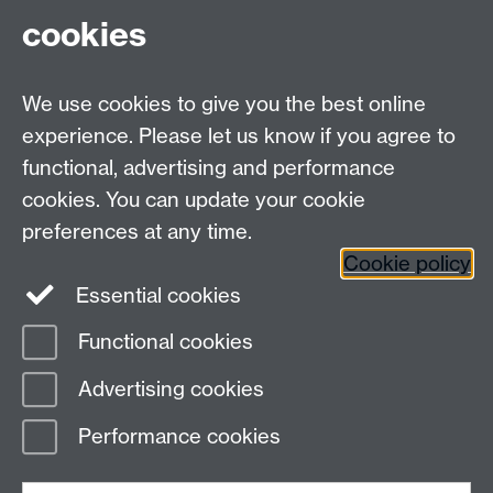
cookies
Email us at
classics@warwick.ac.uk
Departmental Administrator: Keri Husband
We use cookies to give you the best online
Department of Classics and Ancient History, Faculty of
Arts Building, University of Warwick, Coventry, CV4
experience. Please let us know if you agree to
7AL
functional, advertising and performance
Faculty of Arts
cookies. You can update your cookie
preferences at any time.
Twitter
Facebook
YouTube
Cookie policy
Essential cookies
Warwick Blogs
Functional cookies
Page contact:
Michael Scott
Advertising cookies
Last revised: Wed 23 Apr 2014
Performance cookies
Powered by
Sitebuilder
Accessibility
Cookies
© MMXXVI
Modern Slavery Statement
Student Harassment and Sexual Misconduct