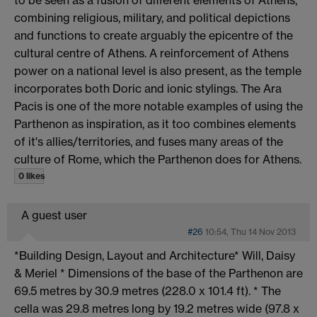
combining religious, military, and political depictions
and functions to create arguably the epicentre of the
cultural centre of Athens. A reinforcement of Athens
power on a national level is also present, as the temple
incorporates both Doric and ionic stylings. The Ara
Pacis is one of the more notable examples of using the
Parthenon as inspiration, as it too combines elements
of it's allies/territories, and fuses many areas of the
culture of Rome, which the Parthenon does for Athens.
0 likes
A guest user
#26
10:54, Thu 14 Nov 2013
*Building Design, Layout and Architecture* Will, Daisy
& Meriel * Dimensions of the base of the Parthenon are
69.5 metres by 30.9 metres (228.0 x 101.4 ft). * The
cella was 29.8 metres long by 19.2 metres wide (97.8 x