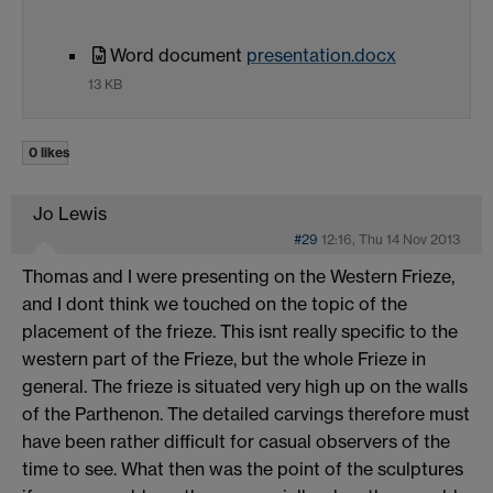
Word document
presentation.docx
13 KB
0 likes
Jo Lewis
#29
12:16, Thu 14 Nov 2013
Thomas and I were presenting on the Western Frieze,
and I dont think we touched on the topic of the
placement of the frieze. This isnt really specific to the
western part of the Frieze, but the whole Frieze in
general. The frieze is situated very high up on the walls
of the Parthenon. The detailed carvings therefore must
have been rather difficult for casual observers of the
time to see. What then was the point of the sculptures