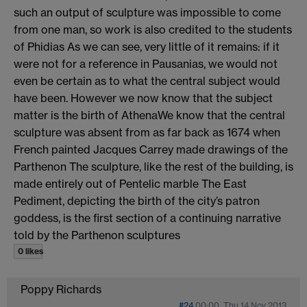
such an output of sculpture was impossible to come
from one man, so work is also credited to the students
of Phidias As we can see, very little of it remains: if it
were not for a reference in Pausanias, we would not
even be certain as to what the central subject would
have been. However we now know that the subject
matter is the birth of AthenaWe know that the central
sculpture was absent from as far back as 1674 when
French painted Jacques Carrey made drawings of the
Parthenon The sculpture, like the rest of the building, is
made entirely out of Pentelic marble The East
Pediment, depicting the birth of the city’s patron
goddess, is the first section of a continuing narrative
told by the Parthenon sculptures
0 likes
Poppy Richards
#24
00:00, Thu 14 Nov 2013