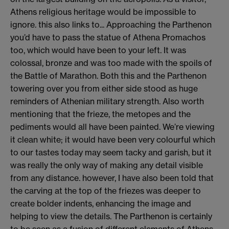
Athens religious heritage would be impossible to
ignore. this also links to... Approaching the Parthenon
you’d have to pass the statue of Athena Promachos
too, which would have been to your left. It was
colossal, bronze and was too made with the spoils of
the Battle of Marathon. Both this and the Parthenon
towering over you from either side stood as huge
reminders of Athenian military strength. Also worth
mentioning that the frieze, the metopes and the
pediments would all have been painted. We’re viewing
it clean white; it would have been very colourful which
to our tastes today may seem tacky and garish, but it
was really the only way of making any detail visible
from any distance. however, I have also been told that
the carving at the top of the friezes was deeper to
create bolder indents, enhancing the image and
helping to view the details. The Parthenon is certainly
to be seen as a fusion of different elements of Athens,