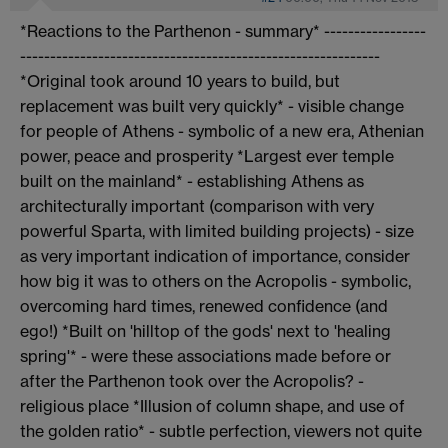
*Reactions to the Parthenon - summary* -----------------
------------------------------------------------------------
*Original took around 10 years to build, but
replacement was built very quickly* - visible change
for people of Athens - symbolic of a new era, Athenian
power, peace and prosperity *Largest ever temple
built on the mainland* - establishing Athens as
architecturally important (comparison with very
powerful Sparta, with limited building projects) - size
as very important indication of importance, consider
how big it was to others on the Acropolis - symbolic,
overcoming hard times, renewed confidence (and
ego!) *Built on 'hilltop of the gods' next to 'healing
spring'* - were these associations made before or
after the Parthenon took over the Acropolis? -
religious place *Illusion of column shape, and use of
the golden ratio* - subtle perfection, viewers not quite