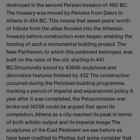
destroyed in the second Persian invasion of 480 BC.
The treasury was moved by Pericles from Delos to
Athens in 454 BC. This means that seven years’ worth
of tribute from the allies flooded into the Athenian
treasury before construction even began, enabling the
funding of such a monumental building project. The
New Parthenon, to which this pediment belonged, was
built on the ruins of the old, starting in 447
BC.Structurally sound by 436All sculptures and
decorative features finished by 432 The construction
occurred during the Periclean building programme,
marking a period of imperial and expansionist policy A
year after it was completed, the Peloponnesian war
broke out (431)It could be argued that upon its
completion, Athens as a city reached its peak in terms
of both artistic output and its imperial image The
sculptures of the East Pediment we see before us
have been credited to Phidias, but some consider that