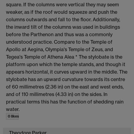
square. If the columns were vertical they may seem
weaker, as if the roof would squeeze and push the
columns outwards and fall to the floor. Additionally,
the inward tilt of the columns was used in buildings
before the Parthenon and thus was a commonly
understood practice. Compare to the Temple of
Apollo at Aegina, Olympia's Temple of Zeus, and
Tegea's Temple of Athena Alea * The stylobate is the
platform upon which the temple stands, and though it
appears horizontal, it curves upward in the middle. The
stylobate has an upward curvature towards its centre
of 60 millimetres (2.36 in) on the east and west ends,
and of 110 millimetres (4.33 in) on the sides. In
practical terms this has the function of shedding rain
water.
0 likes
Theodore Parker