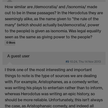
How similar are /democratia/ and /isonomia/ made
out to be in these passages? In the Herodotus they are
seemingly alike, as the name given to "the rule of the
many" (which should actually be/democratia/, power
to the people) is given as isonomia. Was legal equality
seen as the same as giving power to the people?
0 likes
A guest user
#9
10:24, Thu 14 Nov 2013
I think one of the most interesting and important
things to note is the type of sources we are dealing
with. For example, Aristophanes, as a comedy writer,
was writing his plays to entertain rather than to inform,
whereas Herodotus was writing an epic history, so
should be more reliable. Unfortunately, this isn't always
the case, as Aristophanaic comedy, and indeed all