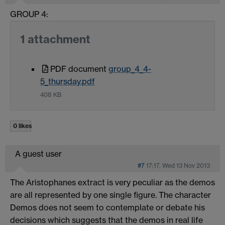
GROUP 4:
1 attachment
PDF document
group_4_4-
5_thursday.pdf
408 KB
0 likes
A guest user
#7
17:17, Wed 13 Nov 2013
The Aristophanes extract is very peculiar as the demos
are all represented by one single figure. The character
Demos does not seem to contemplate or debate his
decisions which suggests that the demos in real life