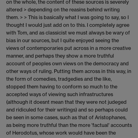
on the whole, the content of these sources is severely
altered > depending on the reasins behind writing
them. > > This is basically what I was going to say, so I
thought I would just add on to this. I completely agree
with Tom, and as classicist we must always be wary of
bias in our sources, but I quite enjoyed seeing the
views of contemporaries put across in a more creative
manner, and perhaps they show a more truthful
account of peoples own views on the democracy and
other ways of ruling. Putting them across in this way, in
the form of comedies, tradgedies and the like,
stopped them having to conform so much to the
accepted ways of viewing such infrastructures
(although it doesnt mean that they were not judeged
and ridiculed for their writings) and so perhaps could
be seen in some cases, such as that of Aristophanes,
as being more truthful than the more 'factual' accounts
of Herodotus, whose work would have been the