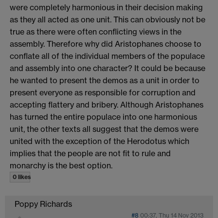
were completely harmonious in their decision making
as they all acted as one unit. This can obviously not be
true as there were often conflicting views in the
assembly. Therefore why did Aristophanes choose to
conflate all of the individual members of the populace
and assembly into one character? It could be because
he wanted to present the demos as a unit in order to
present everyone as responsible for corruption and
accepting flattery and bribery. Although Aristophanes
has turned the entire populace into one harmonious
unit, the other texts all suggest that the demos were
united with the exception of the Herodotus which
implies that the people are not fit to rule and
monarchy is the best option.
0 likes
Poppy Richards
#8
00:37, Thu 14 Nov 2013