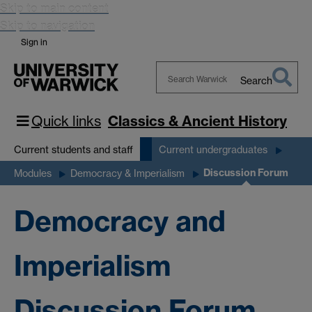
Skip to main content
Skip to navigation
Sign in
Search
Search
Warwick
Quick links
Classics & Ancient History
Current students and staff
Current undergraduates
Discussion Forum
Modules
Democracy & Imperialism
Democracy and
Imperialism
Discussion Forum