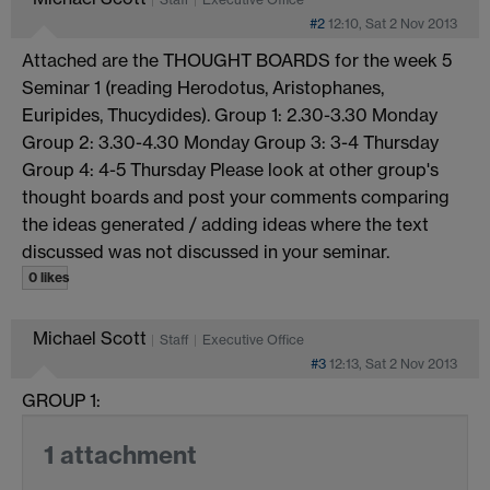
#2
12:10, Sat 2 Nov 2013
Attached are the THOUGHT BOARDS for the week 5
Seminar 1 (reading Herodotus, Aristophanes,
Euripides, Thucydides). Group 1: 2.30-3.30 Monday
Group 2: 3.30-4.30 Monday Group 3: 3-4 Thursday
Group 4: 4-5 Thursday Please look at other group's
thought boards and post your comments comparing
the ideas generated / adding ideas where the text
discussed was not discussed in your seminar.
0 likes
Michael Scott
Staff
Executive Office
#3
12:13, Sat 2 Nov 2013
GROUP 1:
1 attachment