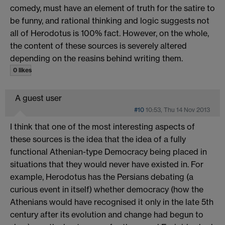
comedy, must have an element of truth for the satire to
be funny, and rational thinking and logic suggests not
all of Herodotus is 100% fact. However, on the whole,
the content of these sources is severely altered
depending on the reasins behind writing them.
0 likes
A guest user
#10
10:53, Thu 14 Nov 2013
I think that one of the most interesting aspects of
these sources is the idea that the idea of a fully
functional Athenian-type Democracy being placed in
situations that they would never have existed in. For
example, Herodotus has the Persians debating (a
curious event in itself) whether democracy (how the
Athenians would have recognised it only in the late 5th
century after its evolution and change had begun to