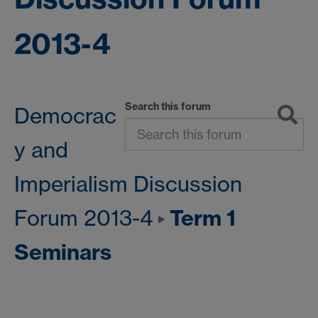
2013-4
Search this forum
Democrac
y and
Imperialism Discussion
Term 1
Forum 2013-4
Seminars