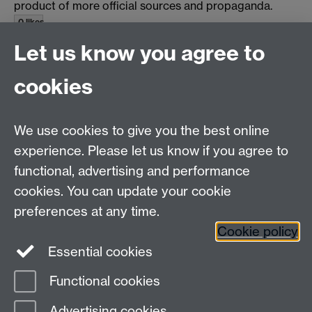
product of more official sources and propaganda.
0 likes
Let us know you agree to
top
cookies
Email us at
classics@warwick.ac.uk
Departmental Administrator: Keri Husband
We use cookies to give you the best online
Department of Classics and Ancient History, Faculty of
Arts Building, University of Warwick, Coventry, CV4
experience. Please let us know if you agree to
7AL
functional, advertising and performance
Faculty of Arts
cookies. You can update your cookie
preferences at any time.
Twitter
Facebook
YouTube
Cookie policy
Essential cookies
Warwick Blogs
Functional cookies
Page contact:
Michael Scott
Advertising cookies
Last revised: Wed 23 Apr 2014