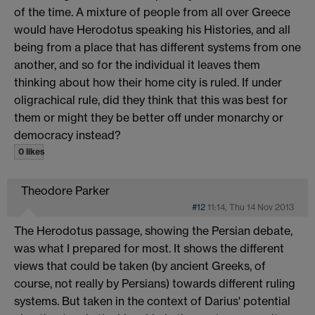
of the time. A mixture of people from all over Greece
would have Herodotus speaking his Histories, and all
being from a place that has different systems from one
another, and so for the individual it leaves them
thinking about how their home city is ruled. If under
oligrachical rule, did they think that this was best for
them or might they be better off under monarchy or
democracy instead?
0 likes
Theodore Parker
#12
11:14, Thu 14 Nov 2013
The Herodotus passage, showing the Persian debate,
was what I prepared for most. It shows the different
views that could be taken (by ancient Greeks, of
course, not really by Persians) towards different ruling
systems. But taken in the context of Darius' potential