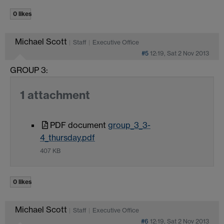
0 likes
Michael Scott
Staff
Executive Office
#5
12:19, Sat 2 Nov 2013
GROUP 3:
1 attachment
PDF document
group_3_3-
4_thursday.pdf
407 KB
0 likes
Michael Scott
Staff
Executive Office
#6
12:19, Sat 2 Nov 2013