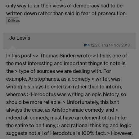
only way to air their views of democracy had to be
written down rather than said in fear of prosecution.
0 likes
Jo Lewis
#14
12:27, Thu 14 Nov 2013
In this post <> Thomas Sinden wrote: > I think one of
the most interesting and important things to note is
the > type of sources we are dealing with. For
example, Aristophanes, as a comedy > writer, was
writing his plays to entertain rather than to inform,
whereas > Herodotus was writing an epic history, so
should be more reliable. > Unfortunately, this isn't
always the case, as Aristophanaic comedy, and >
indeed all comedy, must have an element of truth for
the satire to be funny, > and rational thinking and logic
suggests not all of Herodotus is 100% fact. > However,