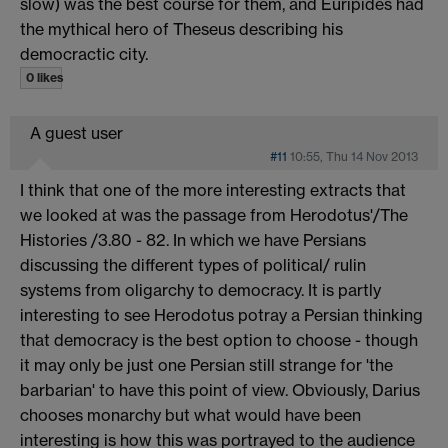
slow) was the best course for them, and Euripides had
the mythical hero of Theseus describing his
democractic city.
0 likes
A guest user
#11
10:55, Thu 14 Nov 2013
I think that one of the more interesting extracts that
we looked at was the passage from Herodotus'/The
Histories /3.80 - 82. In which we have Persians
discussing the different types of political/ rulin
systems from oligarchy to democracy. It is partly
interesting to see Herodotus potray a Persian thinking
that democracy is the best option to choose - though
it may only be just one Persian still strange for 'the
barbarian' to have this point of view. Obviously, Darius
chooses monarchy but what would have been
interesting is how this was portrayed to the audience