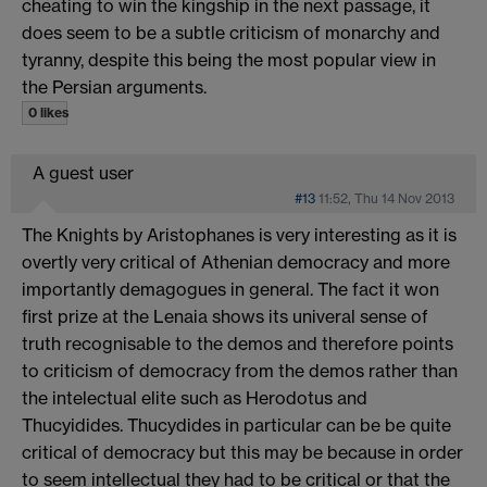
cheating to win the kingship in the next passage, it
does seem to be a subtle criticism of monarchy and
tyranny, despite this being the most popular view in
the Persian arguments.
0 likes
A guest user
#13
11:52, Thu 14 Nov 2013
The Knights by Aristophanes is very interesting as it is
overtly very critical of Athenian democracy and more
importantly demagogues in general. The fact it won
first prize at the Lenaia shows its univeral sense of
truth recognisable to the demos and therefore points
to criticism of democracy from the demos rather than
the intelectual elite such as Herodotus and
Thucyidides. Thucydides in particular can be be quite
critical of democracy but this may be because in order
to seem intellectual they had to be critical or that the