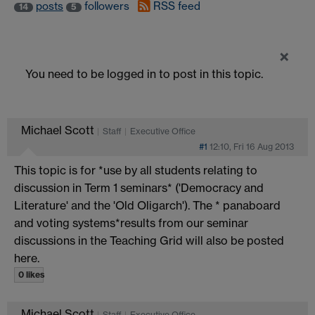
posts
followers
RSS feed
14
5
×
You need to be logged in to post in this topic.
Michael Scott
Staff
Executive Office
#1
12:10, Fri 16 Aug 2013
This topic is for *use by all students relating to
discussion in Term 1 seminars* ('Democracy and
Literature' and the 'Old Oligarch'). The * panaboard
and voting systems*results from our seminar
discussions in the Teaching Grid will also be posted
here.
0 likes
Michael Scott
Staff
Executive Office