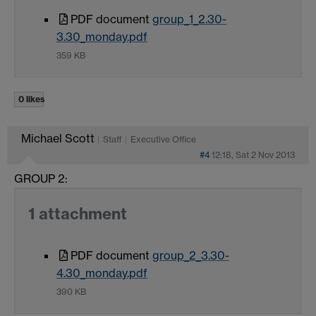
PDF document
group_1_2.30-
3.30_monday.pdf
359 KB
0 likes
Michael Scott
Staff
Executive Office
#4
12:18, Sat 2 Nov 2013
GROUP 2:
1 attachment
PDF document
group_2_3.30-
4.30_monday.pdf
390 KB