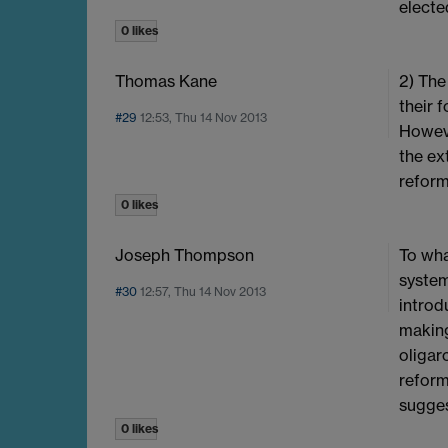
electe
0 likes
Thomas Kane
2) The
their 
#29
12:53, Thu 14 Nov 2013
Howeve
the ex
reform
0 likes
Joseph Thompson
To wha
system
#30
12:57, Thu 14 Nov 2013
introd
making
oligar
reform
sugges
0 likes