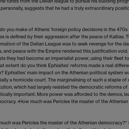
the funds from the Delian league to pursue his building pr
 personally, suggests that he had a truly extraordinary positio
do you make of Athens’ foreign policy decisions in the 470s
s is defined by their aggression after the peace of Kallias. 
rmation of the Delian League was to seek revenge for the d
, and peace with the Empire rendered this justification void
ts they had become an imperialist power, using their fleet to
at extent do you think Ephialtes’ reforms made a real differe
? Ephialtes’ main impact on the Athenian political system 
ially a homicide court. The marginalising of such a staple of
tution, which had largely resisted the democratic reforms of 
ically important. More power was afforded to the demos, lea
ocracy. •How much was Pericles the master of the Athenian 
uch was Pericles the master of the Athenian democracy?* 