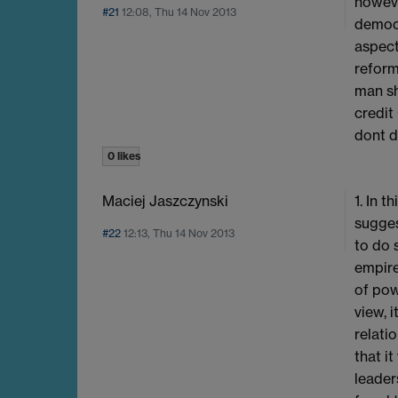
howeve
#21
12:08, Thu 14 Nov 2013
democr
aspect
reform
man sh
credit
dont d
0 likes
Maciej Jaszczynski
1. In 
sugges
#22
12:13, Thu 14 Nov 2013
to do 
empire
of pow
view, 
relati
that i
leader