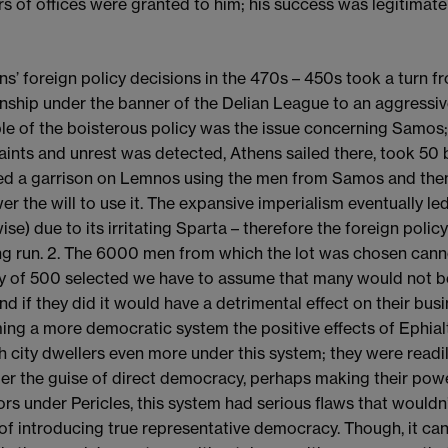
s of offices were granted to him; his success was legitimate
ens’ foreign policy decisions in the 470s – 450s took a turn 
onship under the banner of the Delian League to an aggressiv
e of the boisterous policy was the issue concerning Samos;
ints and unrest was detected, Athens sailed there, took 50 
led a garrison on Lemnos using the men from Samos and then 
er the will to use it. The expansive imperialism eventually le
ise) due to its irritating Sparta – therefore the foreign polic
ng run. 2. The 6000 men from which the lot was chosen cann
ry of 500 selected we have to assume that many would not be 
and if they did it would have a detrimental effect on their bus
ng a more democratic system the positive effects of Ephialte
ch city dwellers even more under this system; they were readil
er the guise of direct democracy, perhaps making their po
rors under Pericles, this system had serious flaws that would
of introducing true representative democracy. Though, it can