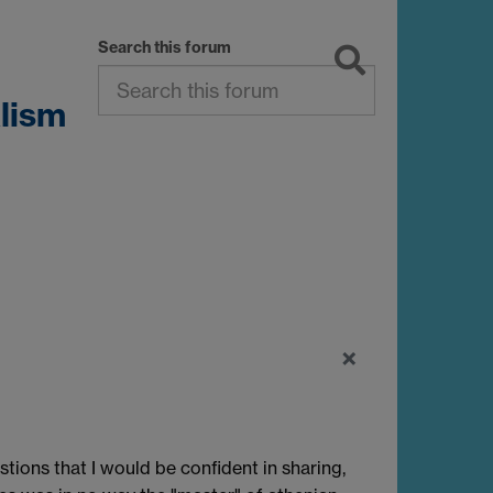
Search this forum
lism
×
stions that I would be confident in sharing,