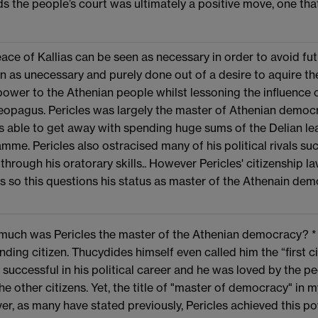
s the people’s court was ultimately a positive move, one that
ace of Kallias can be seen as necessary in order to avoid fut
n as unecessary and purely done out of a desire to aquire th
ower to the Athenian people whilst lessoning the influence of
eopagus. Pericles was largely the master of Athenian democ
 able to get away with spending huge sums of the Delian lea
mme. Pericles also ostracised many of his political rivals s
 through his oratorary skills.. However Pericles' citizenship l
ns so this questions his status as master of the Athenain dem
uch was Pericles the master of the Athenian democracy? * T
nding citizen. Thucydides himself even called him the “first c
 successful in his political career and he was loved by the 
 the other citizens. Yet, the title of "master of democracy" in
r, as many have stated previously, Pericles achieved this 