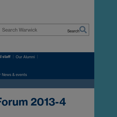
Search
earch
arwick
 staff
Our Alumni
r News & events
Forum 2013-4