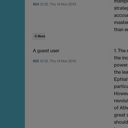
manipu
#24
12:32, Thu 14 Nov 2013
strate
accoun
master
than e
0 likes
A guest user
1. The
the in
#25
12:32, Thu 14 Nov 2013
power.
the le
Ephial
partic
Howeve
revolu
of Ath
great 
should