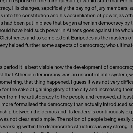
r, in response to the third question, I would state that Peric
acy. His changes, sepcifically the paying of jury members, s
s into the constitution and his accumliation of power, as Ath
s had been put in place that began athenian democracy by t
ould have held such power in Athens goes against the whol
 Cleisthenes and to some extent Euripedes as the masters o
eny helped further some aspects of democracy, who ultimat
this period it is best visible how the development of democra
t that Athenian democracy was an uncontrollable system, 
something, that thing happened. I guess it was not very diffi
 for the sake of gaining glory of the city and increasing their 
er from the artistocracy to the people and removed, at least 
it more formalised the democracy than actually introduced s
onship between the demos and its leaders is continuously e
t was not clear and simple. The notion of people being easil
s working within the dsemocratic structures is very strong. Th