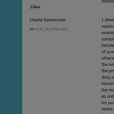
honour
0 likes
Charlie Sammonds
1. Ath
relati
#26
12:35, Thu 14 Nov 2013
exampl
compla
instal
of pow
otherw
the lo
the ju
duty, 
becomi
the ri
so und
for ju
terms 