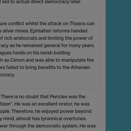
 led to actual direct democracy later.
ure conflict whilst the attack on Thasos can
e silver mines. Ephialtes' reforms handed
 rich aristocrats and limiting the power of
racy as he remained general for many years.
gues funds on his lavish bulding
uch as Cimon and was able to manipulate the
aws failed to bring benefits to the Athenain
ocracy.
here is no doubt that Pericles was the
itizen”. He was an excellent orator, he was
people. Therefore, he enjoyed power beyond
 my mind, almost has tyrannical overtones.
power through the democratic system. He was