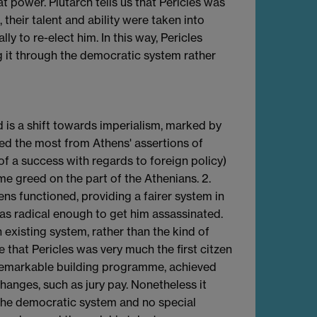
 power. Plutarch tells us that Pericles was
 their talent and ability were taken into
y to re-elect him. In this way, Pericles
 it through the democratic system rather
d is a shift towards imperialism, marked by
ed the most from Athens' assertions of
f a success with regards to foreign policy)
e greed on the part of the Athenians. 2.
s functioned, providing a fairer system in
 as radical enough to get him assassinated.
xisting system, rather than the kind of
that Pericles was very much the first citzen
 a remarkable building programme, achieved
anges, such as jury pay. Nonetheless it
the democratic system and no special