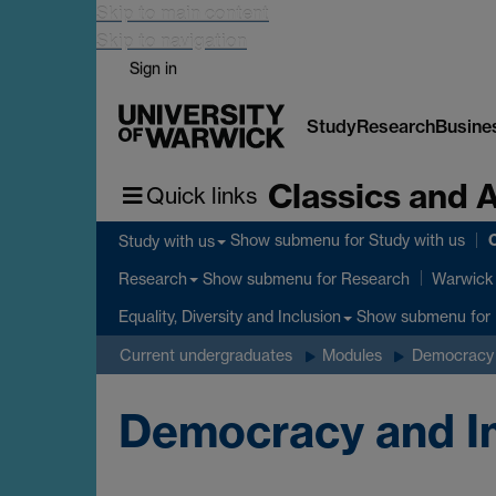
Skip to main content
Skip to navigation
Sign in
Study
Research
Busine
Classics and 
Quick links
C
Show submenu
for Study with us
Study with us
Show submenu
for Research
Research
Warwick 
Show submenu
for 
Equality, Diversity and Inclusion
Current undergraduates
Modules
Democracy 
Democracy and Im