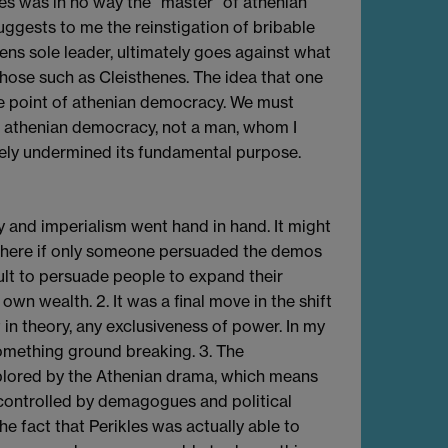
les was in no way the "master" of athenian
uggests to me the reinstigation of bribable
ens sole leader, ultimately goes against what
hose such as Cleisthenes. The idea that one
e point of athenian democracy. We must
f athenian democracy, not a man, whom I
ely undermined its fundamental purpose.
cy and imperialism went hand in hand. It might
where if only someone persuaded the demos
cult to persuade people to expand their
own wealth. 2. It was a final move in the shift
in theory, any exclusiveness of power. In my
omething ground breaking. 3. The
xplored by the Athenian drama, which means
y controlled by demagogues and political
e fact that Perikles was actually able to