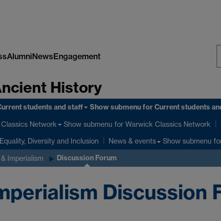
ss
Alumni
News
Engagement
S
Ancient History
W
urrent students and staff
Show submenu
for Current students and
Show submenu
for Warwick Classics Network
Classics Network
Equality, Diversity and Inclusion
Show submenu
fo
News & events
Discussion Forum
& Imperialism
perialism Discussion 