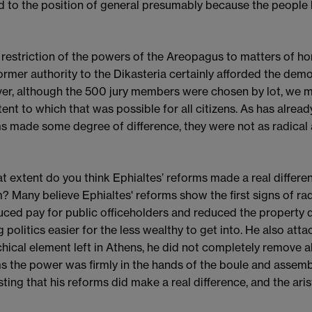
d to the position of general presumably because the people b
 restriction of the powers of the Areopagus to matters of ho
former authority to the Dikasteria certainly afforded the dem
r, although the 500 jury members were chosen by lot, we mu
tent to which that was possible for all citizens. As has alread
s made some degree of difference, they were not as radical
t extent do you think Ephialtes’ reforms made a real differen
? Many believe Ephialtes' reforms show the first signs of r
uced pay for public officeholders and reduced the property qua
 politics easier for the less wealthy to get into. He also atta
chical element left in Athens, he did not completely remove al
s the power was firmly in the hands of the boule and assembl
ting that his reforms did make a real difference, and the ari