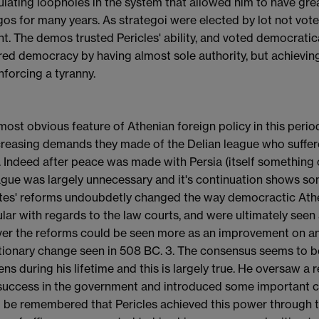
lating loopholes in the system that allowed him to have great
gos for many years. As strategoi were elected by lot not vote,
t. The demos trusted Pericles' ability, and voted democraticall
ed democracy by having almost sole authority, but achieving
nforcing a tyranny.
 most obvious feature of Athenian foreign policy in this perio
creasing demands they made of the Delian league who suffer
 Indeed after peace was made with Persia (itself something o
ague was largely unnecessary and it's continuation shows som
tes' reforms undoubdetly changed the way democractic Athen
ular with regards to the law courts, and were ultimately seen
r the reforms could be seen more as an improvement on an e
tionary change seen in 508 BC. 3. The consensus seems to be 
ens during his lifetime and this is largely true. He oversaw
success in the government and introduced some important ch
 be remembered that Pericles achieved this power through 