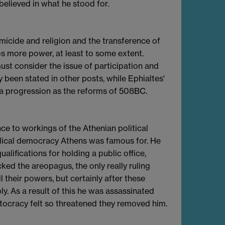
elieved in what he stood for.
micide and religion and the transference of
os more power, at least to some extent.
st consider the issue of participation and
y been stated in other posts, while Ephialtes'
 a progression as the reforms of 508BC.
ce to workings of the Athenian political
adical democracy Athens was famous for. He
lifications for holding a public office,
cked the areopagus, the only really ruling
l their powers, but certainly after these
y. As a result of this he was assassinated
stocracy felt so threatened they removed him.