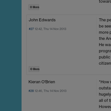
toward
0 likes
John Edwards
The pe
be see
#27
12:42, Thu 14 Nov 2013
more p
the Ar
He was
progra
public
citize
0 likes
Kieran O'Brien
*How m
outsta
#28
12:46, Thu 14 Nov 2013
hugely
all of
Howeve