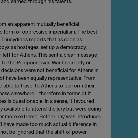
 and earned through his talents.
from an apparent mutually beneficial
e form of oppressive imperialism. The best
 Thucydides reports that as soon as
boys as hostages, set up a democracy,
left for Athens. This sent a clear message
d to the Peloponnesian War (indirectly or
y decisions were not beneficial for Athens in
ot have been equally representative. From
able to travel to Athens to perform their
iness elsewhere – therefore in terms of it
s is questionable. In a sense, it favoured
y available to attend the jury but were doing
wer more extreme. Before pay was introduced
n’t have made too much actual difference in
not be ignored that the shift of power