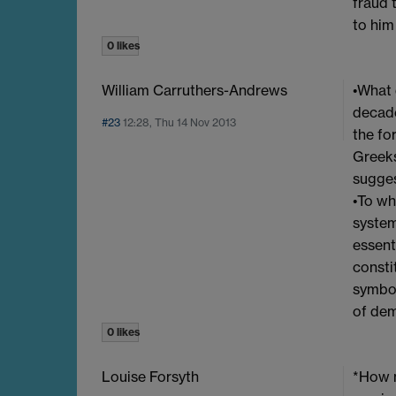
fraud 
to him
0 likes
William Carruthers-Andrews
•What 
decade
#23
12:28, Thu 14 Nov 2013
the fo
Greeks
sugges
•To wh
system
essent
consti
symbol
of dem
0 likes
Louise Forsyth
*How m