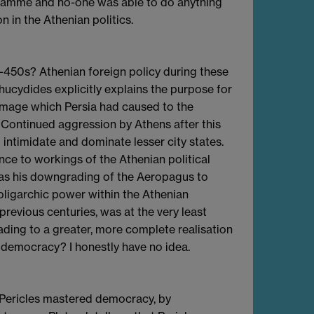
ogramme and no-one was able to do anything
n in the Athenian politics.
 -450s? Athenian foreign policy during these
Thucydides explicitly explains the purpose for
amage which Persia had caused to the
. Continued aggression by Athens after this
 intimidate and dominate lesser city states.
nce to workings of the Athenian political
was his downgrading of the Aeropagus to
 oligarchic power within the Athenian
previous centuries, was at the very least
ding to a greater, more complete realisation
democracy? I honestly have no idea.
Pericles mastered democracy, by