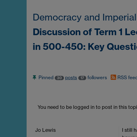
Democracy and Imperial
Discussion of Term 1 L
in 500-450: Key Quest
Pinned
posts
followers
RSS fee
30
17
You need to be logged in to post in this topi
Jo Lewis
I stil