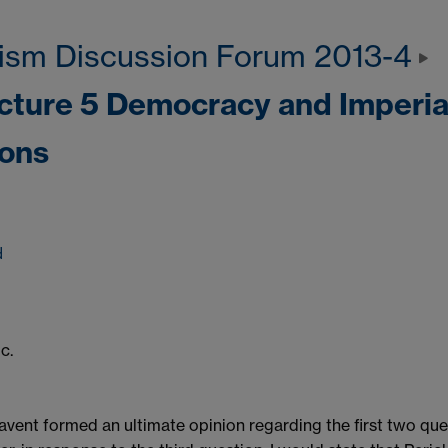
ism Discussion Forum 2013-4
ecture 5 Democracy and Imperia
ions
d
c.
l havent formed an ultimate opinion regarding the first two que