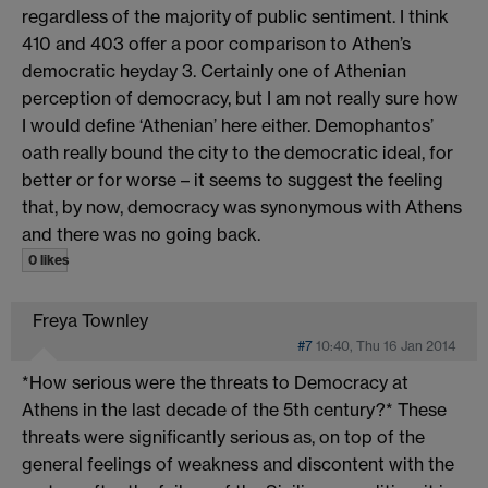
regardless of the majority of public sentiment. I think
410 and 403 offer a poor comparison to Athen’s
democratic heyday 3. Certainly one of Athenian
perception of democracy, but I am not really sure how
I would define ‘Athenian’ here either. Demophantos’
oath really bound the city to the democratic ideal, for
better or for worse – it seems to suggest the feeling
that, by now, democracy was synonymous with Athens
and there was no going back.
0 likes
Freya Townley
#7
10:40, Thu 16 Jan 2014
*How serious were the threats to Democracy at
Athens in the last decade of the 5th century?* These
threats were significantly serious as, on top of the
general feelings of weakness and discontent with the