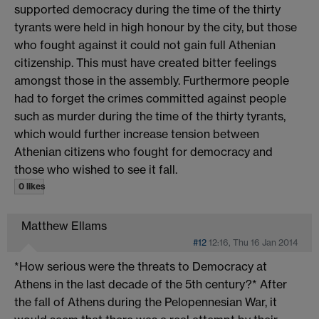
supported democracy during the time of the thirty
tyrants were held in high honour by the city, but those
who fought against it could not gain full Athenian
citizenship. This must have created bitter feelings
amongst those in the assembly. Furthermore people
had to forget the crimes committed against people
such as murder during the time of the thirty tyrants,
which would further increase tension between
Athenian citizens who fought for democracy and
those who wished to see it fall.
0 likes
Matthew Ellams
#12
12:16, Thu 16 Jan 2014
*How serious were the threats to Democracy at
Athens in the last decade of the 5th century?* After
the fall of Athens during the Pelopennesian War, it