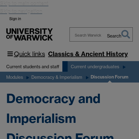
Skip to main content
Skip to navigation
Sign in
Search
Search
Warwick
Quick links
Classics & Ancient History
Current students and staff
Current undergraduates
Discussion Forum
Modules
Democracy & Imperialism
Democracy and
Imperialism
Discussion Forum