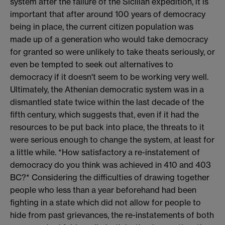
system after the failure of the Sicilian expedition, it is
important that after around 100 years of democracy
being in place, the current citizen population was
made up of a generation who would take democracy
for granted so were unlikely to take theats seriously, or
even be tempted to seek out alternatives to
democracy if it doesn't seem to be working very well.
Ultimately, the Athenian democratic system was in a
dismantled state twice within the last decade of the
fifth century, which suggests that, even if it had the
resources to be put back into place, the threats to it
were serious enough to change the system, at least for
a little while. *How satisfactory a re-instatement of
democracy do you think was achieved in 410 and 403
BC?* Considering the difficulties of drawing together
people who less than a year beforehand had been
fighting in a state which did not allow for people to
hide from past grievances, the re-instatements of both