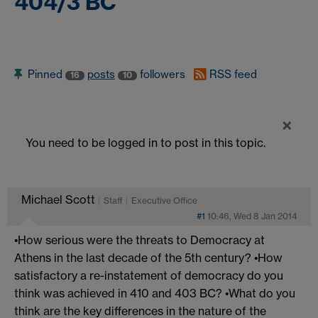
404/3 BC
Pinned
posts
followers
RSS feed
16
10
×
You need to be logged in to post in this topic.
Michael Scott
Staff
Executive Office
#1
10:46, Wed 8 Jan 2014
•How serious were the threats to Democracy at
Athens in the last decade of the 5th century? •How
satisfactory a re-instatement of democracy do you
think was achieved in 410 and 403 BC? •What do you
think are the key differences in the nature of the