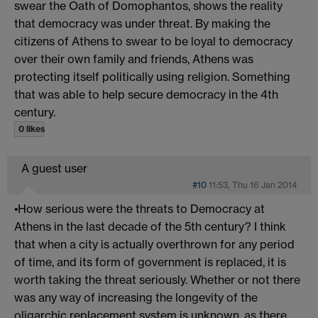
swear the Oath of Domophantos, shows the reality
that democracy was under threat. By making the
citizens of Athens to swear to be loyal to democracy
over their own family and friends, Athens was
protecting itself politically using religion. Something
that was able to help secure democracy in the 4th
century.
0 likes
A guest user
#10
11:53, Thu 16 Jan 2014
•How serious were the threats to Democracy at
Athens in the last decade of the 5th century? I think
that when a city is actually overthrown for any period
of time, and its form of government is replaced, it is
worth taking the threat seriously. Whether or not there
was any way of increasing the longevity of the
oligarchic replacement system is unknown, as there