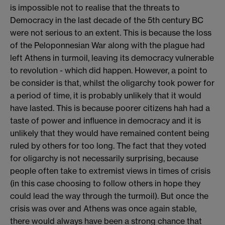
is impossible not to realise that the threats to
Democracy in the last decade of the 5th century BC
were not serious to an extent. This is because the loss
of the Peloponnesian War along with the plague had
left Athens in turmoil, leaving its democracy vulnerable
to revolution - which did happen. However, a point to
be consider is that, whilst the oligarchy took power for
a period of time, it is probably unlikely that it would
have lasted. This is because poorer citizens hah had a
taste of power and influence in democracy and it is
unlikely that they would have remained content being
ruled by others for too long. The fact that they voted
for oligarchy is not necessarily surprising, because
people often take to extremist views in times of crisis
(in this case choosing to follow others in hope they
could lead the way through the turmoil). But once the
crisis was over and Athens was once again stable,
there would always have been a strong chance that