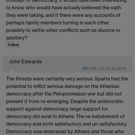
to know who would have actually believed the oath
they were taking, and if there were any accounts of
perhaps family members turning in each other,
possibly to settle other conflicts such as divorce or
adultery?
0 likes
John Edwards
#11
11:55, Thu 16 Jan 2014
The threats were certainly very serious. Sparta had the
potential to inflict serious damage on the Athenian
democracy after the Peloponnesian war but did not
prevent it from re-emerging. Despite the aristocratic
support against democracy, large support for
democracy did exist in Athens. The re-instatement of
democracy was both satisfactory and un-satisfactory.
Democracy was embraced by Athens and those who