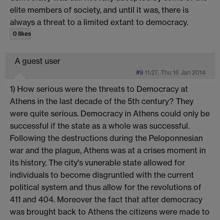
elite members of society, and until it was, there is
always a threat to a limited extant to democracy.
0 likes
A guest user
#9
11:27, Thu 16 Jan 2014
1) How serious were the threats to Democracy at
Athens in the last decade of the 5th century? They
were quite serious. Democracy in Athens could only be
successful if the state as a whole was successful.
Following the destructions during the Peloponnesian
war and the plague, Athens was at a crises moment in
its history. The city's vunerable state allowed for
individuals to become disgruntled with the current
political system and thus allow for the revolutions of
411 and 404. Moreover the fact that after democracy
was brought back to Athens the citizens were made to