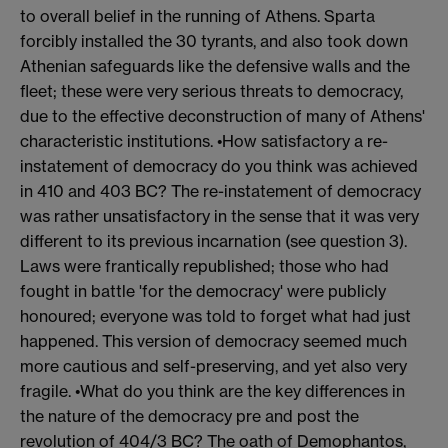
to overall belief in the running of Athens. Sparta
forcibly installed the 30 tyrants, and also took down
Athenian safeguards like the defensive walls and the
fleet; these were very serious threats to democracy,
due to the effective deconstruction of many of Athens'
characteristic institutions. •How satisfactory a re-
instatement of democracy do you think was achieved
in 410 and 403 BC? The re-instatement of democracy
was rather unsatisfactory in the sense that it was very
different to its previous incarnation (see question 3).
Laws were frantically republished; those who had
fought in battle 'for the democracy' were publicly
honoured; everyone was told to forget what had just
happened. This version of democracy seemed much
more cautious and self-preserving, and yet also very
fragile. •What do you think are the key differences in
the nature of the democracy pre and post the
revolution of 404/3 BC? The oath of Demophantos,