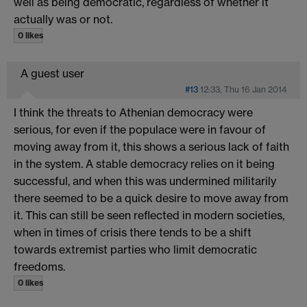
well as being democratic, regardless of whether it
actually was or not.
0 likes
A guest user
#13
12:33, Thu 16 Jan 2014
I think the threats to Athenian democracy were
serious, for even if the populace were in favour of
moving away from it, this shows a serious lack of faith
in the system. A stable democracy relies on it being
successful, and when this was undermined militarily
there seemed to be a quick desire to move away from
it. This can still be seen reflected in modern societies,
when in times of crisis there tends to be a shift
towards extremist parties who limit democratic
freedoms.
0 likes