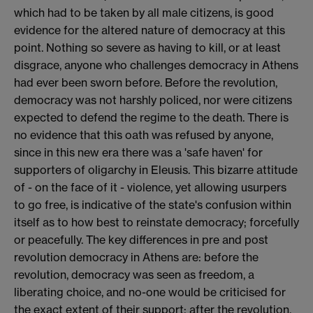
which had to be taken by all male citizens, is good
evidence for the altered nature of democracy at this
point. Nothing so severe as having to kill, or at least
disgrace, anyone who challenges democracy in Athens
had ever been sworn before. Before the revolution,
democracy was not harshly policed, nor were citizens
expected to defend the regime to the death. There is
no evidence that this oath was refused by anyone,
since in this new era there was a 'safe haven' for
supporters of oligarchy in Eleusis. This bizarre attitude
of - on the face of it - violence, yet allowing usurpers
to go free, is indicative of the state's confusion within
itself as to how best to reinstate democracy; forcefully
or peacefully. The key differences in pre and post
revolution democracy in Athens are: before the
revolution, democracy was seen as freedom, a
liberating choice, and no-one would be criticised for
the exact extent of their support; after the revolution,