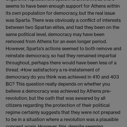
seems to have been enough support for Athens within
its own population for democracy, but the real issue
was Sparta. There was obviously a conflict of interests
between two Spartan elites, and had they been on the
same political level, democracy may have been
removed from Athens for an even longer period.
However, Sparta's actions seemed to both remove and
reinstate democracy, so had they remained impartial
throughout, perhaps there would have been less of a
threat. •How satisfactory a re-instatement of
democracy do you think was achieved in 410 and 403
BC? This question really depends on whether you
believe a democracy was achieved by Athens pre-
revolution, but the oath that was sweared by all
citizens regarding the protection of their political
regime certainly suggests that they were not prepared
to be in a situation where a revolution was a plausible
concept again. However, this, despite seeming