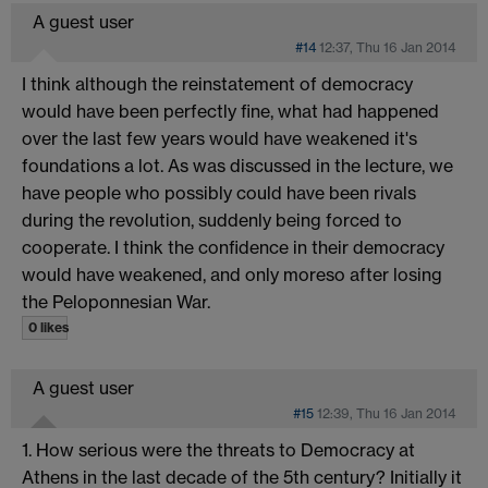
A guest user
#14
12:37, Thu 16 Jan 2014
I think although the reinstatement of democracy
would have been perfectly fine, what had happened
over the last few years would have weakened it's
foundations a lot. As was discussed in the lecture, we
have people who possibly could have been rivals
during the revolution, suddenly being forced to
cooperate. I think the confidence in their democracy
would have weakened, and only moreso after losing
the Peloponnesian War.
0 likes
A guest user
#15
12:39, Thu 16 Jan 2014
1. How serious were the threats to Democracy at
Athens in the last decade of the 5th century? Initially it