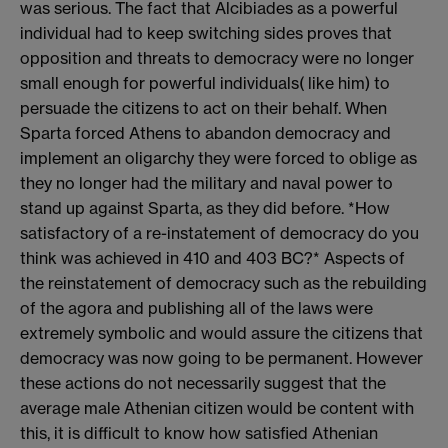
was serious. The fact that Alcibiades as a powerful
individual had to keep switching sides proves that
opposition and threats to democracy were no longer
small enough for powerful individuals( like him) to
persuade the citizens to act on their behalf. When
Sparta forced Athens to abandon democracy and
implement an oligarchy they were forced to oblige as
they no longer had the military and naval power to
stand up against Sparta, as they did before. *How
satisfactory of a re-instatement of democracy do you
think was achieved in 410 and 403 BC?* Aspects of
the reinstatement of democracy such as the rebuilding
of the agora and publishing all of the laws were
extremely symbolic and would assure the citizens that
democracy was now going to be permanent. However
these actions do not necessarily suggest that the
average male Athenian citizen would be content with
this, it is difficult to know how satisfied Athenian