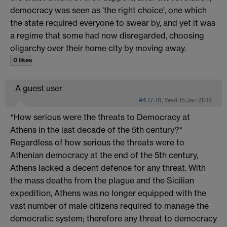
democracy was seen as 'the right choice', one which
the state required everyone to swear by, and yet it was
a regime that some had now disregarded, choosing
oligarchy over their home city by moving away.
0 likes
A guest user
#4
17:18, Wed 15 Jan 2014
*How serious were the threats to Democracy at
Athens in the last decade of the 5th century?*
Regardless of how serious the threats were to
Athenian democracy at the end of the 5th century,
Athens lacked a decent defence for any threat. With
the mass deaths from the plague and the Sicilian
expedition, Athens was no longer equipped with the
vast number of male citizens required to manage the
democratic system; therefore any threat to democracy