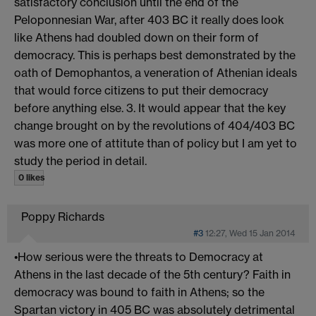
satisfactory conclusion until the end of the
Peloponnesian War, after 403 BC it really does look
like Athens had doubled down on their form of
democracy. This is perhaps best demonstrated by the
oath of Demophantos, a veneration of Athenian ideals
that would force citizens to put their democracy
before anything else. 3. It would appear that the key
change brought on by the revolutions of 404/403 BC
was more one of attitute than of policy but I am yet to
study the period in detail.
0 likes
Poppy Richards
#3
12:27, Wed 15 Jan 2014
•How serious were the threats to Democracy at
Athens in the last decade of the 5th century? Faith in
democracy was bound to faith in Athens; so the
Spartan victory in 405 BC was absolutely detrimental