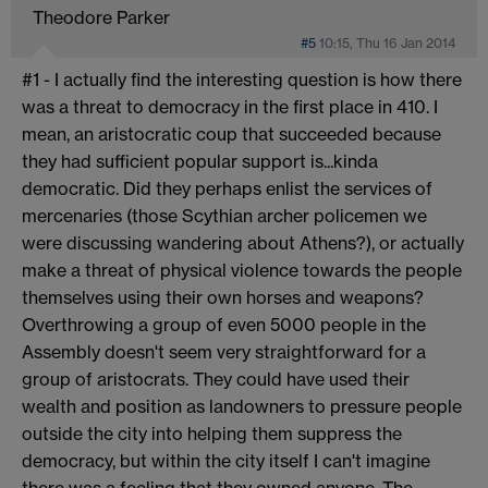
Theodore Parker
#5
10:15, Thu 16 Jan 2014
#1 - I actually find the interesting question is how there
was a threat to democracy in the first place in 410. I
mean, an aristocratic coup that succeeded because
they had sufficient popular support is...kinda
democratic. Did they perhaps enlist the services of
mercenaries (those Scythian archer policemen we
were discussing wandering about Athens?), or actually
make a threat of physical violence towards the people
themselves using their own horses and weapons?
Overthrowing a group of even 5000 people in the
Assembly doesn't seem very straightforward for a
group of aristocrats. They could have used their
wealth and position as landowners to pressure people
outside the city into helping them suppress the
democracy, but within the city itself I can't imagine
there was a feeling that they owned anyone. The