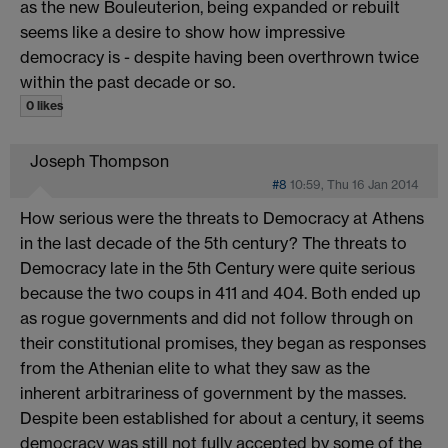
as the new Bouleuterion, being expanded or rebuilt
seems like a desire to show how impressive
democracy is - despite having been overthrown twice
within the past decade or so.
0 likes
Joseph Thompson
#8
10:59, Thu 16 Jan 2014
How serious were the threats to Democracy at Athens
in the last decade of the 5th century? The threats to
Democracy late in the 5th Century were quite serious
because the two coups in 411 and 404. Both ended up
as rogue governments and did not follow through on
their constitutional promises, they began as responses
from the Athenian elite to what they saw as the
inherent arbitrariness of government by the masses.
Despite been established for about a century, it seems
democracy was still not fully accepted by some of the