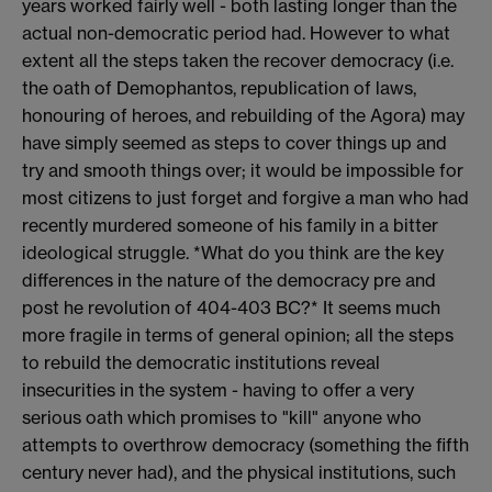
years worked fairly well - both lasting longer than the
actual non-democratic period had. However to what
extent all the steps taken the recover democracy (i.e.
the oath of Demophantos, republication of laws,
honouring of heroes, and rebuilding of the Agora) may
have simply seemed as steps to cover things up and
try and smooth things over; it would be impossible for
most citizens to just forget and forgive a man who had
recently murdered someone of his family in a bitter
ideological struggle. *What do you think are the key
differences in the nature of the democracy pre and
post he revolution of 404-403 BC?* It seems much
more fragile in terms of general opinion; all the steps
to rebuild the democratic institutions reveal
insecurities in the system - having to offer a very
serious oath which promises to "kill" anyone who
attempts to overthrow democracy (something the fifth
century never had), and the physical institutions, such