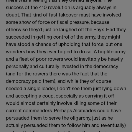
success of the 410 revolution is arguably always in
doubt. That kind of fast takeover must have involved
some show of force or fiscal pressure, because
otherwise they'd just be laughed off the Pnyx. Had they
succeeded in getting control of the army, they might
have stood a chance of upholding that force, but one
wonders how they ever hoped to do so. A hoplite army
and a fleet of poor rowers would inevitably be heavily
personally and culturally invested in the democracy
(and for the rowers there was the fact that the
democracy paid them), and while they of course
needed a single leader, I don't see them just lying down
and accepting a coup, especially as carrying it off
would almost certainly involve killing some of their
current commanders. Perhaps Alcibiades could have
persuaded them to serve the oligarchy, just as he
actually persuaded them to follow him and (eventually)