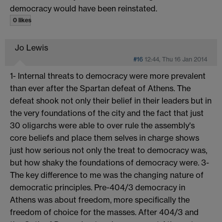
democracy would have been reinstated.
0 likes
Jo Lewis
#16
12:44, Thu 16 Jan 2014
1- Internal threats to democracy were more prevalent
than ever after the Spartan defeat of Athens. The
defeat shook not only their belief in their leaders but in
the very foundations of the city and the fact that just
30 oligarchs were able to over rule the assembly's
core beliefs and place them selves in charge shows
just how serious not only the treat to democracy was,
but how shaky the foundations of democracy were. 3-
The key difference to me was the changing nature of
democratic principles. Pre-404/3 democracy in
Athens was about freedom, more specifically the
freedom of choice for the masses. After 404/3 and