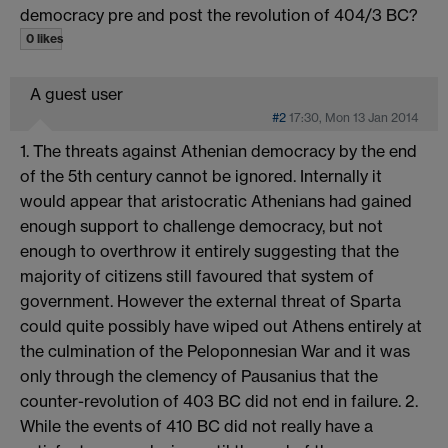
democracy pre and post the revolution of 404/3 BC?
0 likes
A guest user
#2
17:30, Mon 13 Jan 2014
1. The threats against Athenian democracy by the end
of the 5th century cannot be ignored. Internally it
would appear that aristocratic Athenians had gained
enough support to challenge democracy, but not
enough to overthrow it entirely suggesting that the
majority of citizens still favoured that system of
government. However the external threat of Sparta
could quite possibly have wiped out Athens entirely at
the culmination of the Peloponnesian War and it was
only through the clemency of Pausanius that the
counter-revolution of 403 BC did not end in failure. 2.
While the events of 410 BC did not really have a