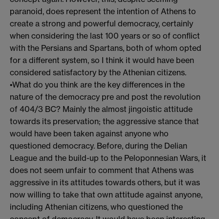
paranoid, does represent the intention of Athens to
create a strong and powerful democracy, certainly
when considering the last 100 years or so of conflict
with the Persians and Spartans, both of whom opted
for a different system, so I think it would have been
considered satisfactory by the Athenian citizens.
•What do you think are the key differences in the
nature of the democracy pre and post the revolution
of 404/3 BC? Mainly the almost jingoistic attitude
towards its preservation; the aggressive stance that
would have been taken against anyone who
questioned democracy. Before, during the Delian
League and the build-up to the Peloponnesian Wars, it
does not seem unfair to comment that Athens was
aggressive in its attitudes towards others, but it was
now willing to take that own attitude against anyone,
including Athenian citizens, who questioned the
concept of democracy. It would have been interesting