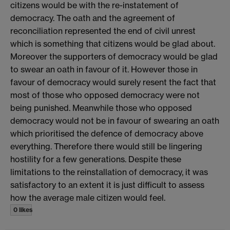
citizens would be with the re-instatement of
democracy. The oath and the agreement of
reconciliation represented the end of civil unrest
which is something that citizens would be glad about.
Moreover the supporters of democracy would be glad
to swear an oath in favour of it. However those in
favour of democracy would surely resent the fact that
most of those who opposed democracy were not
being punished. Meanwhile those who opposed
democracy would not be in favour of swearing an oath
which prioritised the defence of democracy above
everything. Therefore there would still be lingering
hostility for a few generations. Despite these
limitations to the reinstallation of democracy, it was
satisfactory to an extent it is just difficult to assess
how the average male citizen would feel.
0 likes