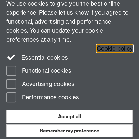
We use cookies to give you the best online
Department of Classics and Ancient History, Faculty of
Arts Building, University of Warwick, Coventry, CV4
experience. Please let us know if you agree to
7AL
functional, advertising and performance
Faculty of Arts
cookies. You can update your cookie
preferences at any time.
Twitter
Facebook
YouTube
Cookie policy
Essential cookies
Warwick Blogs
Functional cookies
Page contact:
Michael Scott
Advertising cookies
Last revised: Wed 23 Apr 2014
Performance cookies
Powered by
Sitebuilder
Accessibility
Cookies
© MMXXVI
Modern Slavery Statement
Student Harassment and Sexual Misconduct
Accept all
Privacy
Terms
Remember my preference
Work with us