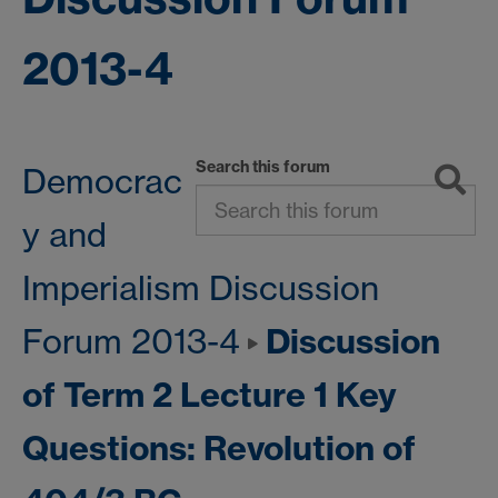
2013-4
Search this forum
Democrac
y and
Imperialism Discussion
Discussion
Forum 2013-4
of Term 2 Lecture 1 Key
Questions: Revolution of