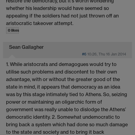
restore the democracy, but it's worth wondering
whether his leadership would have seemed so
appealing if the soldiers had not just thrown off an
aristocratic takeover attempt.
0 likes
Sean Gallagher
#6
10:26, Thu 16 Jan 2014
1. While aristocrats and demagogues would try to
utilise such problems and discontent to their own
advantage, with or without the greater good of the
state in mind, it appears that democracy as an idea
was by this stage intimately tied to Athens. So, seizing
power or maintaining an oligarchic form of
government was really unable to dislodge the Athens’
democratic identity. 2. Somewhat undemocratic to
bring back a system which had done so much damage
to the state and society and to bring it back