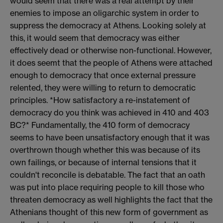
would seem that there was a real attempt by their
enemies to impose an oligarchic system in order to
suppress the democracy at Athens. Looking solely at
this, it would seem that democracy was either
effectively dead or otherwise non-functional. However,
it does seemt that the people of Athens were attached
enough to democracy that once external pressure
relented, they were willing to return to democratic
principles. *How satisfactory a re-instatement of
democracy do you think was achieved in 410 and 403
BC?* Fundamentally, the 410 form of democracy
seems to have been unsatisfactory enough that it was
overthrown though whether this was because of its
own failings, or because of internal tensions that it
couldn't reconcile is debatable. The fact that an oath
was put into place requiring people to kill those who
threaten democracy as well highlights the fact that the
Athenians thought of this new form of government as