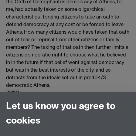
the Oath of Demophantos democracy at Athens, to
me, had actually taken on some oligarchical
characteristics- forcing citizens to take an oath to
defend democracy at any cost or be forced to leave
Athens. How many citizens would have taken that oath
out of fear or reprisal from other citizens or family
members? The taking of that oath then further limits a
citizens democratic right to choose what he believed
in in the future if that belief went against democracy
but was in the best interests of the city, and so
detracts from the ideals set out in pre404/3
democratic Athens.
0 likes
Let us know you agree to
top
cookies
Email us at
classics@warwick.ac.uk
Departmental Administrator: Keri Husband