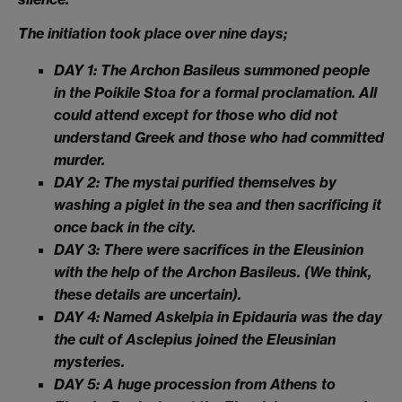
The initiation took place over nine days;
DAY 1: The Archon Basileus summoned people
in the Poikile Stoa for a formal proclamation. All
could attend except for those who did not
understand Greek and those who had committed
murder.
DAY 2: The mystai purified themselves by
washing a piglet in the sea and then sacrificing it
once back in the city.
DAY 3: There were sacrifices in the Eleusinion
with the help of the Archon Basileus. (We think,
these details are uncertain).
DAY 4: Named Askelpia in Epidauria was the day
the cult of Asclepius joined the Eleusinian
mysteries.
DAY 5: A huge procession from Athens to