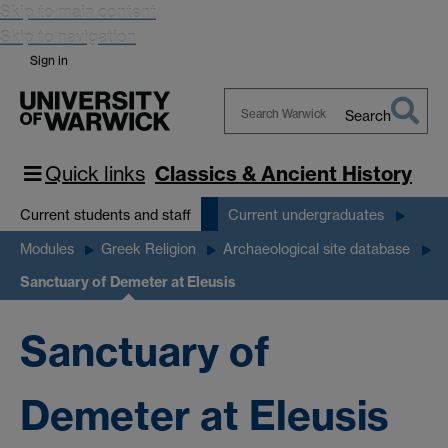
Skip to main content
Skip to navigation
Sign in
Search
Search
Warwick
Quick links
Classics & Ancient History
Current students and staff
Current undergraduates
Modules
Greek Religion
Archaeological site database
Sanctuary of Demeter at Eleusis
Sanctuary of
Demeter at Eleusis