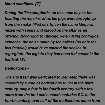
blood sacrifices.
[7]
During the Thesmophoria, on the same day as the
feasting the remains of rotten pigs were brought up
from the snake-filled pits (given the name Megara),
mixed with seeds and placed on the altar as an
offering. According to Ruscillo, when using zoological
evidence, the noise made by the bailers (no date for
this festival) would have caused the snakes to
regurgitate the piglets they had been fed earlier in the
festival.
[8]
Dedications –
The site itself was dedicated to Demeter, there was
essentially a void of dedications to her in the third
century, only a few in the fourth century with a few
more from the first and second centuries BC. In the
fourth century, over half of the dedications come from