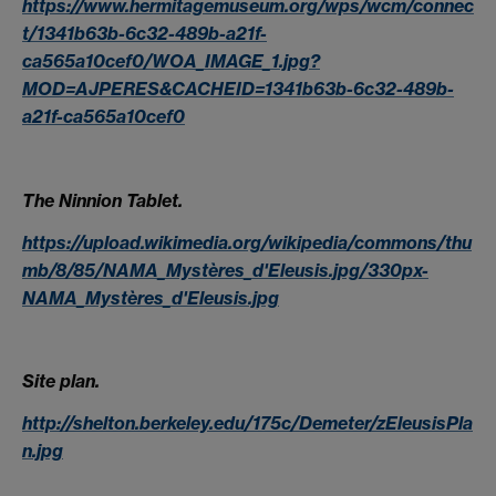
https://www.hermitagemuseum.org/wps/wcm/connec
t/1341b63b-6c32-489b-a21f-
ca565a10cef0/WOA_IMAGE_1.jpg?
MOD=AJPERES&CACHEID=1341b63b-6c32-489b-
a21f-ca565a10cef0
The Ninnion Tablet.
https://upload.wikimedia.org/wikipedia/commons/thu
mb/8/85/NAMA_Mystères_d'Eleusis.jpg/330px-
NAMA_Mystères_d'Eleusis.jpg
Site plan.
http://shelton.berkeley.edu/175c/Demeter/zEleusisPla
n.jpg