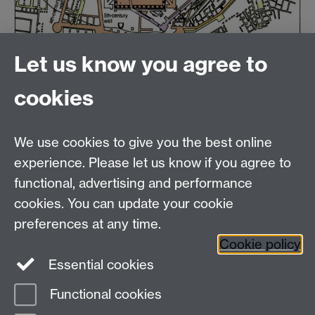
Let us know you agree to
cookies
Email us at
classics@warwick.ac.uk
Departmental Administrator: Keri Husband
We use cookies to give you the best online
Department of Classics and Ancient History, Faculty of
Arts Building, University of Warwick, Coventry, CV4
experience. Please let us know if you agree to
7AL
functional, advertising and performance
Faculty of Arts
cookies. You can update your cookie
preferences at any time.
Twitter
Facebook
YouTube
Cookie policy
Essential cookies
Warwick Blogs
Functional cookies
Page contact: Martin Tebbutt