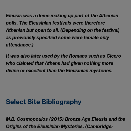
Eleusis was a deme making up part of the Athenian
polis. The Eleusinian festivals were therefore
Athenian but open to all. (Depending on the festival,
as previously specified some were female only
attendance.)
It was also later used by the Romans such as Cicero
who claimed that Athens had given nothing more
divine or excellent than the Eleusinian mysteries.
Select Site Bibliography
M.B. Cosmopoulos (2015) Bronze Age Eleusis and the
Origins of the Eleusinian Mysteries. (Cambridge: