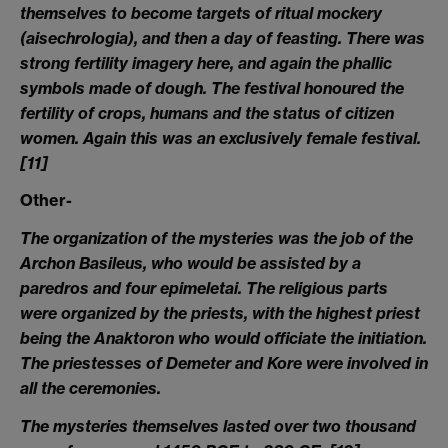
themselves to become targets of ritual mockery
(aisechrologia), and then a day of feasting. There was
strong fertility imagery here, and again the phallic
symbols made of dough. The festival honoured the
fertility of crops, humans and the status of citizen
women. Again this was an exclusively female festival.
[11]
Other-
The organization of the mysteries was the job of the
Archon Basileus, who would be assisted by a
paredros and four epimeletai. The religious parts
were organized by the priests, with the highest priest
being the Anaktoron who would officiate the initiation.
The priestesses of Demeter and Kore were involved in
all the ceremonies.
The mysteries themselves lasted over two thousand