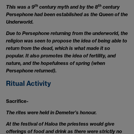
th
th
This was a 9
century myth and by the 8
century
Persephone had been established as the Queen of the
Underworld.
Due to Persephone returning from the underworld, the
religion was seen to propose the idea of being able to
return from the dead, which is what made it so
popular. It also promotes the idea of fertility, and
nature, and the hopefulness of spring (when
Persephone returned).
Ritual Activity
Sacrifice-
The rites were held in Demeter’s honour.
At the festival of Haloa the priestess would give
offerings of food and drink as there were strictly no