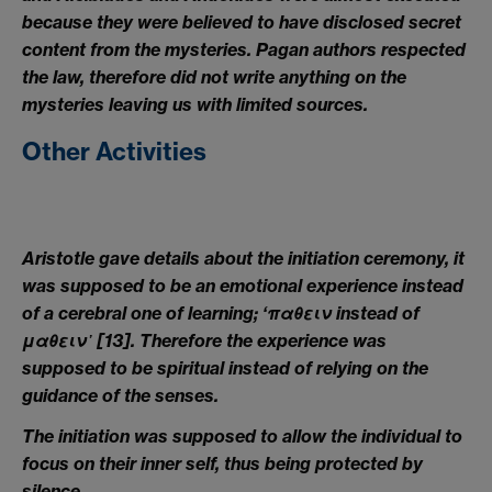
because they were believed to have disclosed secret
content from the mysteries. Pagan authors respected
the law, therefore did not write anything on the
mysteries leaving us with limited sources.
Other Activities
Aristotle gave details about the initiation ceremony, it
was supposed to be an emotional experience instead
of a cerebral one of learning; ‘
παθειν
instead of
μαθειν᾽
[13].
Therefore the experience was
supposed to be spiritual instead of relying on the
guidance of the senses.
The initiation was supposed to allow the individual to
focus on their inner self, thus being protected by
silence.