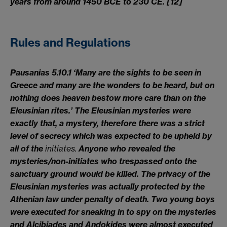
years from around 1450 BCE to 230 CE
. [12]
Rules and Regulations
Pausanias 5.10.1 ‘Many are the sights to be seen in
Greece and many are the wonders to be heard, but on
nothing does heaven bestow more care than on the
Eleusinian rites.’ The Eleusinian mysteries were
exactly that, a mystery, therefore there was a strict
level of secrecy which was expected to be upheld by
all of the
init
iates.
Anyone who revealed the
mysteries/non-initiates who trespassed onto the
sanctuary ground would be killed. The privacy of the
Eleusinian mysteries was actually protected by the
Athenian law under penalty of death. Two young boys
were executed for sneaking in to spy on the mysteries
and Alcibiades and Andokides were almost executed