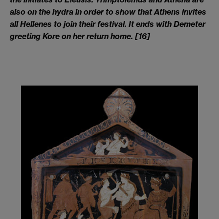
also on the hydra in order to show that Athens invites
all Hellenes to join their festival. It ends with Demeter
greeting Kore on her return home
.
[16]