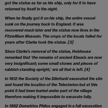
got the statue as far as his ship, only for it to have
returned by itself in the night.
When he finally got it on his ship, the entire vessel
sunk on the journey back to England. It was
recovered much later and the statue now lives in the
Fitzwilliam Museum. The crops of the locals failed for
years after Clarke took the statue.
[3]
Since Clarke’s removal of the statue, Hobhouse
remarked that ‘the remains of ancient Eleusis are now
very insignificant; some small stones and pieces of
rubbish standing upright,’ are all that is left.
[4]
In 1812 the Society of the Dilettanti excavated the site
and found the location of the Telesterion but at this
point it had been buried under part of the village
therefore making it impossible to excavate fully.
In 1882 Demetrios Philos engaged in a full excavation