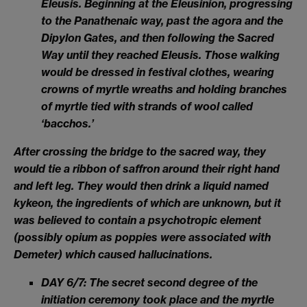
Eleusis. Beginning at the Eleusinion, progressing
to the Panathenaic way, past the agora and the
Dipylon Gates, and then following the Sacred
Way until they reached Eleusis. Those walking
would be dressed in festival clothes, wearing
crowns of myrtle wreaths and holding branches
of myrtle tied with strands of wool called
‘bacchos.’
After crossing the bridge to the sacred way, they
would tie a ribbon of saffron around their right hand
and left leg. They would then drink a liquid named
kykeon, the ingredients of which are unknown, but it
was believed to contain a psychotropic element
(possibly opium as poppies were associated with
Demeter) which caused hallucinations.
DAY 6/7: The secret second degree of the
initiation ceremony took place and the myrtle