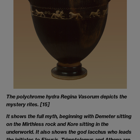
The polychrome hydra Regina Vasorum depicts the
mystery rites
. [15
]
It shows the full myth, beginning with Demeter sitting
on the Mirthless rock and Kore sitting in the
underworld. It also shows the god Iacchus who leads
the initiates to Eleusis. Trimptolemus and Athena are