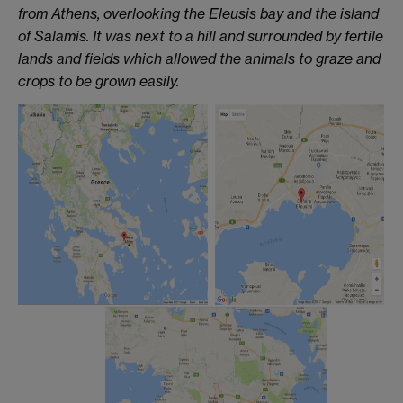
from Athens, overlooking the Eleusis bay and the island
of Salamis. It was next to a hill and surrounded by fertile
lands and fields which allowed the animals to graze and
crops to be grown easily.