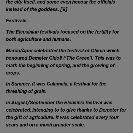
the city itself, and some even honour the officials
instead of the goddess.
[9]
Festivals-
The Eleusinian festivals focused on the fertility for
both agriculture and humans.
March/April
celebrated the festival of Chloia which
honoured Demeter Chloë (‘The Green’). This was to
mark the beginning of spring, and the growing of
crops.
In Summer
, it was Calamaia, a festival for the
threshing of grain.
In August/September the Eleusinia festival was
celebrated, intending to to give thanks to Demeter for
the gift of agriculture. It was celebrated every four
years and on a much grander scale
.