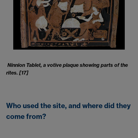
Ninnion Tablet, a votive plaque showing parts of the
rites. [17]
Who used the site, and where did they
come from?