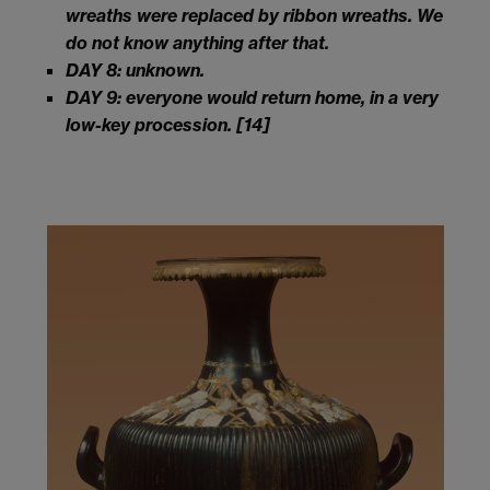
wreaths were replaced by ribbon wreaths. We
do not know anything after that.
DAY 8: unknown.
DAY 9: everyone would return home, in a very
low-key procession.
[14]