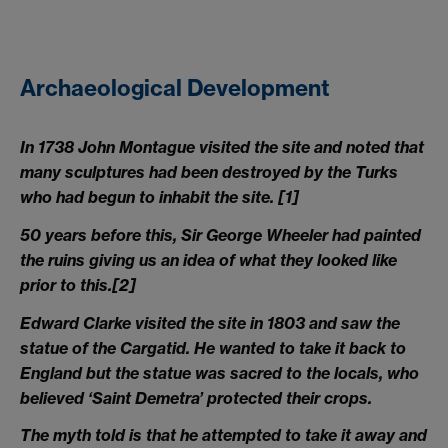
Archaeological Development
In 1738 John Montague visited the site and noted that
many sculptures had been destroyed by the Turks
who had begun to inhabit the site.
[1]
50 years before this, Sir George Wheeler had painted
the ruins giving us an idea of what they looked like
prior to this.
[2]
Edward Clarke visited the site in 1803 and saw the
statue of the Cargatid. He wanted to take it back to
England but the statue was sacred to the locals, who
believed ‘Saint Demetra’ protected their crops.
The myth told is that he attempted to take it away and