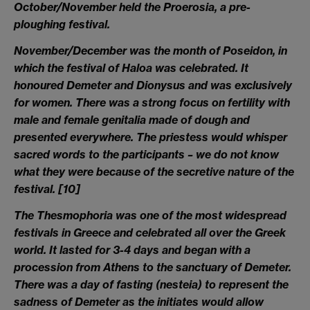
October/November
held the Proerosia, a pre-
ploughing festival.
November/December
was the month of Poseidon, in
which the festival of Haloa was celebrated. It
honoured Demeter and Dionysus and was exclusively
for women. There was a strong focus on fertility with
male and female genitalia made of dough and
presented everywhere. The priestess would whisper
sacred words to the participants – we do not know
what they were because of the secretive nature of the
festival.
[10]
The Thesmophoria
was one of the most widespread
festivals in Greece and celebrated all over the Greek
world. It lasted for 3-4 days and began with a
procession from Athens to the sanctuary of Demeter.
There was a day of fasting (nesteia) to represent the
sadness of Demeter as the initiates would allow