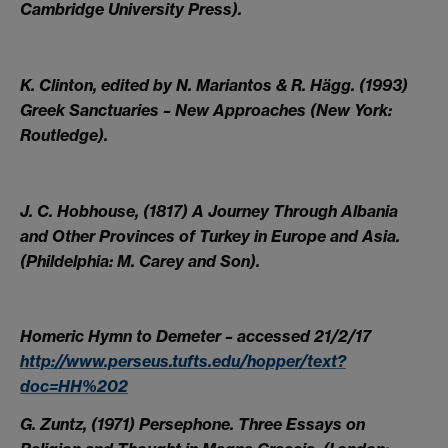
Cambridge University Press).
K. Clinton, edited by N. Mariantos & R. Hägg. (1993)
Greek Sanctuaries – New Approaches (New York:
Routledge).
J. C. Hobhouse, (1817) A Journey Through Albania
and Other Provinces of Turkey in Europe and Asia.
(Phildelphia: M. Carey and Son).
Homeric Hymn to Demeter – accessed 21/2/17
http://www.perseus.tufts.edu/hopper/text?
doc=HH%202
G. Zuntz, (1971) Persephone. Three Essays on