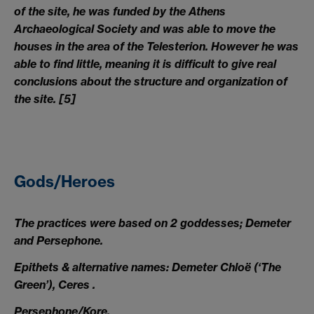
of the site, he was funded by the Athens
Archaeological Society and was able to move the
houses in the area of the Telesterion. However he was
able to find little, meaning it is difficult to give real
conclusions about the structure and organization of
the site.
[5]
Gods/Heroes
The practices were based on 2 goddesses; Demeter
and Persephone.
Epithets & alternative names: Demeter Chloë (‘The
Green’), Ceres .
Persephone/Kore.