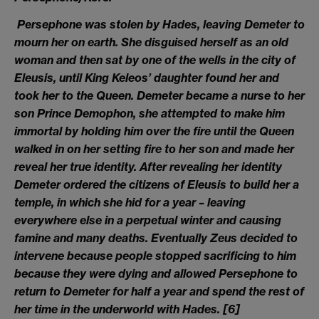
Persephone was stolen by Hades, leaving Demeter to
mourn her on earth. She disguised herself as an old
woman and then sat by one of the wells in the city of
Eleusis, until King Keleos’ daughter found her and
took her to the Queen. Demeter became a nurse to her
son Prince Demophon, she attempted to make him
immortal by holding him over the fire until the Queen
walked in on her setting fire to her son and made her
reveal her true identity. After revealing her identity
Demeter ordered the citizens of Eleusis to build her a
temple, in which she hid for a year – leaving
everywhere else in a perpetual winter and causing
famine and many deaths. Eventually Zeus decided to
intervene because people stopped sacrificing to him
because they were dying and allowed Persephone to
return to Demeter for half a year and spend the rest of
her time in the underworld with Hades.
[6]