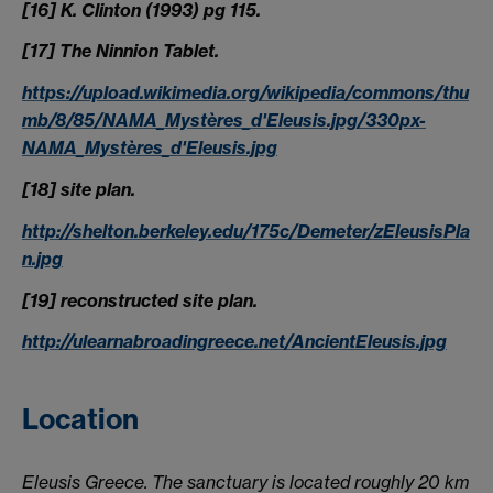
[16] K. Clinton (1993) pg 115.
[17] The Ninnion Tablet.
https://upload.wikimedia.org/wikipedia/commons/thu
mb/8/85/NAMA_Mystères_d'Eleusis.jpg/330px-
NAMA_Mystères_d'Eleusis.jpg
[18] site plan.
http://shelton.berkeley.edu/175c/Demeter/zEleusisPla
n.jpg
[19] reconstructed site plan.
http://ulearnabroadingreece.net/AncientEleusis.jpg
Location
Eleusis Greece. The sanctuary is located roughly 20 km