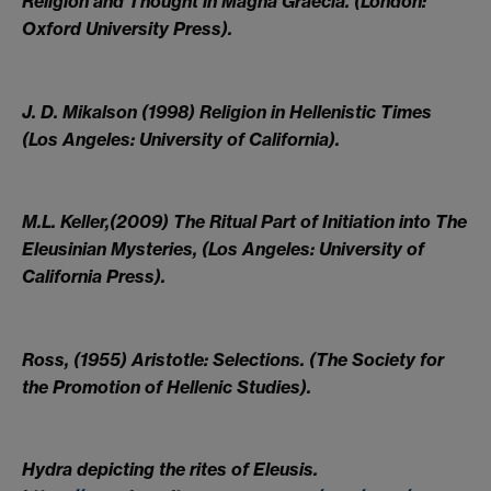
Religion and Thought in Magna Graecia. (London:
Oxford University Press).
J. D. Mikalson (1998) Religion in Hellenistic Times
(Los Angeles: University of California).
M.L. Keller,(2009) The Ritual Part of Initiation into The
Eleusinian Mysteries, (Los Angeles: University of
California Press).
Ross, (1955) Aristotle: Selections. (The Society for
the Promotion of Hellenic Studies).
Hydra depicting the rites of Eleusis.