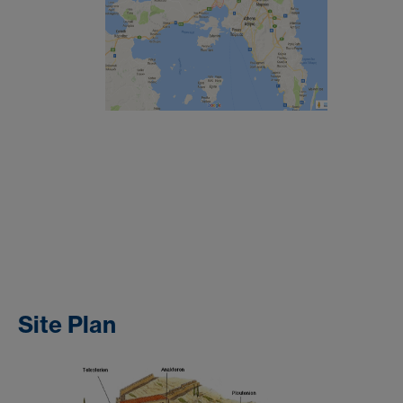
Site Plan