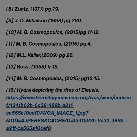
[8] Zuntz, (1971) pg 79.
[9] J. D. Mikalson (1998) pg 260.
[10] M. B. Cosmopoulos, (2015)pg 11-12.
[11] M. B. Cosmopoulos, (2015) pg 4.
[12] M.L. Keller,(2009) pg 28.
[13] Ross, (1955) fr 15.
[14] M. B. Cosmopoulos, (2015) pg13-15.
[15] Hydra depicting the rites of Eleusis.
https://www.hermitagemuseum.org/wps/wcm/connec
t/1341b63b-6c32-489b-a21f-
ca565a10cef0/WOA_IMAGE_1.jpg?
MOD=AJPERES&CACHEID=1341b63b-6c32-489b-
a21f-ca565a10cef0