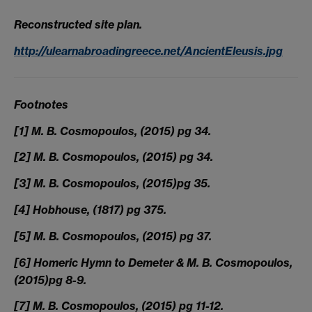
Reconstructed site plan.
http://ulearnabroadingreece.net/AncientEleusis.jpg
Footnotes
[1] M. B. Cosmopoulos, (2015) pg 34.
[2] M. B. Cosmopoulos, (2015) pg 34.
[3] M. B. Cosmopoulos, (2015)pg 35.
[4] Hobhouse, (1817) pg 375.
[5] M. B. Cosmopoulos, (2015) pg 37.
[6] Homeric Hymn to Demeter & M. B. Cosmopoulos,
(2015)pg 8-9.
[7] M. B. Cosmopoulos, (2015) pg 11-12.