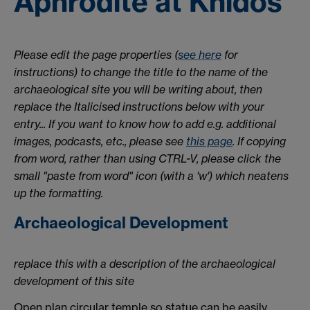
Aphrodite at Knidos
Please edit the page properties (
see here
for
instructions) to change the title to the name of the
archaeological site you will be writing about, then
replace the Italicised instructions below with your
entry... If you want to know how to add e.g. additional
images, podcasts, etc., please see
this page
. If copying
from word, rather than using CTRL-V, please click the
small "paste from word" icon (with a 'w') which neatens
up the formatting.
Archaeological Development
replace this with a description of the archaeological
development of this site
Open plan circular temple so statue can be easily