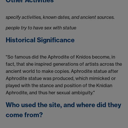
Other Activities
specify activities, known dates, and ancient sources.
people try to have sex with statue
Historical Significance
"So famous did the Aphrodite of Knidos become, in
fact, that she inspired generations of artists across the
ancient world to make copies. Aphrodite statue after
Aphrodite statue was produced, which mimicked or
played with the stance and position of the Knidian
Aphrodite, and thus her sexual ambiguity."
Who used the site, and where did they
come from?