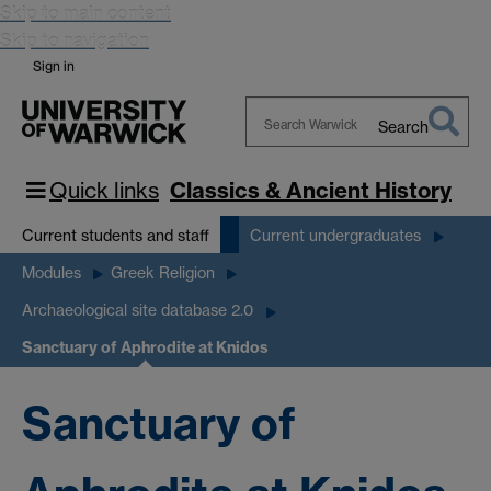
Skip to main content
Skip to navigation
Sign in
Search
Search
Warwick
Quick links
Classics & Ancient History
Current students and staff
Current undergraduates
Modules
Greek Religion
Archaeological site database 2.0
Sanctuary of Aphrodite at Knidos
Sanctuary of