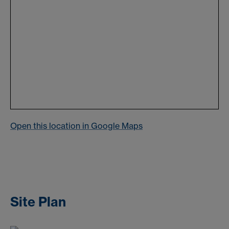
Open this location in Google Maps
Site Plan