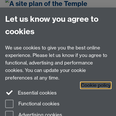
Let us know you agree to
cookies
Email us at
classics@warwick.ac.uk
Departmental Administrator: Keri Husband
We use cookies to give you the best online
Department of Classics and Ancient History, Faculty of
Arts Building, University of Warwick, Coventry, CV4
experience. Please let us know if you agree to
7AL
functional, advertising and performance
Faculty of Arts
cookies. You can update your cookie
preferences at any time.
Twitter
Facebook
YouTube
Cookie policy
Essential cookies
Warwick Blogs
Functional cookies
Page contact:
Paul Grigsby
Advertising cookies
Last revised: Thu 5 Dec 2019