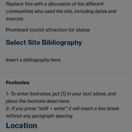
Replace this with a discussion of the different
communities who used the site, including dates and
sources.
Prominant tourist attraction for statue
Select Site Bibliography
Insert a bibliography here.
Footnotes
1- To
enter footnotes, put [1] in your text above, and
place the footnote down here.
2-
If you press "shift + enter" it will insert a line break
without any paragraph spacing.
Location