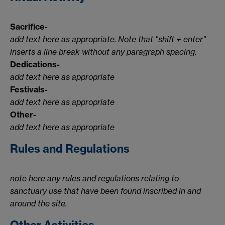
Sacrifice-
add text here as appropriate. Note that "shift + enter"
inserts a line break without any paragraph spacing.
Dedications-
add text here as appropriate
Festivals-
add text here as appropriate
Other-
add text here as appropriate
Rules and Regulations
note here any rules and regulations relating to
sanctuary use that have been found inscribed in and
around the site.