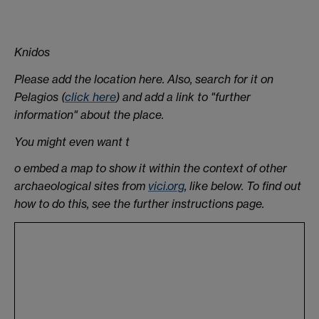
Knidos
Please add the location here. Also, search for it on
Pelagios (
click here
) and add a link to "further
information" about the place.
You might even want t
o embed a map to show it within the context of other
archaeological sites from
vici.org
, like below. To find out
how to do this, see the further instructions page.