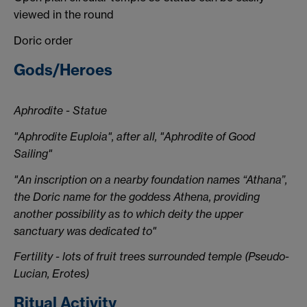
viewed in the round
Doric order
Gods/Heroes
Aphrodite - Statue
"Aphrodite Euploia", after all, "Aphrodite of Good
Sailing"
"An inscription on a nearby foundation names “Athana”,
the Doric name for the goddess Athena, providing
another possibility as to which deity the upper
sanctuary was dedicated to"
Fertility - lots of fruit trees surrounded temple (Pseudo-
Lucian, Erotes)
Ritual Activity