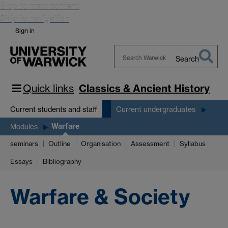
Skip to main content
Skip to navigation
Sign in
Search
Search
Warwick
Quick links
Classics & Ancient History
Current students and staff
Current undergraduates
Warfare
Modules
seminars
Outline
Organisation
Assessment
Syllabus
Essays
Bibliography
Warfare & Society