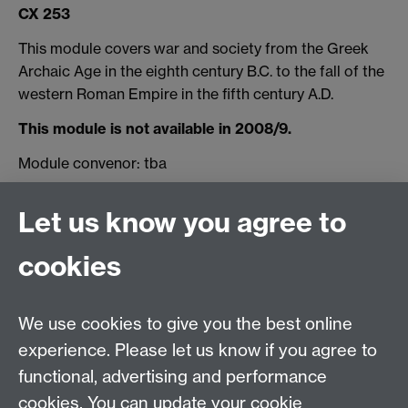
CX 253
This module covers war and society from the Greek
Archaic Age in the eighth century B.C. to the fall of the
western Roman Empire in the fifth century A.D.
This module is not available in 2008/9.
Module convenor: tba
for queries about the module, please contact
Let us know you agree to
Professor Michael Whitby
cookies
Email us at
classics@warwick.ac.uk
Departmental Administrator: Keri Husband
We use cookies to give you the best online
Department of Classics and Ancient History, Faculty of
Arts Building, University of Warwick, Coventry, CV4
experience. Please let us know if you agree to
7AL
functional, advertising and performance
Faculty of Arts
cookies. You can update your cookie