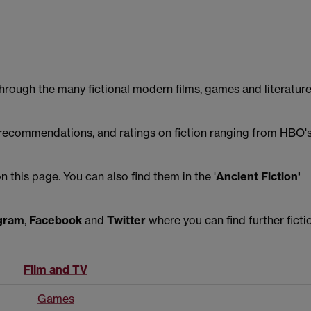
through the many fictional modern films, games and literatur
, recommendations, and ratings on fiction ranging from HBO'
this page. You can also find them in the '
Ancient Fiction'
gram
,
Facebook
and
Twitter
where you can find further ficti
Film and TV
Games