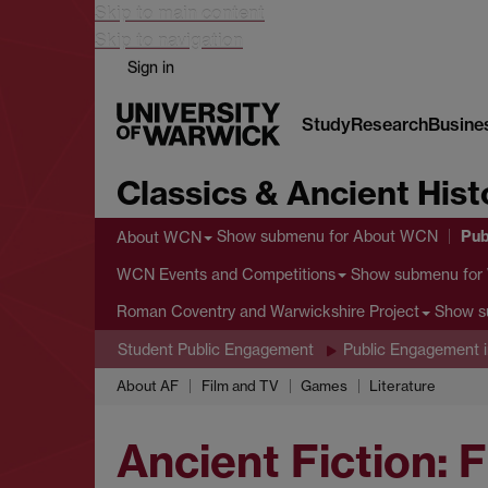
Skip to main content
Skip to navigation
Sign in
Study
Research
Busine
Classics & Ancient Hist
Pub
Show submenu
for About WCN
About WCN
Show submenu
for
WCN Events and Competitions
Show 
Roman Coventry and Warwickshire Project
Student Public Engagement
Public Engagement i
About AF
Film and TV
Games
Literature
Ancient Fiction: 