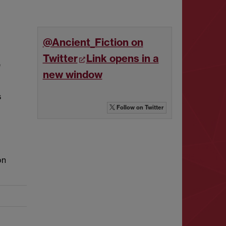
@Ancient_Fiction on
Twitter
Link opens in a
e
new window
s
Follow
on Twitter
on