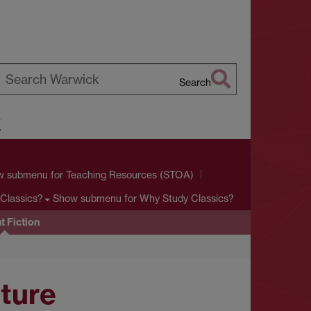
Search
earch
k
arwick
w submenu
for Teaching Resources (STOA)
Show submenu
for Why Study Classics?
Classics?
t Fiction
ature