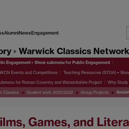
ss
Alumni
News
Engagement
S
ory
Warwick Classics Networ
W
lic Engagement
Show submenu
for Public Engagement
 WCN Events and Competitions
Sho
Teaching Resources (STOA)
submenu
for Roman Coventry and Warwickshire Project
Why Study 
Ancien
n Classics
Student work 2021/2022
Group Projects
Films, Games, and Liter