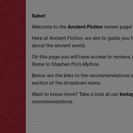
Salve!
Welcome to the
Ancient Fiction
review page!
Here at Ancient Fiction, we aim to guide you 
about the ancient world.
On this page you will have access to reviews
Rome
to Stephen Fry's
Mythos.
Below are the links to the recommendations on 
section of the dropdown menu.
Want to know more? Take a look at our
Insta
recommendations.