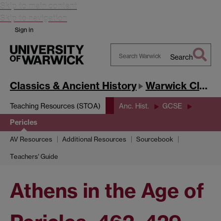
Skip to main content
Skip to navigation
Sign in
Search
Search
Warwick
Classics & Ancient History
Warwick Classics Network
Teaching Resources (STOA)
Anc. Hist.
GCSE
Pericles
AV Resources
Additional Resources
Sourcebook
Teachers' Guide
Athens in the Age of