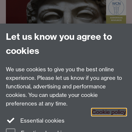
Let us know you agree to
cookies
Email us at
classics@warwick.ac.uk
Departmental Administrator: Keri Husband
We use cookies to give you the best online
Department of Classics and Ancient History, Faculty of
Arts Building, University of Warwick, Coventry, CV4
experience. Please let us know if you agree to
7AL
functional, advertising and performance
Faculty of Arts
cookies. You can update your cookie
preferences at any time.
Twitter
Facebook
YouTube
Cookie policy
Essential cookies
Warwick Blogs