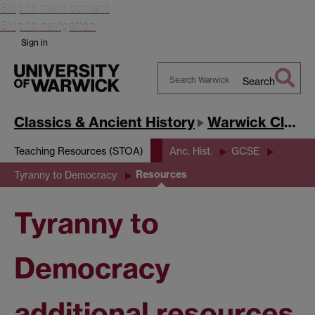
Skip to main content
Skip to navigation
Sign in
Search
Search
Warwick
Classics & Ancient History
Warwick Classics Network
Teaching Resources (STOA)
Anc. Hist.
GCSE
Resources
Tyranny to Democracy
Tyranny to
Democracy
additional resources