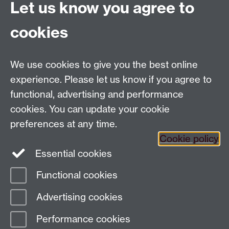
Let us know you agree to
cookies
Email us at
classics@warwick.ac.uk
Departmental Administrator: Keri Husband
We use cookies to give you the best online
Department of Classics and Ancient History, Faculty of
Arts Building, University of Warwick, Coventry, CV4
experience. Please let us know if you agree to
7AL
functional, advertising and performance
Faculty of Arts
cookies. You can update your cookie
preferences at any time.
Twitter
Facebook
YouTube
Cookie policy
Essential cookies
Warwick Blogs
Functional cookies
Page contact:
Paul Grigsby
Advertising cookies
Last revised: Fri 25 Jun 2021
Performance cookies