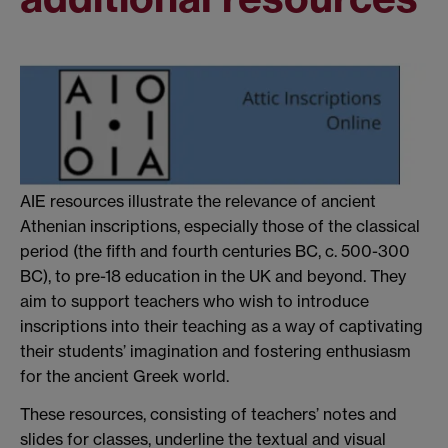
AIE resources illustrate the relevance of ancient
Athenian inscriptions, especially those of the classical
period (the fifth and fourth centuries BC, c. 500-300
BC), to pre-18 education in the UK and beyond. They
aim to support teachers who wish to introduce
inscriptions into their teaching as a way of captivating
their students’ imagination and fostering enthusiasm
for the ancient Greek world.
These resources, consisting of teachers’ notes and
slides for classes, underline the textual and visual