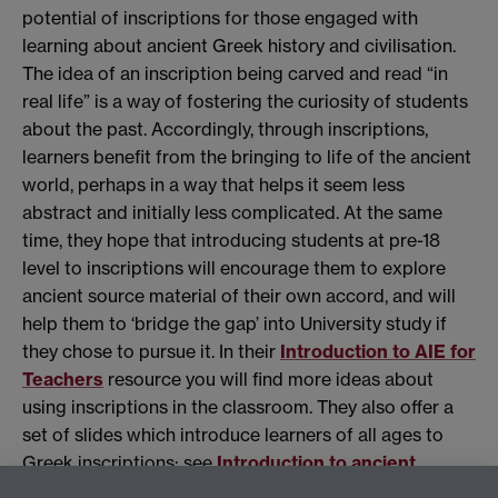
potential of inscriptions for those engaged with
learning about ancient Greek history and civilisation.
The idea of an inscription being carved and read “in
real life” is a way of fostering the curiosity of students
about the past. Accordingly, through inscriptions,
learners benefit from the bringing to life of the ancient
world, perhaps in a way that helps it seem less
abstract and initially less complicated. At the same
time, they hope that introducing students at pre-18
level to inscriptions will encourage them to explore
ancient source material of their own accord, and will
help them to ‘bridge the gap’ into University study if
they chose to pursue it. In their
Introduction to AIE for
Teachers
resource you will find more ideas about
using inscriptions in the classroom. They also offer a
set of slides which introduce learners of all ages to
Greek inscriptions: see
Introduction to ancient
Athenian inscriptions
.