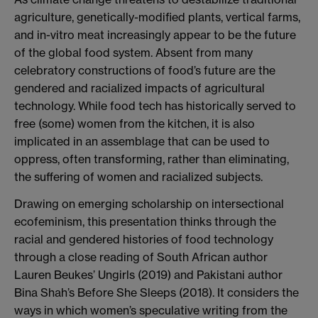
agriculture, genetically-modified plants, vertical farms,
and in-vitro meat increasingly appear to be the future
of the global food system. Absent from many
celebratory constructions of food’s future are the
gendered and racialized impacts of agricultural
technology. While food tech has historically served to
free (some) women from the kitchen, it is also
implicated in an assemblage that can be used to
oppress, often transforming, rather than eliminating,
the suffering of women and racialized subjects.
Drawing on emerging scholarship on intersectional
ecofeminism, this presentation thinks through the
racial and gendered histories of food technology
through a close reading of South African author
Lauren Beukes’ Ungirls (2019) and Pakistani author
Bina Shah’s Before She Sleeps (2018). It considers the
ways in which women’s speculative writing from the