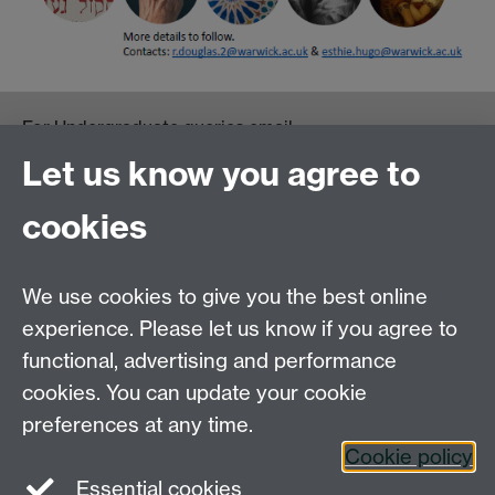
For Undergraduate queries email:
UGEnglish@warwick.ac.uk
Let us know you agree to
For Postgraduate MA queries email:
PGEnglish@warwick.ac.uk
cookies
For Postgraduate Research queries email:
PGREnglish@warwick.ac.uk
We use cookies to give you the best online
Department of English and Comparative Literary
experience. Please let us know if you agree to
Studies, Faculty of Arts Building, University of
functional, advertising and performance
Warwick, Coventry CV4 7EQ
cookies. You can update your cookie
Faculty of Arts
preferences at any time.
Staff intranet
Cookie policy
Essential cookies