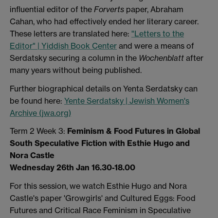
influential editor of the
Forverts
paper, Abraham
Cahan, who had effectively ended her literary career.
These letters are translated here:
"Letters to the
Editor" | Yiddish Book Center
and were a means of
Serdatsky securing a column in the
Wochenblatt
after
many years without being published.
Further biographical details on Yenta Serdatsky can
be found here:
Yente Serdatsky | Jewish Women's
Archive (jwa.org)
Term 2 Week 3:
Feminism & Food Futures in Global
South Speculative Fiction with Esthie Hugo and
Nora Castle
Wednesday 26th Jan 16.30-18.00
For this session, we watch Esthie Hugo and Nora
Castle's paper 'Growgirls' and Cultured Eggs: Food
Futures and Critical Race Feminism in Speculative