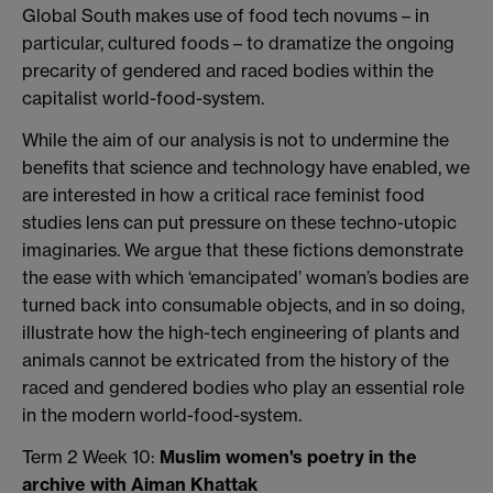
Global South makes use of food tech novums – in
particular, cultured foods – to dramatize the ongoing
precarity of gendered and raced bodies within the
capitalist world-food-system.
While the aim of our analysis is not to undermine the
benefits that science and technology have enabled, we
are interested in how a critical race feminist food
studies lens can put pressure on these techno-utopic
imaginaries. We argue that these fictions demonstrate
the ease with which ‘emancipated’ woman’s bodies are
turned back into consumable objects, and in so doing,
illustrate how the high-tech engineering of plants and
animals cannot be extricated from the history of the
raced and gendered bodies who play an essential role
in the modern world-food-system.
Term 2 Week 10:
Muslim women's poetry in the
archive with Aiman Khattak