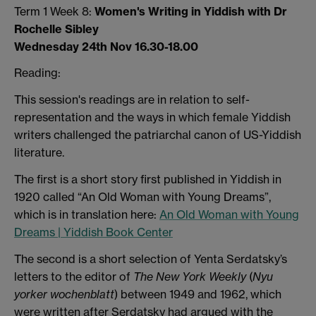
Term 1 Week 8:
Women's Writing in Yiddish with Dr
Rochelle Sibley
Wednesday 24th Nov 16.30-18.00
Reading:
This session's readings are in relation to self-
representation and the ways in which female Yiddish
writers challenged the patriarchal canon of US-Yiddish
literature.
The first is a short story first published in Yiddish in
1920 called “An Old Woman with Young Dreams”,
which is in translation here:
An Old Woman with Young
Dreams | Yiddish Book Center
The second is a short selection of Yenta Serdatsky’s
letters to the editor of
The New York Weekly
(
Nyu
yorker wochenblatt
) between 1949 and 1962, which
were written after Serdatsky had argued with the