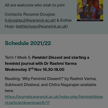
All are welcome who wish to join!
Contacts: Roxanne Douglas
(
r.douglas.2@warwick.ac.uk
) & Esthie
Hugo (
esthie.hugo@warwick.ac.uk
)
Schedule 2021/22
Term 1 Week 5:
Feminist Dissent
and starting a
feminist journal with Dr Rashmi Varma
rd
Wednesday 3
Nov 16.30-18.00
Reading: ‘Why Feminist Dissent?’ by Rashmi Varma,
Sukhwant Dhaliwal, and Chitra Nagarajan available
here:
https://journals.warwick.ac.uk/index.php/feministdisse
nt/article/download/6/17