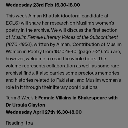
Wednesday 23rd Feb 16.30-18.00
This week Aiman Khattak (doctoral candidate at
ECLS) will share her research on Muslim’s women’s
poetry in the archive. We will discuss the first section
of
Muslim Female Literary Voices
of the Subcontinent
(1870 -1950
), written by Aiman, 'Contribution of Muslim
Women in Poetry from 1870-1940' (page 7-21). You are,
however, welcome to read the whole book. The
volume represents collaboration as well as some rare
archival finds. It also carries some precious memories
and histories related to Pakistan, and Muslim women's
role in it through their literary contributions.
Term 3 Week 1:
Female Villains in Shakespeare with
Dr Ursula Clayton
Wednesday April 27th 16.30-18.00
Reading: tba