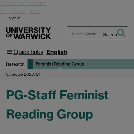
Skip to main content
Skip to navigation
Sign in
Search
Search
Warwick
Quick links
English
Feminist Reading Group
Research
Schedule 2020/21
PG-Staff Feminist
Reading Group