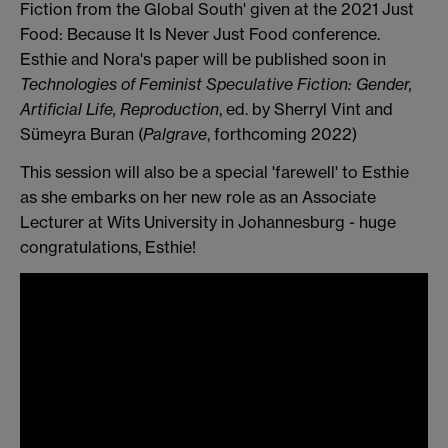
Fiction from the Global South' given at the 2021 Just
Food: Because It Is Never Just Food conference.
Esthie and Nora's paper will be published soon in
T
echnologies of Feminist Speculative Fiction: Gender,
Artificial Life, Reproduction
, ed. by Sherryl Vint and
Sümeyra Buran (
Palgrave
, forthcoming 2022)
This session will also be a special 'farewell' to Esthie
as she embarks on her new role as an Associate
Lecturer at Wits University in Johannesburg - huge
congratulations, Esthie!