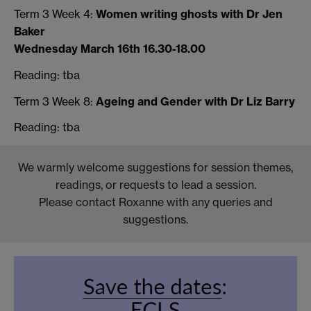
Term 3 Week 4:
Women writing ghosts with Dr Jen
Baker
Wednesday March 16th 16.30-18.00
Reading: tba
Term 3 Week 8:
Ageing and Gender with Dr Liz Barry
Reading: tba
We warmly welcome suggestions for session themes,
readings, or requests to lead a session.
Please contact Roxanne with any queries and
suggestions.