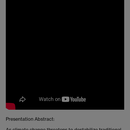
Presentation Abstract:
As climate change threatens to destabilize traditional