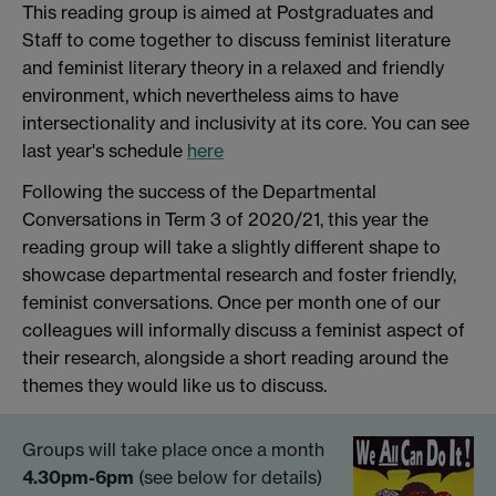
This reading group is aimed at Postgraduates and
Staff to come together to discuss feminist literature
and feminist literary theory in a relaxed and friendly
environment, which nevertheless aims to have
intersectionality and inclusivity at its core. You can see
last year's schedule
here
Following the success of the Departmental
Conversations in Term 3 of 2020/21, this year the
reading group will take a slightly different shape to
showcase departmental research and foster friendly,
feminist conversations. Once per month one of our
colleagues will informally discuss a feminist aspect of
their research, alongside a short reading around the
themes they would like us to discuss.
Groups will take place once a month
4.30pm-6pm
(see below for details)