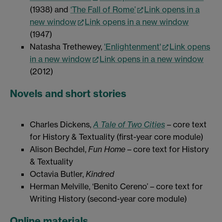
(1938) and
‘The Fall of Rome’
Link opens in a
new window
Link opens in a new window
(1947)
Natasha Trethewey,
'Enlightenment'
Link opens
in a new window
Link opens in a new window
(2012)
Novels and short stories
Charles Dickens,
A Tale of Two Cities
– core text
for History & Textuality (first-year core module)
Alison Bechdel,
Fun Home
– core text for History
& Textuality
Octavia Butler,
Kindred
Herman Melville, ‘Benito Cereno’ – core text for
Writing History (second-year core module)
Online materials