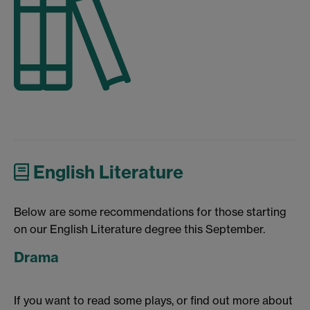
English Literature
Below are some recommendations for those starting
on our English Literature degree this September.
Drama
If you want to read some plays, or find out more about