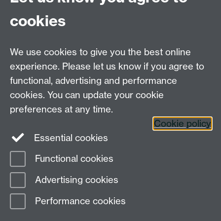
For Postgraduate MA queries email:
PGEnglish@warwick.ac.uk
cookies
For Postgraduate Research queries email:
PGREnglish@warwick.ac.uk
We use cookies to give you the best online
Department of English and Comparative Literary
experience. Please let us know if you agree to
Studies, Faculty of Arts Building, University of
functional, advertising and performance
Warwick, Coventry CV4 7EQ
cookies. You can update your cookie
Faculty of Arts
preferences at any time.
Staff intranet
Cookie policy
Essential cookies
Functional cookies
Page contact: Katharine Beer
Advertising cookies
Last revised: Wed 5 Aug 2020
Performance cookies
Powered by
Sitebuilder
Accessibility
Cookies
© MMXXVI