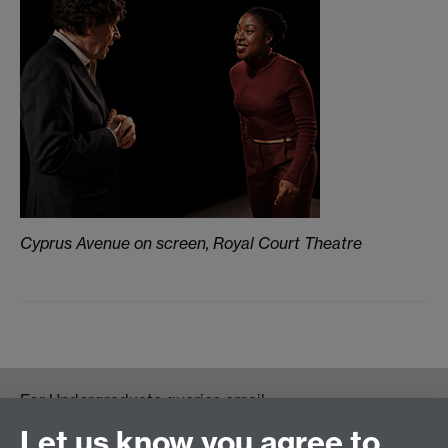
Cyprus Avenue on screen, Royal Court Theatre
For Undergraduate queries email:
UGEnglish@warwick.ac.uk
Let us know you agree to