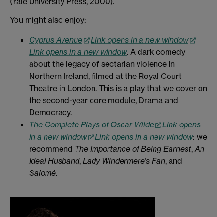
(Yale University Press, 2000).
You might also enjoy:
Cyprus Avenue
Link opens in a new window
Link opens in a new window
. A dark comedy
about the legacy of sectarian violence in
Northern Ireland, filmed at the Royal Court
Theatre in London. This is a play that we cover on
the second-year core module, Drama and
Democracy.
The Complete Plays of Oscar Wilde
Link opens
in a new window
Link opens in a new window
: we
recommend
The Importance of Being Earnest
,
An
Ideal Husband
,
Lady Windermere’s Fan
, and
Salomé
.