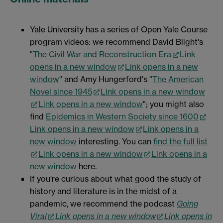
Yale University has a series of Open Yale Course
program videos: we recommend David Blight's
"
The Civil War and Reconstruction Era
Link
opens in a new window
Link opens in a new
window
" and Amy Hungerford's "
The American
Novel since 1945
Link opens in a new window
Link opens in a new window
"; you might also
find
Epidemics in Western Society since 1600
Link opens in a new window
Link opens in a
new window
interesting. You can
find the full list
Link opens in a new window
Link opens in a
new window
here.
If you're curious about what good the study of
history and literature is in the midst of a
pandemic, we recommend the podcast
Going
Viral
Link opens in a new window
Link opens in