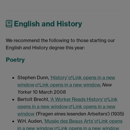
English and History
We recommend the following to those starting our
English and History degree this year:
Poetry
Stephen Dunn,
‘History’
Link opens in a new
window
Link opens in a new window
,
New
Yorker
10 March 2008
Bertolt Brecht,
‘A Worker Reads History’
Link
opens in a new window
Link opens in a new
window
(‘Fragen eines lesenden Arbeiters’) (1935)
W.H. Auden,
‘Musée des Beaux Arts’
Link opens
in a new window
Link opens in a new window