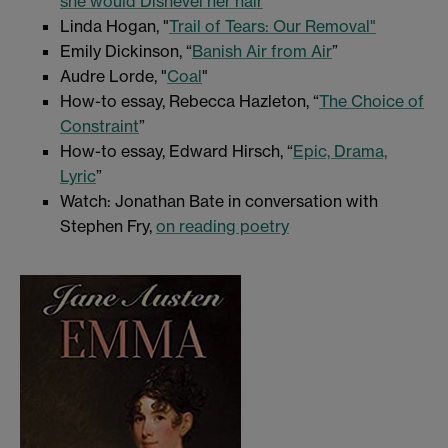
she would Dishevel her hair
"
Linda Hogan, "
Trail of Tears: Our Removal"
Emily Dickinson, “
Banish Air from Air
”
Audre Lorde, "
Coal
"
How-to essay, Rebecca Hazleton, “
The Choice of
Constraint
”
How-to essay, Edward Hirsch, “
Epic, Drama,
Lyric
”
Watch: Jonathan Bate in conversation with
Stephen Fry,
on reading poetry