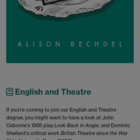
English and Theatre
If you're coming to join our English and Theatre
degree, you might want to have a look at John
Osborne's 1956 play
Look Back in Anger,
and Dominic
Shellard's critical work
British Theatre since the War