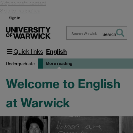
Skip to main content
Skip to navigation
Sign in
Search
Search
Warwick
Quick links
English
More reading
Undergraduate
Welcome to English
at Warwick