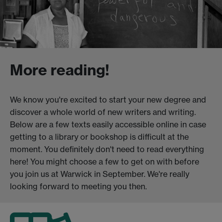
More reading!
We know you're excited to start your new degree and
discover a whole world of new writers and writing.
Below are a few texts easily accessible online in case
getting to a library or bookshop is difficult at the
moment. You definitely don't need to read everything
here! You might choose a few to get on with before
you join us at Warwick in September. We're really
looking forward to meeting you then.