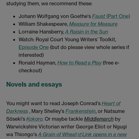
studying them, we recommend these:
Johann Wolfgang von Goethe's
Faust
(Part One)
William Shakespeare,
Measure for Measure
Lorraine Hansberry,
A Raisin in the Sun
Watch: Royal Court Young Writers’ Toolkit,
Episode One
(but do please view whole series if
interested)
Ronald Hayman,
How to Read a Play
(free e-
checkout)
Novels and essays
You might want to read Joseph Conrad's
Heart of
Darkness
, Mary Shelley's
Frankenstein
, or Natsume
Sōseki's
Kokoro
. Or maybe tackle
Middlemarch
by
Warwickshire Victorian writer George Eliot or Ngugi
wa Thiongo's
A Grain of Wheat
Link opens in a new