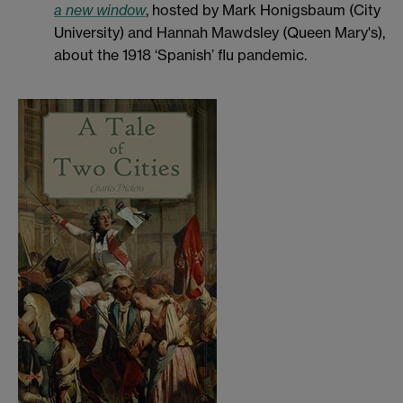
a new window
, hosted by Mark Honigsbaum (City
University) and Hannah Mawdsley (Queen Mary's),
about the 1918 ‘Spanish’ flu pandemic.