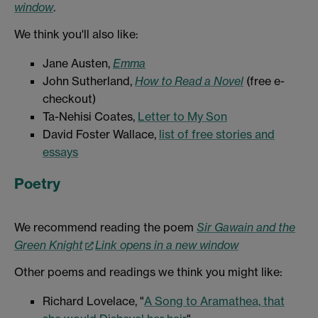
window
.
We think you'll also like:
Jane Austen,
Emma
John Sutherland,
How to Read a Novel
(free e-
checkout)
Ta-Nehisi Coates,
Letter to My Son
David Foster Wallace,
list of free stories and
essays
Poetry
We recommend reading the poem
Sir Gawain and the
Green Knight
Link opens in a new window
Other poems and readings we think you might like:
Richard Lovelace, "
A Song to Aramathea, that