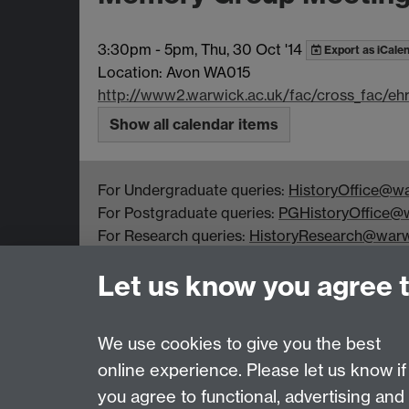
3:30pm
-
5pm, Thu, 30 Oct '14
Export as iCale
Location: Avon WA015
http://www2.warwick.ac.uk/fac/cross_fac/e
Show all calendar items
For Undergraduate queries:
HistoryOffice@wa
For Postgraduate queries:
PGHistoryOffice@w
For Research queries:
HistoryResearch@warw
For all other queries:
WarwickHistory@warwic
Let us know you agree 
Department of History, University of Warwick,
Faculty of Arts Building, University Road,
Coventry, CV4 7EQ
We use cookies to give you the best
online experience. Please let us know if
Page contact:
warwickhistory
you agree to functional, advertising and
Last revised: Tue 4 Aug 2026