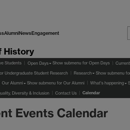
ss
Alumni
News
Engagement
S
 History
W
ve Students
Show submenu
for Open Days
Open Days
Current
or Undergraduate Student Research
Show submenu
fo
Research
Show submenu
for Our Alumni
Our Alumni
What's happening
Calendar
uality, Diversity & Inclusion
Contact Us
nt Events Calendar