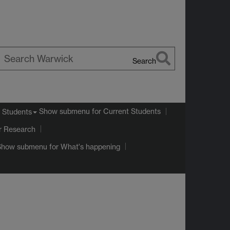
Search
earch
arwick
Show submenu
for Current Students
 Students
r Research
Show submenu
for What's happening