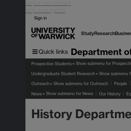
Skip to main content
Skip to navigation
Sign in
Study
Research
Busine
Department of
Quick links
Show submenu
for Prospecti
Prospective Students
Show submenu
f
Undergraduate Student Research
Show submenu
for Outreach
Outreach
People
Show submenu
for News
News
Our History
Eq
History Departme