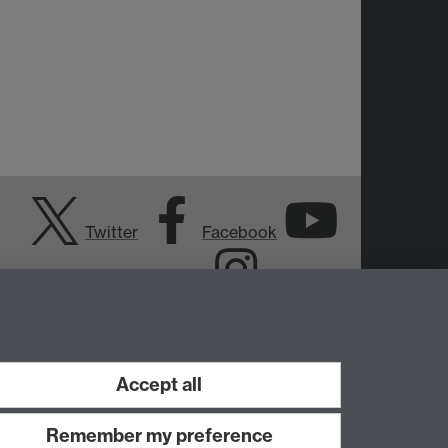
Twitter
Facebook
YouTube
Instagram
Accept all
Remember my preference