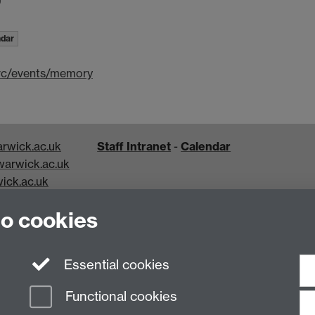
ndar
hrc/events/memory
rwick.ac.uk
Staff Intranet
-
Calendar
arwick.ac.uk
ick.ac.uk
k.ac.uk
to cookies
Essential cookies
Functional cookies