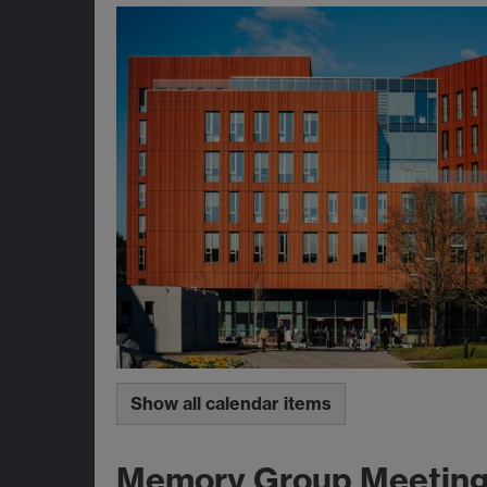
Show all calendar items
Memory Group Meetin