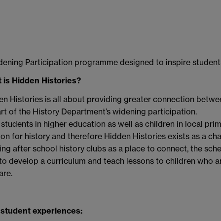
ening Participation programme designed to inspire students
 is Hidden Histories?
n Histories is all about providing greater connection betwe
rt of the History Department’s widening participation.
students in higher education as well as children in local pr
on for history and therefore Hidden Histories exists as a cha
sing after school history clubs as a place to connect, the sc
o develop a curriculum and teach lessons to children who ar
are.
 student experiences: