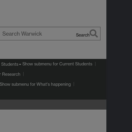
Search
earch
arwick
Show submenu
for Current Students
 Students
r Research
Show submenu
for What's happening