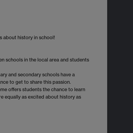
 about history in school!
en schools in the local area and students
imary and secondary schools have a
nce to get to share this passion.
heme offers students the chance to learn
e equally as excited about history as