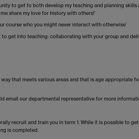
ity to get to both develop my teaching and planning skills as
 me share my love for history with others!’
your course who you might never interact with otherwise’
nt to get into teaching: collaborating with your group and deli
a way that meets various areas and that is age appropriate f
ld email our departmental representative for more informati
ly recruit and train you in term 1. While it is possible to get
ing is completed.