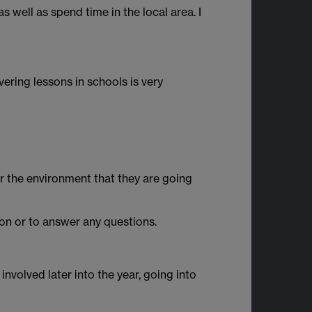
 well as spend time in the local area. I
vering lessons in schools is very
or the environment that they are going
on or to answer any questions.
 involved later into the year, going into