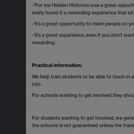
-
‘
For me Hidden Histories was a great opportun
really found it a rewarding experience that let
-‘It’s a great opportunity to meet people on 
-‘It’s a great experience, even if you don’t wa
rewarding.’
Practical information:
We help train students to be able to teach in 
into.
For schools wanting to get involved they shou
For students wanting to get involved, we general
the schools is not guaranteed unless the train