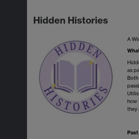
Hidden Histories
A Wid
What
Hidde
as pa
Both 
passi
Utili
how t
they 
Past