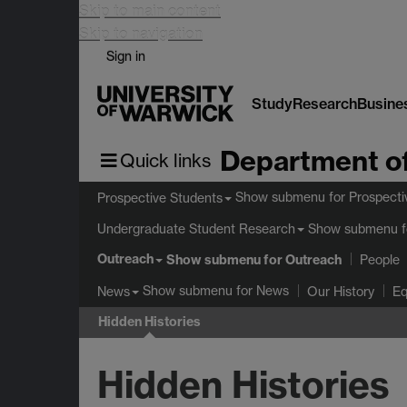
Skip to main content
Skip to navigation
Sign in
Study
Research
Busine
Department of
Quick links
Show submenu
for Prospecti
Prospective Students
Show submenu
f
Undergraduate Student Research
Outreach
Show submenu
for Outreach
People
Show submenu
for News
News
Our History
Eq
Hidden Histories
Hidden Histories