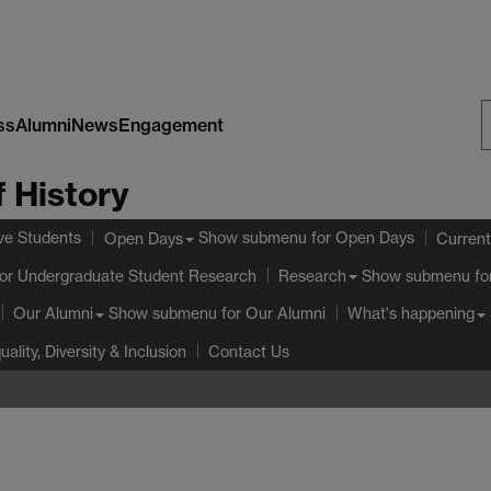
ss
Alumni
News
Engagement
S
 History
W
ve Students
Show submenu
for Open Days
Open Days
Current
or Undergraduate Student Research
Show submenu
fo
Research
Show submenu
for Our Alumni
Our Alumni
What's happening
uality, Diversity & Inclusion
Contact Us