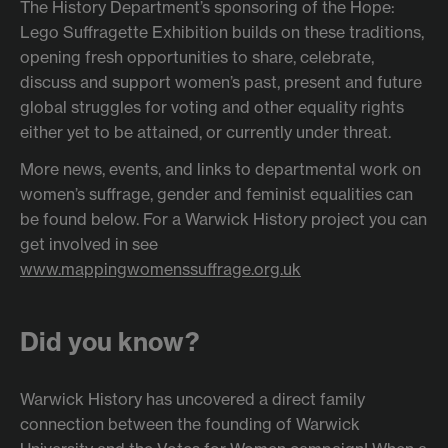
The History Department’s sponsoring of the Hope:
Lego Suffragette Exhibition builds on these traditions,
opening fresh opportunities to share, celebrate,
discuss and support women’s past, present and future
global struggles for voting and other equality rights
either yet to be attained, or currently under threat.
More news, events, and links to departmental work on
women’s suffrage, gender and feminist equalities can
be found below. For a Warwick History project you can
get involved in see
www.mappingwomenssuffrage.org.uk
Did you know?
Warwick History has uncovered a direct family
connection between the founding of Warwick