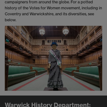
campaigners from around the globe. For a potted
history of the Votes for Women movement, including in
Coventry and Warwickshire, and its diversities, see
below.
Warwick History Department: