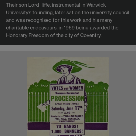
Their son Lord Iliffe, instrumental in Warwick
University’s founding, later sat on the university council
and was recognised for this work and his many
charitable endeavours, in 1969 being awarded the
Honorary Freedom of the city of Coventry.