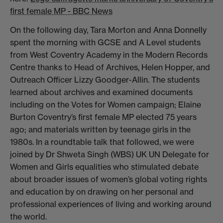
first female MP - BBC News
On the following day, Tara Morton and Anna Donnelly
spent the morning with GCSE and A Level students
from West Coventry Academy in the Modern Records
Centre thanks to Head of Archives, Helen Hopper, and
Outreach Officer Lizzy Goodger-Allin. The students
learned about archives and examined documents
including on the Votes for Women campaign; Elaine
Burton Coventry’s first female MP elected 75 years
ago; and materials written by teenage girls in the
1980s. In a roundtable talk that followed, we were
joined by Dr Shweta Singh (WBS) UK UN Delegate for
Women and Girls equalities who stimulated debate
about broader issues of women’s global voting rights
and education by on drawing on her personal and
professional experiences of living and working around
the world.