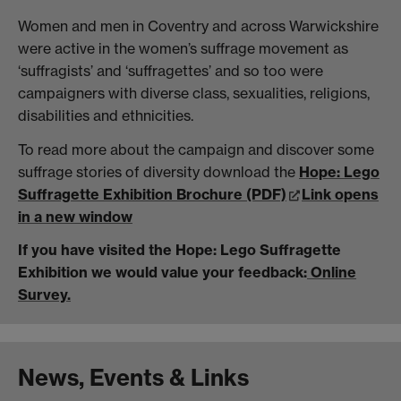
Women and men in Coventry and across Warwickshire
were active in the women’s suffrage movement as
‘suffragists’ and ‘suffragettes’ and so too were
campaigners with diverse class, sexualities, religions,
disabilities and ethnicities.
To read more about the campaign and discover some
suffrage stories of diversity download the
Hope: Lego
Suffragette Exhibition Brochure (PDF)
Link opens
in a new window
If you have visited the Hope: Lego Suffragette
Exhibition we would value your feedback:
Online
Survey.
News, Events & Links