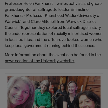
Professor Helen Pankhurst – writer, activist, and great-
granddaughter of suffragette leader Emmeline
Pankhurst - Professor Khursheed Wadia (University of
Warwick), and Clare Mitchell from Warwick District
Council. Together they explored local suffrage history,
the underrepresentation of racially minoritised women
in local politics, and the often-overlooked women who
keep local government running behind the scenes.
More information about the event can be found in the
news section of the University website.