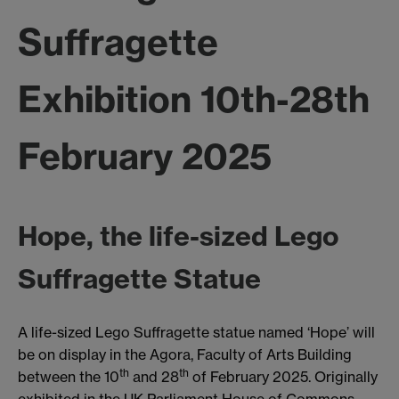
Suffragette
Exhibition 10th-28th
February 2025
Hope, the life-sized Lego
Suffragette Statue
A life-sized Lego Suffragette statue named ‘Hope’ will
be on display in the Agora, Faculty of Arts Building
th
th
between the 10
and 28
of February 2025. Originally