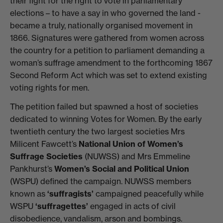
their fight for the right to vote in parliamentary
elections – to have a say in who governed the land -
became a truly, nationally organised movement in
1866. Signatures were gathered from women across
the country for a petition to parliament demanding a
woman’s suffrage amendment to the forthcoming 1867
Second Reform Act which was set to extend existing
voting rights for men.
The petition failed but spawned a host of societies
dedicated to winning Votes for Women. By the early
twentieth century the two largest societies Mrs
Milicent Fawcett’s
National Union of Women’s
Suffrage Societies
(NUWSS) and Mrs Emmeline
Pankhurst’s
Women’s Social and Political Union
(WSPU) defined the campaign. NUWSS members
known as
‘suffragists’
campaigned peacefully while
WSPU
‘suffragettes’
engaged in acts of civil
disobedience, vandalism, arson and bombings.