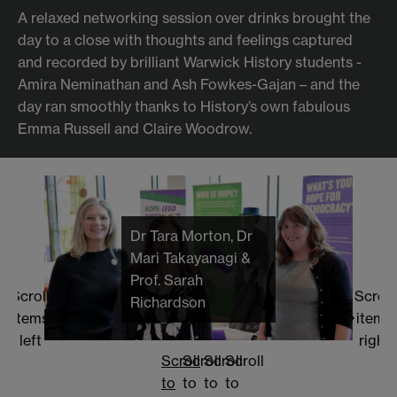
A relaxed networking session over drinks brought the
day to a close with thoughts and feelings captured
and recorded by brilliant Warwick History students -
Amira Neminathan and Ash Fowkes-Gajan – and the
day ran smoothly thanks to History’s own fabulous
Emma Russell and Claire Woodrow.
Dr Tara Morton, Dr
Mari Takayanagi &
Prof. Sarah
Scroll
Scroll
Richardson
items
items
left
right
Scroll
Scroll
Scroll
Scroll
to
to
to
to