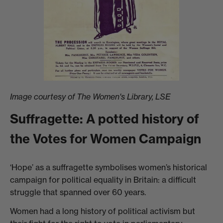
Image courtesy of The Women's Library, LSE
Suffragette: A potted history of
the Votes for Women Campaign
‘Hope’ as a suffragette symbolises women’s historical
campaign for political equality in Britain: a difficult
struggle that spanned over 60 years.
Women had a long history of political activism but