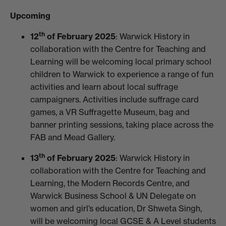
Upcoming
th
12
of February 2025
: Warwick History in
collaboration with the Centre for Teaching and
Learning will be welcoming local primary school
children to Warwick to experience a range of fun
activities and learn about local suffrage
campaigners. Activities include suffrage card
games, a VR Suffragette Museum, bag and
banner printing sessions, taking place across the
FAB and Mead Gallery.
th
13
of February 2025
: Warwick History in
collaboration with the Centre for Teaching and
Learning, the Modern Records Centre, and
Warwick Business School & UN Delegate on
women and girl’s education, Dr Shweta Singh,
will be welcoming local GCSE & A Level students