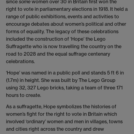
since
some
women over 30 in Britain first won the
right to vote in parliamentary elections in 1918. It held a
range of public exhibitions, events and activities to
encourage debates about women’s political and other
forms of equality. The legacy of these celebrations
included the construction of ‘Hope’ the Lego
Suffragette who is now travelling the country on the
road to 2028 and the equal suffrage centenary
celebrations.
‘Hope’ was named in a public poll and stands 5 ft 6 in
(1.7m) in height. She was built by The Lego Group
using 32, 327 Lego bricks, taking a team of three 171
hours to create.
As a suffragette, Hope symbolizes the histories of
women’s fight for the right to vote in Britain which
involved ‘ordinary’ women and men in villages, towns
and cities right across the country and drew