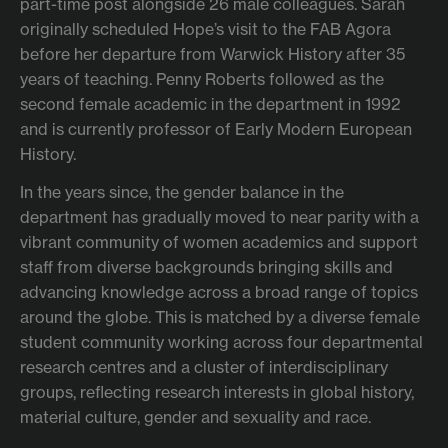
part-time post alongside 26 male colleagues. Sarah
originally scheduled Hope’s visit to the FAB Agora
before her departure from Warwick History after 35
years of teaching. Penny Roberts followed as the
second female academic in the department in 1992
and is currently professor of Early Modern European
History.
In the years since, the gender balance in the
department has gradually moved to near parity with a
vibrant community of women academics and support
staff from diverse backgrounds bringing skills and
advancing knowledge across a broad range of topics
around the globe. This is matched by a diverse female
student community working across four departmental
research centres and a cluster of interdisciplinary
groups, reflecting research interests in global history,
material culture, gender and sexuality and race.