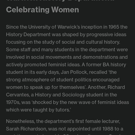
Celebrating Women
Since the University of Warwick’s inception in 1965 the
History Department was shaped by progressive ideas
focusing on the study of social and cultural history.
Some staff and many students in the department were
involved in social movements and demonstrations and
actively promoted feminist ideas. A former BA history
student in its early days, Jan Pollock, recalled ‘the
strong atmosphere of student politics encouraged
women to speak up for themselves’. Another, Richard
Cervantes, a History and Sociology student in the
1970s, was ‘shocked by the new wave of feminist ideas
which were taught by tutors.’
Nonetheless, the department’s first female lecturer,
Sarah Richardson, was not appointed until 1988 to a