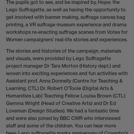
The pupils got to see, and be inspired by, Hope: the
Lego Suffragette, as well as having the opportunity to
get involved with banner making, suffrage canvas bag
printing, a VR suffrage museum experience and drama
workshops re-enacting suffrage scenes from Votes for
Women campaigners’ real-life stories and experiences.
The stories and histories of the campaign, materials
and visuals, were provided by Lego Suffragette
project manager Dr Tara Morton (History dept.) and
woven into exciting experiences and fun activities with
Assistant prof. Anna Donnelly (Centre for Teaching &
Learning, CTL) Dr. Robert O’Toole (Digital Arts &
Humanities Lab) Teaching Fellow Louisa Brown (CTL)
Gemma Wright (Head of Creative Arts) and Dr Ed
Loveman (Design Studies). We had a fantastic time
and were also joined by BBC CWR who interviewed
staff and some of the children. You can hear more
here:
Lego suffragette marks anniversary of Coventry's