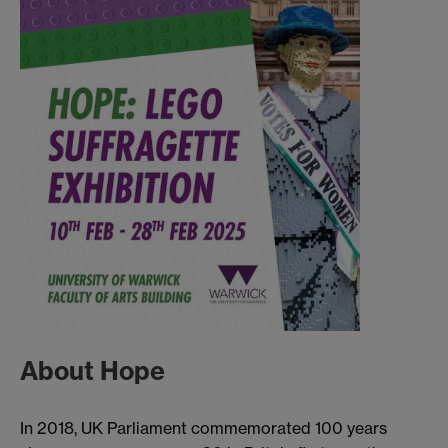
About Hope
In 2018, UK Parliament commemorated 100 years