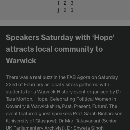
1
2
3
1
2
3
Speakers Saturday with ‘Hope’
attracts local community to
Warwick
There was a real buzz in the FAB Agora on Saturday
22nd of February as local visitors gathered with
students for a Warwick History event organised by Dr
Tara Morton: ‘Hope: Celebrating Political Women in
Coventry & Warwickshire, Past, Present, Future’. The
event featured guest speakers Prof. Sarah Richardson
(University of Glasgow); Dr Mari Takayanagi (Senior
UK Parliamentary Archivist); Dr Shweta Singh