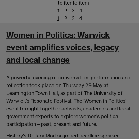
item
item
item
item
1
2
3
4
1
2
3
4
Women in Politics: Warwick
event amplifies voices, legacy
and local change
A powerful evening of conversation, performance and
reflection took place on Thursday 29 May at
Leamington Town Hall, as part of The University of
Warwick’s Resonate Festival. The ‘Women in Politics’
event brought together activists, academics and local
government experts to explore women’s political
participation – past, present and future.
History's Dr Tara Morton joined headline speaker