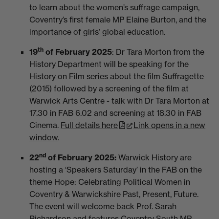
to learn about the women’s suffrage campaign,
Coventry’s first female MP Elaine Burton, and the
importance of girls’ global education.
th
19
of February 2025
: Dr Tara Morton from the
History Department will be speaking for the
History on Film series about the film Suffragette
(2015) followed by a screening of the film at
Warwick Arts Centre - talk with Dr Tara Morton at
17.30 in FAB 6.02 and screening at 18.30 in FAB
Cinema.
Full details here
Link opens in a new
window
.
nd
22
of February 2025:
Warwick History are
hosting a
‘Speakers Saturday’ in the FAB on the
theme Hope: Celebrating Political Women in
Coventry & Warwickshire Past, Present, Future.
The event will welcome back Prof. Sarah
Richardson and features Coventry South MP