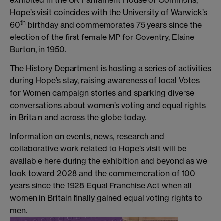
exhibited in the UK Parliament House of Commons,
Hope’s visit coincides with the University of Warwick’s
th
60
birthday and commemorates 75 years since the
election of the first female MP for Coventry, Elaine
Burton, in 1950.
The History Department is hosting a series of activities
during Hope’s stay, raising awareness of local Votes
for Women campaign stories and sparking diverse
conversations about women’s voting and equal rights
in Britain and across the globe today.
Information on events, news, research and
collaborative work related to Hope’s visit will be
available here during the exhibition and beyond as we
look toward 2028 and the commemoration of 100
years since the 1928 Equal Franchise Act when all
women in Britain finally gained equal voting rights to
men.