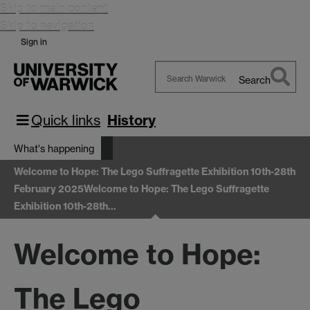
Skip to main content
Skip to navigation
Sign in
Search
Search
Warwick
Quick links
History
What's happening
Welcome to Hope: The Lego Suffragette Exhibition 10th-28th
February 2025
Welcome to Hope: The Lego Suffragette
Exhibition 10th-28th…
Welcome to Hope:
The Lego