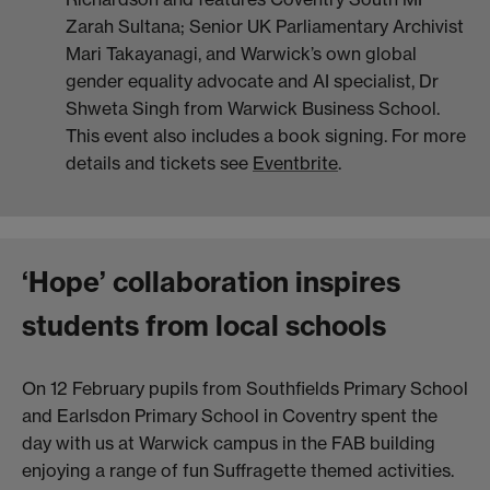
Zarah Sultana; Senior UK Parliamentary Archivist
Mari Takayanagi, and Warwick’s own global
gender equality advocate and AI specialist, Dr
Shweta Singh from Warwick Business School.
This event also includes a book signing. For more
details and tickets see
Eventbrite
.
‘Hope’ collaboration inspires
students from local schools
On 12 February pupils from Southfields Primary School
and Earlsdon Primary School in Coventry spent the
day with us at Warwick campus in the FAB building
enjoying a range of fun Suffragette themed activities.