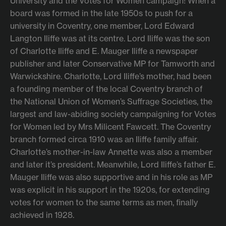
University and the Votes for Women campaign! When a
board was formed in the late 1950s to push for a
university in Coventry, one member, Lord Edward
Langton Iliffe was at its centre. Lord Iliffe was the son
of Charlotte Iliffe and E. Mauger Iliffe a newspaper
publisher and later Conservative MP for Tamworth and
Warwickshire. Charlotte, Lord Iliffe’s mother, had been
a founding member of the local Coventry branch of
the National Union of Women’s Suffrage Societies, the
largest and law-abiding society campaigning for Votes
for Women led by Mrs Milicent Fawcett. The Coventry
branch formed circa 1910 was an Iliffe family affair.
Charlotte’s mother-in-law Annette was also a member
and later it’s president. Meanwhile, Lord Iliffe’s father E.
Mauger Iliffe was also supportive and in his role as MP
was explicit in his support in the 1920s, for extending
votes for women to the same terms as men, finally
achieved in 1928.