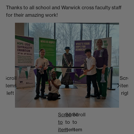
Thanks to all school and Warwick cross faculty staff
for their amazing work!
Scroll
Scroll
items
items
left
right
Scroll
Scroll
Scroll
to
to
to
item
item
item