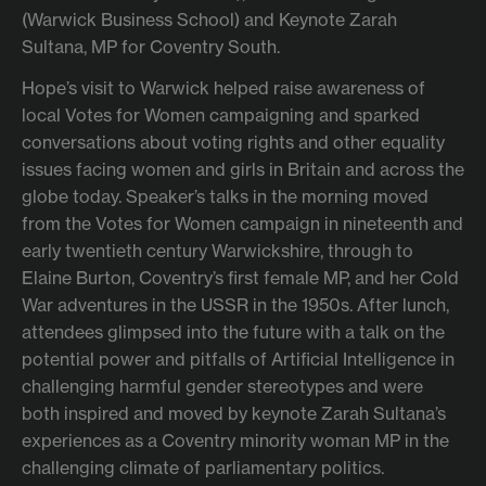
(Warwick Business School) and Keynote Zarah
Sultana, MP for Coventry South.
Hope’s visit to Warwick helped raise awareness of
local Votes for Women campaigning and sparked
conversations about voting rights and other equality
issues facing women and girls in Britain and across the
globe today. Speaker’s talks in the morning moved
from the Votes for Women campaign in nineteenth and
early twentieth century Warwickshire, through to
Elaine Burton, Coventry’s first female MP, and her Cold
War adventures in the USSR in the 1950s. After lunch,
attendees glimpsed into the future with a talk on the
potential power and pitfalls of Artificial Intelligence in
challenging harmful gender stereotypes and were
both inspired and moved by keynote Zarah Sultana’s
experiences as a Coventry minority woman MP in the
challenging climate of parliamentary politics.