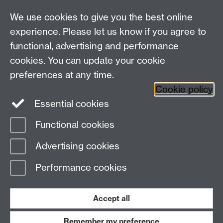
For all other queries:
WarwickHistory@warwick.ac.uk
We use cookies to give you the best online
Department of History, University of Warwick,
Faculty of Arts Building, University Road,
experience. Please let us know if you agree to
Coventry, CV4 7EQ
functional, advertising and performance
Staff Intranet
-
Calendar
cookies. You can update your cookie
preferences at any time.
Twitter
Facebook
YouTube
Cookie policy
Essential cookies
Instagram
Functional cookies
Page contact:
Emma Russell
Advertising cookies
Last revised: Tue 10 Jun 2025
Performance cookies
Powered by
Sitebuilder
Accessibility
Cookies
© MMXXVI
Modern Slavery Statement
Student Harassment and Sexual Misconduct
Accept all
Privacy
Terms
Remember my preference