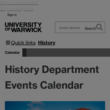
Skip to main content
Skip to navigation
Sign in
Search
Search
Warwick
Quick links
History
Calendar
History Department
Events Calendar