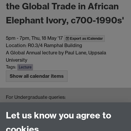
the Global Trade in African
Elephant Ivory, c700-1990s'
5pm
-
7pm, Thu, 18 May '17
Export as iCalendar
Location: R0.3/4 Ramphal Building
A Global Annual lecture by Paul Lane, Uppsala
University
Tags:
Lecture
Show all calendar items
For Undergraduate queries:
HistoryOffice@warwick.ac.uk
For Postgraduate queries:
Let us know you agree to
PGHistoryOffice@warwick.ac.uk
For Research queries:
cookies