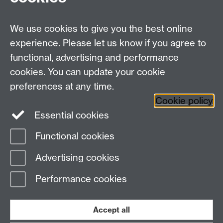
HistoryResearch@warwick.ac.uk
For all other queries:
WarwickHistory@warwick.ac.uk
We use cookies to give you the best online
Department of History, University of Warwick,
Faculty of Arts Building, University Road,
experience. Please let us know if you agree to
Coventry, CV4 7EQ
functional, advertising and performance
Staff Intranet
-
Calendar
cookies. You can update your cookie
preferences at any time.
Twitter
Facebook
YouTube
Cookie policy
Essential cookies
Instagram
Functional cookies
Page contact:
warwickhistory
Advertising cookies
Last revised: Tue 4 Aug 2026
Performance cookies
Powered by
Sitebuilder
Accessibility
Cookies
© MMXXVI
Modern Slavery Statement
Student Harassment and Sexual Misconduct
Accept all
Privacy
Terms