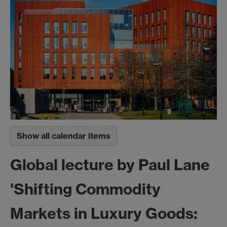
Show all calendar items
Global lecture by Paul Lane
'Shifting Commodity
Markets in Luxury Goods: