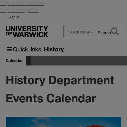
Skip to main content
Skip to navigation
Sign in
Search
Search
Warwick
Quick links
History
Calendar
History Department
Events Calendar