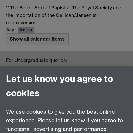
' "The Better Sort of Papists": The Royal Society and
the importation of the Gallican/Jansenist
controversies'
Tags:
Seminar
Show all calendar items
For Undergraduate queries:
HistoryOffice@warwick.ac.uk
For Postgraduate queries:
Let us know you agree to
PGHistoryOffice@warwick.ac.uk
For Research queries:
cookies
HistoryResearch@warwick.ac.uk
For all other queries:
WarwickHistory@warwick.ac.uk
We use cookies to give you the best online
Department of History, University of Warwick,
Faculty of Arts Building, University Road,
experience. Please let us know if you agree to
Coventry, CV4 7EQ
functional, advertising and performance