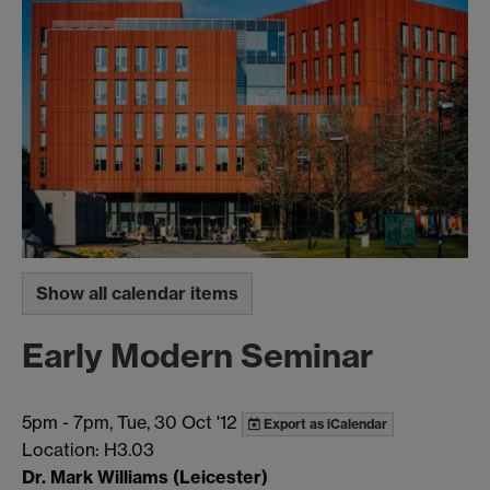
Show all calendar items
Early Modern Seminar
5pm
-
7pm, Tue, 30 Oct '12
Export as iCalendar
Location: H3.03
Dr. Mark Williams (Leicester)