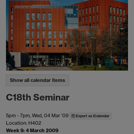
Show all calendar items
C18th Seminar
5pm
-
7pm, Wed, 04 Mar '09
Export as iCalendar
Location: H402
Week 9: 4 March 2009