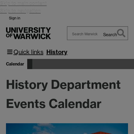
Skip to main content
Skip to navigation
Sign in
Search
Search
Warwick
Quick links
History
Calendar
History Department
Events Calendar