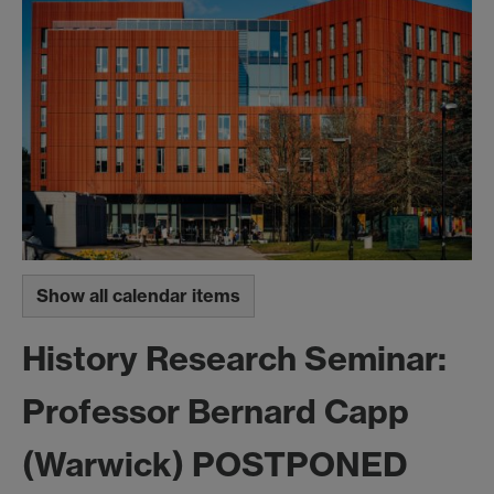
Show all calendar items
History Research Seminar:
Professor Bernard Capp
(Warwick) POSTPONED