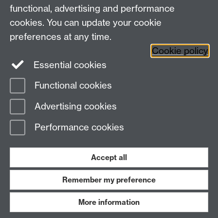
Coventry, CV4 7EQ
functional, advertising and performance
Staff Intranet
-
Calendar
cookies. You can update your cookie
preferences at any time.
Twitter
Facebook
YouTube
Cookie policy
Essential cookies
Instagram
Functional cookies
Page contact:
warwickhistory
Advertising cookies
Last revised: Tue 4 Aug 2026
Performance cookies
Powered by
Sitebuilder
Accessibility
Cookies
© MMXXVI
Modern Slavery Statement
Student Harassment and Sexual Misconduct
Accept all
Privacy
Terms
Remember my preference
Work with us
More information