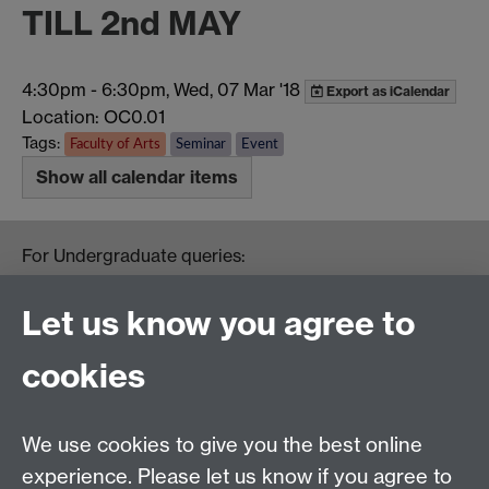
TILL 2nd MAY
4:30pm
-
6:30pm, Wed, 07 Mar '18
Export as iCalendar
Location: OC0.01
Tags:
Faculty of Arts
Seminar
Event
Show all calendar items
For Undergraduate queries:
HistoryOffice@warwick.ac.uk
For Postgraduate queries:
Let us know you agree to
PGHistoryOffice@warwick.ac.uk
For Research queries:
cookies
HistoryResearch@warwick.ac.uk
For all other queries:
WarwickHistory@warwick.ac.uk
We use cookies to give you the best online
Department of History, University of Warwick,
Faculty of Arts Building, University Road,
experience. Please let us know if you agree to