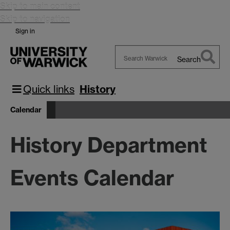
Skip to main content
Skip to navigation
Sign in
Search
Search
Warwick
Quick links
History
Calendar
History Department
Events Calendar