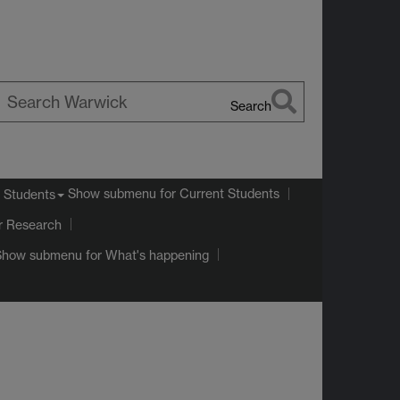
Search
earch
arwick
Show submenu
for Current Students
 Students
r Research
Show submenu
for What's happening