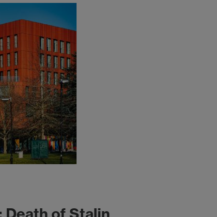
 Death of Stalin