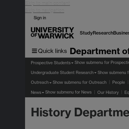
Skip to main content
Skip to navigation
Sign in
Study
Research
Busine
Department of
Quick links
Show submenu
for Prospecti
Prospective Students
Show submenu
f
Undergraduate Student Research
Show submenu
for Outreach
Outreach
People
Show submenu
for News
News
Our History
Eq
History Departme