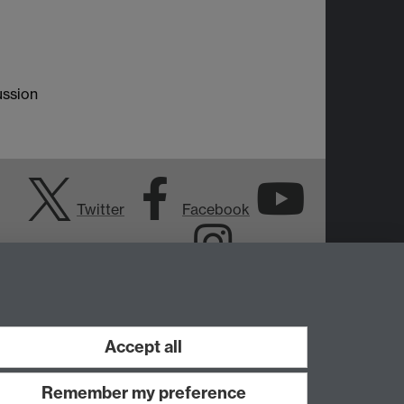
ussion
Twitter
Facebook
YouTube
Instagram
Accept all
Remember my preference