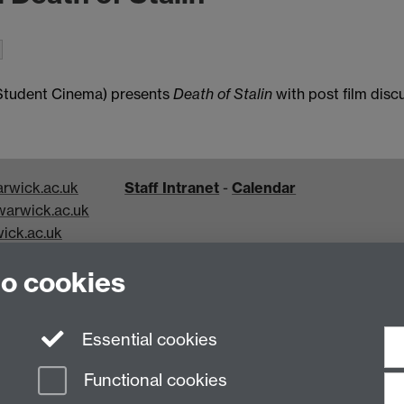
 Student Cinema) presents
Death of Stalin
with post film disc
rwick.ac.uk
Staff Intranet
-
Calendar
arwick.ac.uk
ick.ac.uk
k.ac.uk
to cookies
Essential cookies
Functional cookies