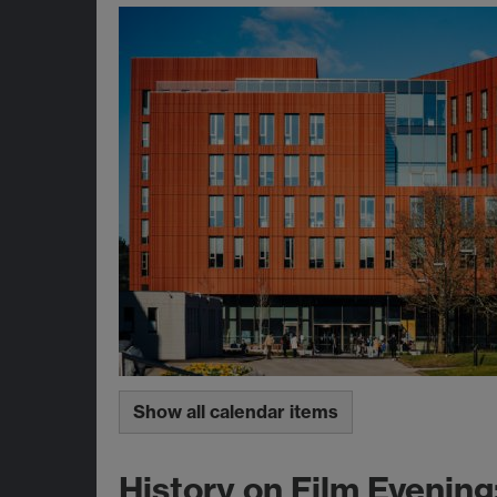
Show all calendar items
History on Film Evening: