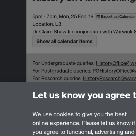
5pm
-
7pm, Mon, 25 Feb '19
Export as iCalendar
Location: L3
Dr Claire Shaw (in conjunction with Warwick
Show all calendar items
For Undergraduate queries:
HistoryOffice@wa
For Postgraduate queries:
PGHistoryOffice@w
For Research queries:
HistoryResearch@warw
For all other queries:
WarwickHistory@warwic
Let us know you agree 
Department of History, University of Warwick,
Faculty of Arts Building, University Road,
Coventry, CV4 7EQ
We use cookies to give you the best
online experience. Please let us know if
Page contact:
warwickhistory
you agree to functional, advertising and
Last revised: Tue 4 Aug 2026