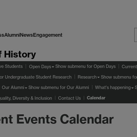
ss
Alumni
News
Engagement
S
 History
W
ve Students
Show submenu
for Open Days
Open Days
Current
or Undergraduate Student Research
Show submenu
fo
Research
Show submenu
for Our Alumni
Our Alumni
What's happening
Calendar
uality, Diversity & Inclusion
Contact Us
nt Events Calendar