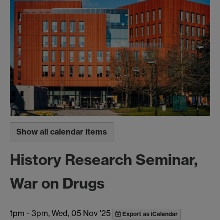
Show all calendar items
History Research Seminar,
War on Drugs
1pm
-
3pm, Wed, 05 Nov '25
Export as iCalendar