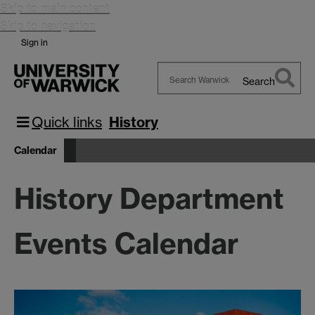
Skip to main content
Skip to navigation
Sign in
Search
Search
Warwick
Quick links
History
Calendar
History Department
Events Calendar