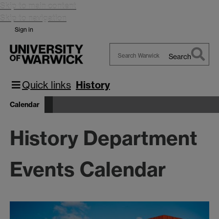
Skip to main content
Skip to navigation
Sign in
Search
Search
Warwick
Quick links
History
Calendar
History Department
Events Calendar