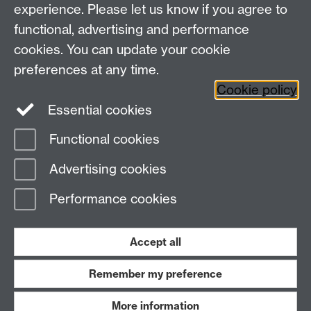
Faculty of Arts Building, University Road,
experience. Please let us know if you agree to
Coventry, CV4 7EQ
functional, advertising and performance
Staff Intranet
-
Calendar
cookies. You can update your cookie
preferences at any time.
Twitter
Facebook
YouTube
Cookie policy
Essential cookies
Instagram
Functional cookies
Page contact:
warwickhistory
Advertising cookies
Last revised: Tue 4 Aug 2026
Performance cookies
Powered by
Sitebuilder
Accessibility
Cookies
© MMXXVI
Modern Slavery Statement
Student Harassment and Sexual Misconduct
Accept all
Privacy
Terms
Remember my preference
Work with us
More information