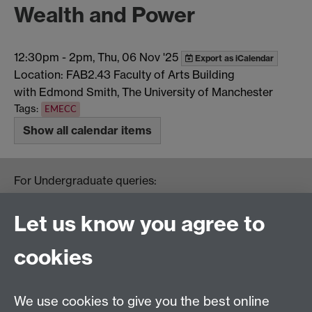
Wealth and Power
12:30pm
-
2pm, Thu, 06 Nov '25
Export as iCalendar
Location: FAB2.43 Faculty of Arts Building
with Edmond Smith, The University of Manchester
Tags:
EMECC
Show all calendar items
For Undergraduate queries:
HistoryOffice@warwick.ac.uk
For Postgraduate queries:
Let us know you agree to
PGHistoryOffice@warwick.ac.uk
For Research queries:
cookies
HistoryResearch@warwick.ac.uk
For all other queries:
WarwickHistory@warwick.ac.uk
We use cookies to give you the best online
Department of History, University of Warwick,