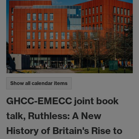
Show all calendar items
GHCC-EMECC joint book
talk, Ruthless: A New
History of Britain's Rise to