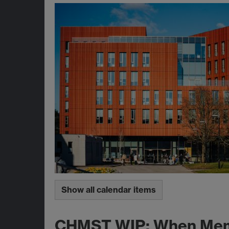
Show all calendar items
CHMST WIP; When Memor