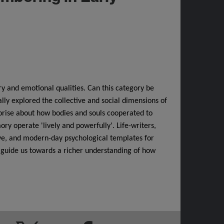
ry and emotional qualities. Can this category be
lly explored the collective and social dimensions of
rise about how bodies and souls cooperated to
y operate 'lively and powerfully'. Life-writers,
tive, and modern-day psychological templates for
guide us towards a richer understanding of how