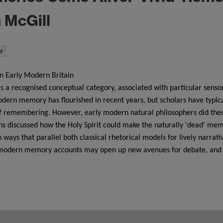
 McGill
r
 Early Modern Britain
is a recognised conceptual category, associated with particular senso
odern memory has flourished in recent years, but scholars have typica
f remembering. However, early modern natural philosophers did theo
 discussed how the Holy Spirit could make the naturally 'dead' memor
ways that parallel both classical rhetorical models for lively narra
ly modern memory accounts may open up new avenues for debate, and 