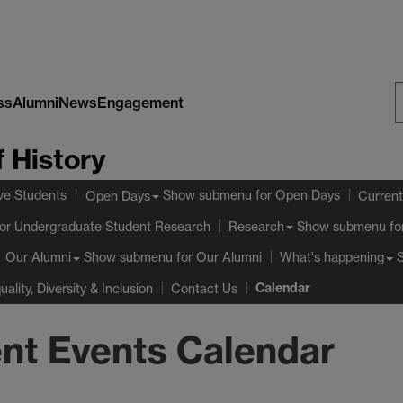
ss
Alumni
News
Engagement
S
 History
W
ve Students
Show submenu
for Open Days
Open Days
Current
or Undergraduate Student Research
Show submenu
fo
Research
Show submenu
for Our Alumni
Our Alumni
What's happening
Calendar
uality, Diversity & Inclusion
Contact Us
nt Events Calendar