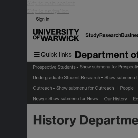
Skip to main content
Skip to navigation
Sign in
Study
Research
Busine
Department of
Quick links
Show submenu
for Prospecti
Prospective Students
Show submenu
f
Undergraduate Student Research
Show submenu
for Outreach
Outreach
People
Show submenu
for News
News
Our History
Eq
History Departme