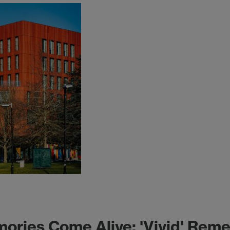
ies Come Alive: 'Vivid' Remem