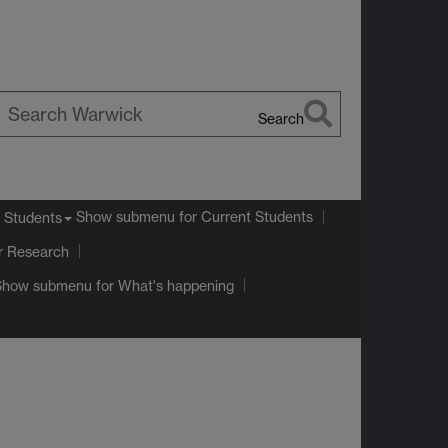
Search
earch
arwick
Show submenu
for Current Students
 Students
r Research
Show submenu
for What's happening