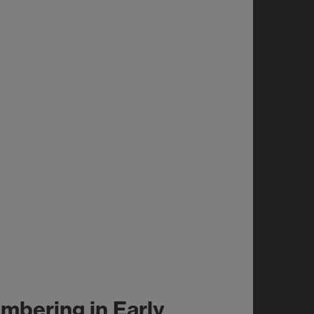
bering in Early