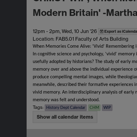
Modern Britain' -Martha
12pm
-
2pm, Wed, 10 Jun '26
Export as iCalenda
Location: FAB5.01 Faculty of Arts Building
When Memories Come Alive: 'Vivid' Remembering in
In cognitive science and psychology, 'vivid' memory 
usefully adopted by historians? The study of early m
memory over and above the individual experience o
produce compelling mental images, while theologians
meanwhile, described their formative experiences in 
vivid memory. An interdisciplinary analysis of ear
memory was felt and understood.
Tags:
History Dept Calendar
CHM
WIP
Show all calendar items