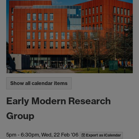
Show all calendar items
Early Modern Research
Group
5pm
-
6:30pm, Wed, 22 Feb '06
Export as iCalendar