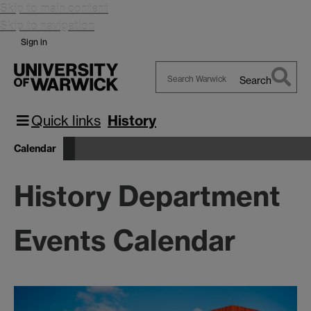
Skip to main content
Skip to navigation
Sign in
Search
Search
Warwick
Quick links
History
Calendar
History Department
Events Calendar