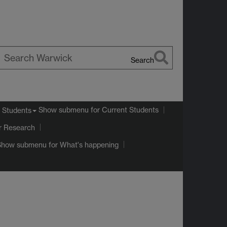
Search
earch
arwick
Show submenu
for Current Students
 Students
r Research
Show submenu
for What's happening