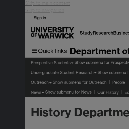
Skip to main content
Skip to navigation
Sign in
Study
Research
Busine
Department of
Quick links
Show submenu
for Prospecti
Prospective Students
Show submenu
f
Undergraduate Student Research
Show submenu
for Outreach
Outreach
People
Show submenu
for News
News
Our History
Eq
History Departme