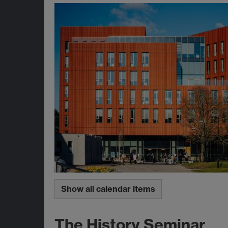
Show all calendar items
The History Seminar