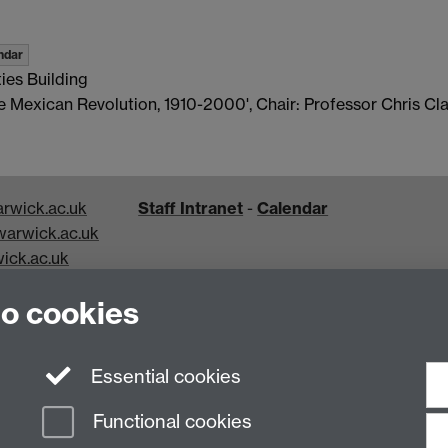
ndar
ies Building
he Mexican Revolution, 1910-2000', Chair: Professor Chris Cla
rwick.ac.uk
Staff Intranet
-
Calendar
arwick.ac.uk
ick.ac.uk
k.ac.uk
to cookies
Essential cookies
Functional cookies