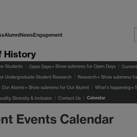
ss
Alumni
News
Engagement
S
 History
W
ve Students
Show submenu
for Open Days
Open Days
Current
or Undergraduate Student Research
Show submenu
fo
Research
Show submenu
for Our Alumni
Our Alumni
What's happening
Calendar
uality, Diversity & Inclusion
Contact Us
nt Events Calendar