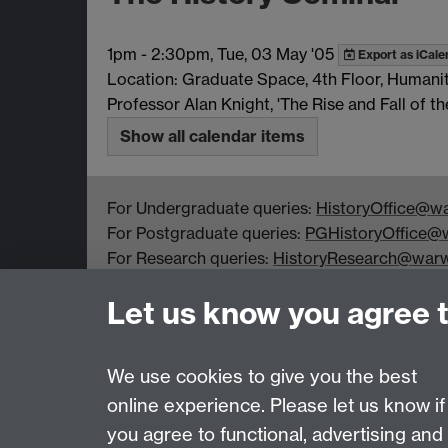
1pm
-
2:30pm, Tue, 03 May '05
Export as iCale
Location: Graduate Space, 4th Floor, Humanit
Professor Alan Knight, 'The Rise and Fall of t
Show all calendar items
For Undergraduate queries:
HistoryOffice@wa
For Postgraduate queries:
PGHistoryOffice@w
For Research queries:
HistoryResearch@warw
For all other queries:
WarwickHistory@warwic
Let us know you agree 
Department of History, University of Warwick,
Faculty of Arts Building, University Road,
Coventry, CV4 7EQ
We use cookies to give you the best
online experience. Please let us know if
Page contact:
warwickhistory
you agree to functional, advertising and
Last revised: Tue 4 Aug 2026