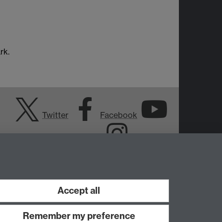
rk.
Twitter
Facebook
YouTube
Instagram
Accept all
Remember my preference