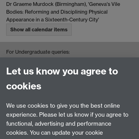
Dr Graeme Murdock (Birmingham), 'Geneva's Vile
Bodies: Reforming and Disciplining Physical
Appearance in a Sixteenth-Century City'
Show all calendar items
For Undergraduate queries:
HistoryOffice@warwick.ac.uk
For Postgraduate queries:
Let us know you agree to
PGHistoryOffice@warwick.ac.uk
For Research queries:
cookies
HistoryResearch@warwick.ac.uk
For all other queries:
WarwickHistory@warwick.ac.uk
We use cookies to give you the best online
Department of History, University of Warwick,
Faculty of Arts Building, University Road,
experience. Please let us know if you agree to
Coventry, CV4 7EQ
functional, advertising and performance
Staff Intranet
-
Calendar
cookies. You can update your cookie