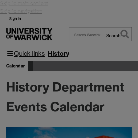
Skip to main content
Skip to navigation
Sign in
Search
Search
Warwick
Quick links
History
Calendar
History Department
Events Calendar