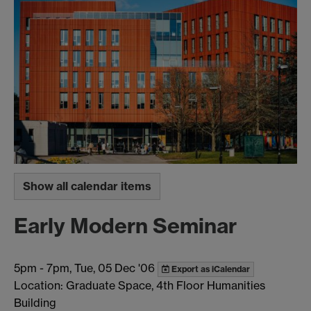
Show all calendar items
Early Modern Seminar
5pm
-
7pm, Tue, 05 Dec '06
Export as iCalendar
Location: Graduate Space, 4th Floor Humanities
Building