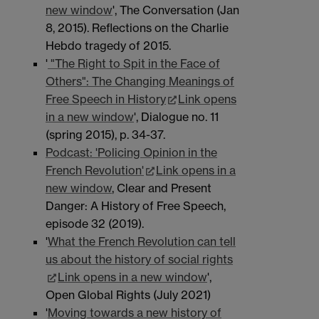
new window
', The Conversation (Jan
8, 2015). Reflections on the Charlie
Hebdo tragedy of 2015.
'
"The Right to Spit in the Face of
Others": The Changing Meanings of
Free Speech in History
Link opens
in a new window
', Dialogue no. 11
(spring 2015), p. 34-37.
Podcast: 'Policing Opinion in the
French Revolution'
Link opens in a
new window
, Clear and Present
Danger: A History of Free Speech,
episode 32 (2019).
'
What the French Revolution can tell
us about the history of social rights
Link opens in a new window
',
Open Global Rights (July 2021)
'
Moving towards a new history of