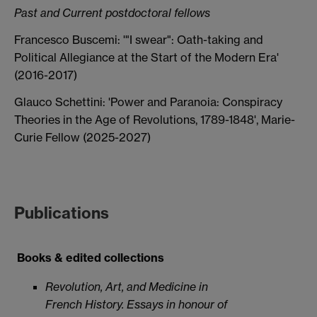
Past and Current postdoctoral fellows
Francesco Buscemi: '"I swear": Oath-taking and
Political Allegiance at the Start of the Modern Era'
(2016-2017)
Glauco Schettini: 'Power and Paranoia: Conspiracy
Theories in the Age of Revolutions, 1789-1848', Marie-
Curie Fellow (2025-2027)
Publications
Books & edited collections
Revolution, Art, and Medicine in
French History. Essays in honour of