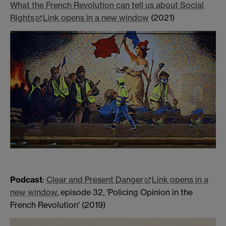
What the French Revolution can tell us about Social
Rights
Link opens in a new window
(2021)
Podcast
:
Clear and Present Danger
Link opens in a
new window
, episode 32, 'Policing Opinion in the
French Revolution' (2019)