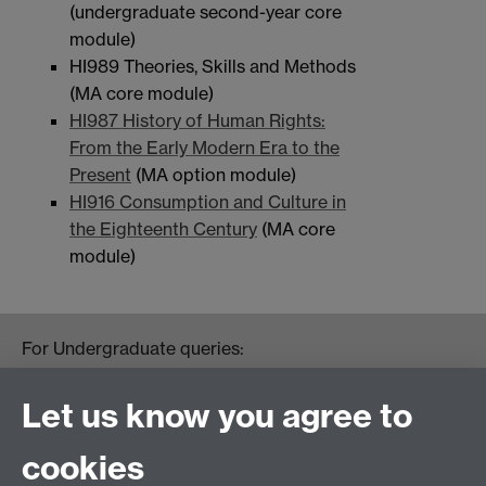
(undergraduate second-year core
module)
HI989 Theories, Skills and Methods
(MA core module)
HI987 History of Human Rights:
From the Early Modern Era to the
Present
(MA option module)
HI916 Consumption and Culture in
the Eighteenth Century
(MA core
module)
For Undergraduate queries:
HistoryOffice@warwick.ac.uk
For Postgraduate queries:
Let us know you agree to
PGHistoryOffice@warwick.ac.uk
For Research queries:
cookies
HistoryResearch@warwick.ac.uk