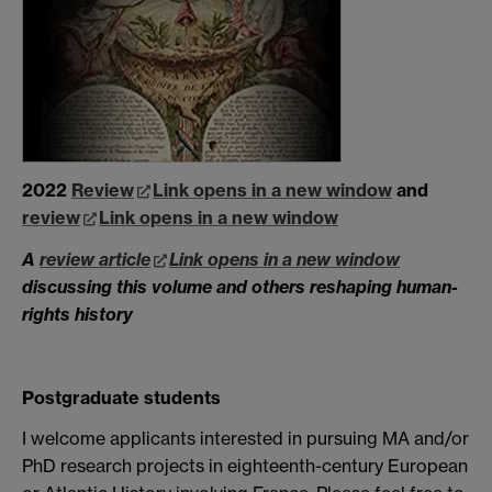
2022
Review
Link opens in a new window
and
review
Link opens in a new window
A
review article
Link opens in a new window
discussing this volume and others reshaping human-
rights history
Postgraduate students
I welcome applicants interested in pursuing MA and/or
PhD research projects in eighteenth-century European