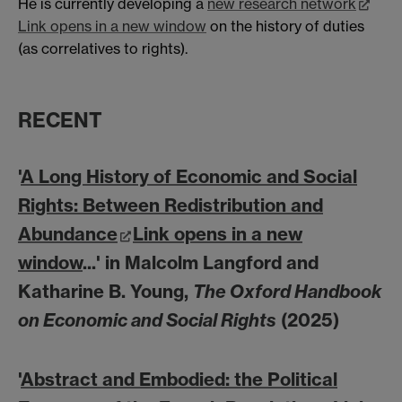
He is currently developing a
new research network
Link opens in a new window
on the history of duties
(as correlatives to rights).
RECENT
'
A Long History of Economic and Social
Rights: Between Redistribution and
Abundance
Link opens in a new
window
...' in Malcolm Langford and
Katharine B. Young,
The Oxford Handbook
on Economic and Social Rights
(2025)
'
Abstract and Embodied: the Political