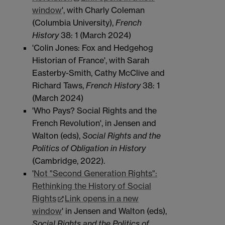
window
', with Charly Coleman
(Columbia University),
French
History
38: 1 (March 2024)
'Colin Jones: Fox and Hedgehog
Historian of France', with Sarah
Easterby-Smith, Cathy McClive and
Richard Taws,
French History
38: 1
(March 2024)
'Who Pays? Social Rights and the
French Revolution', in Jensen and
Walton (eds),
Social Rights and the
Politics of Obligation in History
(Cambridge, 2022).
'
Not "Second Generation Rights":
Rethinking the History of Social
Rights
Link opens in a new
window
' in Jensen and Walton (eds),
Social Rights and the Politics of