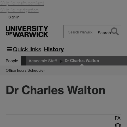
Skip to main content
Skip to navigation
Sign in
Search
Search
Warwick
Quick links
History
Dr Charles Walton
People
Academic Staff
Office hours Scheduler
Dr Charles Walton
FAB 3
(Facu