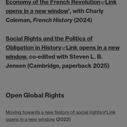
Economy of the French Revolution
Link
opens in a new window
', with Charly
Coleman,
French History
(2024)
Social Rights and the Politics of
Obligation in History
Link opens in a new
window
, co-edited with Steven L. B.
Jensen (Cambridge, paperback 2025)
Open Global Rights
Moving towards a new history of social rights
Link
opens in a new window
(2022)