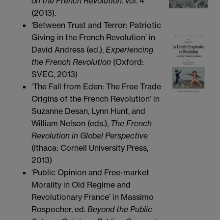
on the French Revolution
. vol. 4
(2013).
‘Between Trust and Terror: Patriotic
Giving in the French Revolution’ in
David Andress (ed.),
Experiencing
the French Revolution
(Oxford:
SVEC, 2013)
‘The Fall from Eden: The Free Trade
Origins of the French Revolution’ in
Suzanne Desan, Lynn Hunt, and
William Nelson (eds.),
The French
Revolution in Global Perspective
(Ithaca: Cornell University Press,
2013)
‘Public Opinion and Free-market
Morality in Old Regime and
Revolutionary France’ in Massimo
Rospocher, ed
. Beyond the Public