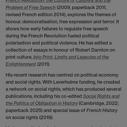
French Revolution: the Culture of Calumny and the
Problem of Free Speech
(2009, paperback 2011,
revised French edition 2014), explores the themes of
honour, democratisation, free expression and terror. It
shows how early failures to regulate free speech
during the French Revolution fueled political
polarisation and political violence. He has edited a
collection of essays in honour of Robert Darnton on
print culture,
Into Print: Limits and Legacies of the
Enlightenment
(2011).
His recent research has centred on political economy
and social rights. With Leverhulme funding, he created
a network on social rights, which has produced several
publications, including his co-edited
Social Rights and
the Politics of Obligation in History
(Cambridge, 2022;
paperback 2025) and special issue of
French History
on social rights (2019).