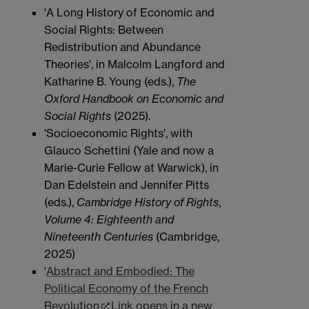
'A Long History of Economic and
Social Rights: Between
Redistribution and Abundance
Theories', in Malcolm Langford and
Katharine B. Young (eds.),
The
Oxford Handbook on
Economic and
Social Rights
(2025).
'Socioeconomic Rights', with
Glauco Schettini (Yale and now a
Marie-Curie Fellow at Warwick), in
Dan Edelstein and Jennifer Pitts
(eds.),
Cambridge History of Rights
,
Volume 4: Eighteenth and
Nineteenth Centuries
(Cambridge,
2025)
'
Abstract and Embodied: The
Political Economy of the French
Revolution
Link opens in a new