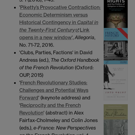
'
Piketty’s Provocative Contradiction:
Economic Determinism versus
Historical Contingency in
Capital in
the Twenty-First Century
Link
opens in a new window
',
Allegoria
,
No. 71-72, 2016.
'Clubs, Parties, Factions' in David
Andress (ed.),
The Oxford Handbook
of the French Revolution
(Oxford:
OUP, 2015)
'
French Revolutionary Studies:
Challenges and Potential Ways
Forward
' (keynote address) and
'
Reciprocity and the French
Revolution
' (abstract) in Alex
Fairfax-Cholmeley and Colin Jones
(eds.),
e-France: New Perspectives