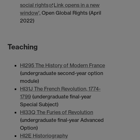
social rights
Link opens in a new
window
', Open Global Rights (April
2022)
Teaching
HI295 The History of Modern France
(undergraduate second-year option
module)
HI31J The French Revolution, 1774-
1799
(undergraduate final-year
Special Subject)
HI33Q The Furies of Revolution
(undergraduate final-year Advanced
Option)
HI2E Historiography