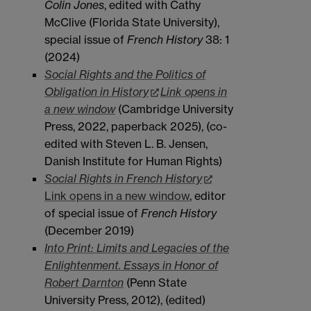
Colin Jones
, edited with Cathy
McClive (Florida State University),
special issue of
French History
38: 1
(2024)
Social Rights and the Politics of
Obligation in History
Link opens in
a new window
(Cambridge University
Press, 2022, paperback 2025), (co-
edited with Steven L. B. Jensen,
Danish Institute for Human Rights)
Social Rights in
French History
Link opens in a new window
, editor
of special issue of
French History
(December 2019)
Into Print: Limits and Legacies of the
Enlightenment. Essays in Honor of
Robert Darnton
(Penn State
University Press, 2012), (edited)