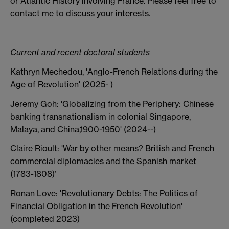
or Atlantic History involving France. Please feel free to
contact me to discuss your interests.
Current and recent doctoral students
Kathryn Mechedou, 'Anglo-French Relations during the
Age of Revolution' (2025- )
Jeremy Goh: 'Globalizing from the Periphery: Chinese
banking transnationalism in colonial Singapore,
Malaya, and China,1900-1950' (2024--)
Claire Rioult: 'War by other means? British and French
commercial diplomacies and the Spanish market
(1783-1808)’
Ronan Love: 'Revolutionary Debts: The Politics of
Financial Obligation in the French Revolution'
(completed 2023)