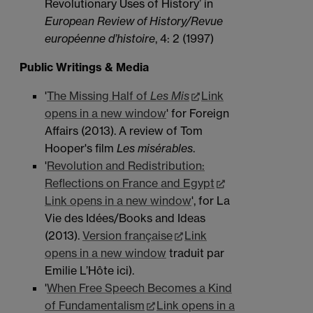
Revolutionary Uses of History’ in
European Review of History/Revue
européenne d’histoire
, 4: 2 (1997)
Public Writings & Media
'
The Missing Half of
Les Mis
Link
opens in a new window
' for Foreign
Affairs (2013). A review of Tom
Hooper's film
Les misérables
.
'
Revolution and Redistribution:
Reflections on France and Egypt
Link opens in a new window
', for La
Vie des Idées/Books and Ideas
(2013).
Version française
Link
opens in a new window
traduit par
Emilie L’Hôte ici).
'
When Free Speech Becomes a Kind
of Fundamentalism
Link opens in a