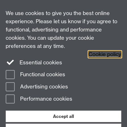
For all other queries:
WarwickHistory@warwick.ac.uk
We use cookies to give you the best online
Department of History, University of Warwick,
Faculty of Arts Building, University Road,
experience. Please let us know if you agree to
Coventry, CV4 7EQ
functional, advertising and performance
Staff Intranet
-
Calendar
cookies. You can update your cookie
preferences at any time.
Twitter
Facebook
YouTube
Cookie policy
Essential cookies
Instagram
Functional cookies
Page contact:
Charles Walton
Advertising cookies
Last revised: Tue 10 Feb 2026
Performance cookies
Powered by
Sitebuilder
Accessibility
Cookies
© MMXXVI
Modern Slavery Statement
Student Harassment and Sexual Misconduct
Accept all
Privacy
Terms