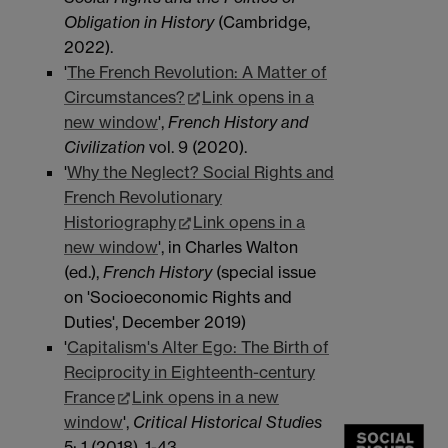
Obligation in History
(Cambridge,
2022).
'
The French Revolution: A Matter of
Circumstances?
Link opens in a
new window
',
French
History and
Civilization
vol. 9 (2020).
'
Why the Neglect? Social Rights and
French Revolutionary
Historiography
Link opens in a
new window
', in Charles Walton
(ed.),
French History
(special issue
on 'Socioeconomic Rights and
Duties', December 2019)
'
Capitalism's Alter Ego: The Birth of
Reciprocity in Eighteenth-century
France
Link opens in a new
window
',
Critical Historical Studies
5: 1
(2018), 1-43.