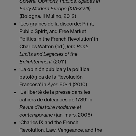
Sphere: Opinions, Publics, Spaces in
Early Modern Europe (XVI-XVIII)
(Bologna: Il Mulino, 2012)
‘Les graines de la discorde: Print,
Public Spirit, and Free Market
Politics in the French Revolution’ in
Charles Walton (ed.),
Into Print:
Limits and Legacies of the
Enlightenment
(2011)
‘La opinión pública y la política
patológica de la Revolución
Francesa’ in
Ayer
, 80: 4 (2010)
‘La liberté de la presse dans les
cahiers de doléances de 1789’ in
Revue d’histoire moderne et
contemporaine
(jan-mars, 2006)
‘Charles IX and the French
Revolution: Law, Vengeance, and the