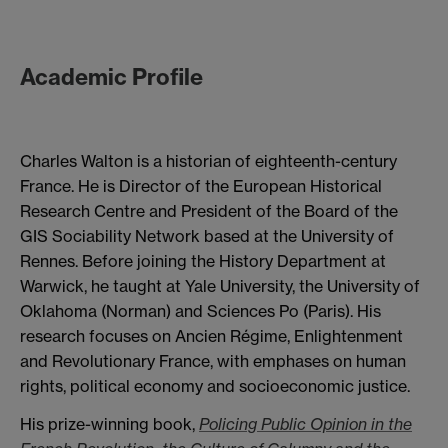
Academic Profile
Charles Walton is a historian of eighteenth-century
France. He is Director of the European Historical
Research Centre and President of the Board of the
GIS Sociability Network based at the University of
Rennes. Before joining the History Department at
Warwick, he taught at Yale University, the University of
Oklahoma (Norman) and Sciences Po (Paris). His
research focuses on Ancien Régime, Enlightenment
and Revolutionary France, with emphases on human
rights, political economy and socioeconomic justice.
His prize-winning book,
Policing Public Opinion in the