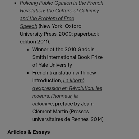
Policing Public Opinion in the French
Revolution: the Culture of Calumny
and the Problem of Free
Speech
(New York: Oxford
University Press, 2009; paperback
edition 2011).
Winner of the 2010 Gaddis
Smith International Book Prize
of Yale University
French translation with new
introduction,
La liberté
d'expression en Révolution: les
moeurs, l'honneur, la
calomnie
,
preface by Jean-
Clément Martin (Presses
universitaires de Rennes, 2014)
Articles & Essays