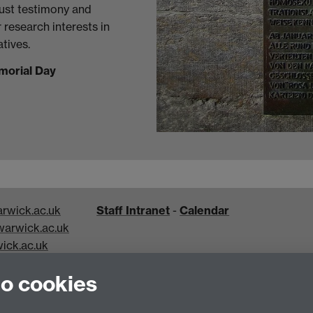
aust testimony and
r research interests in
tives.
morial Day
rwick.ac.uk
Staff Intranet
-
Calendar
arwick.ac.uk
ick.ac.uk
k.ac.uk
to cookies