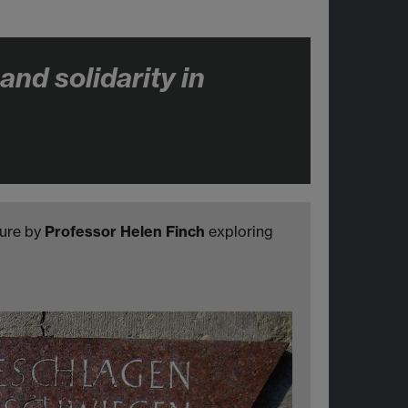
nd solidarity in
ture by
Professor Helen Finch
exploring