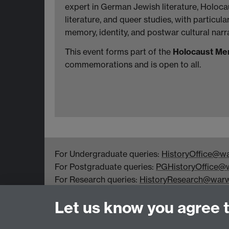
expert in German Jewish literature, Holoc
literature, and queer studies, with particula
memory, identity, and postwar cultural narra
This event forms part of the
Holocaust Me
commemorations and is open to all.
For Undergraduate queries:
HistoryOffice@wa
For Postgraduate queries:
PGHistoryOffice@w
For Research queries:
HistoryResearch@warw
For all other queries:
WarwickHistory@warwic
Let us know you agree 
Department of History, University of Warwick,
Faculty of Arts Building, University Road,