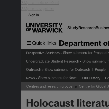
Skip to main content
Skip to navigation
Sign in
Study
Research
Busine
Department of
Quick links
Show submenu
for Prospecti
Prospective Students
Show submenu
f
Undergraduate Student Research
Show submenu
for Outreach
Outreach
People
Show submenu
for News
News
Our History
Eq
Centres and research groups
Centre for Global 
Holocaust literatu