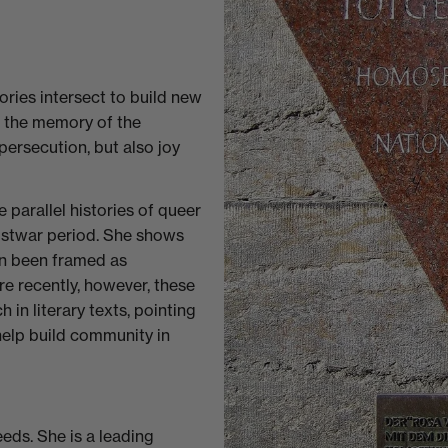
ies intersect to build new
d the memory of the
persecution, but also joy
e parallel histories of queer
postwar period. She shows
n been framed as
e recently, however, these
in literary texts, pointing
help build community in
eds. She is a leading