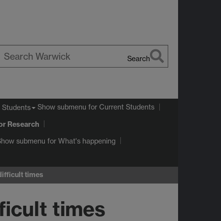
Search
earch
arwick
Show submenu
for Current Students
 Students
or Research
Show submenu
for What's happening
ifficult times
ficult times