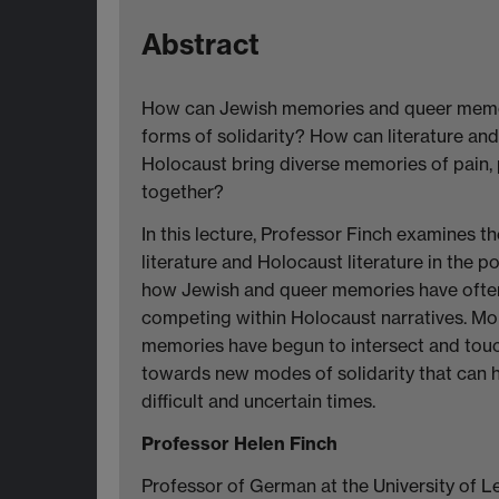
Abstract
How can Jewish memories and queer memor
forms of solidarity? How can literature an
Holocaust bring diverse memories of pain, 
together?
In this lecture, Professor Finch examines th
literature and Holocaust literature in the 
how Jewish and queer memories have ofte
competing within Holocaust narratives. Mor
memories have begun to intersect and touch 
towards new modes of solidarity that can 
difficult and uncertain times.
Professor Helen Finch
Professor of German at the University of Le