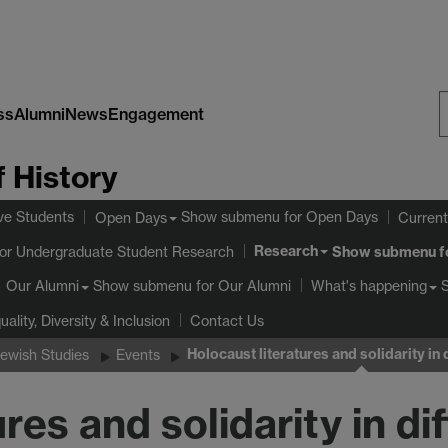
ss
Alumni
News
Engagement
S
 History
W
ve Students
Show submenu
for Open Days
Open Days
Current
Research
or Undergraduate Student Research
Show submenu
f
Show submenu
for Our Alumni
Our Alumni
What's happening
uality, Diversity & Inclusion
Contact Us
Holocaust literatures and solidarity in d
Jewish Studies
Events
res and solidarity in dif