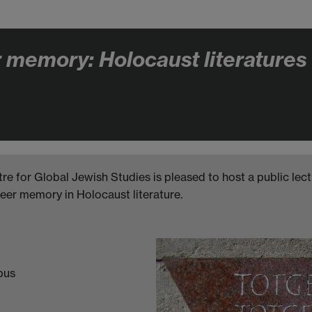
memory: Holocaust literatures a
tre for Global Jewish Studies is pleased to host a public lec
eer memory in Holocaust literature.
pus