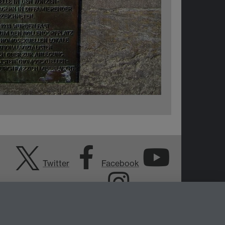
Twitter
Facebook
YouTube
Instagram