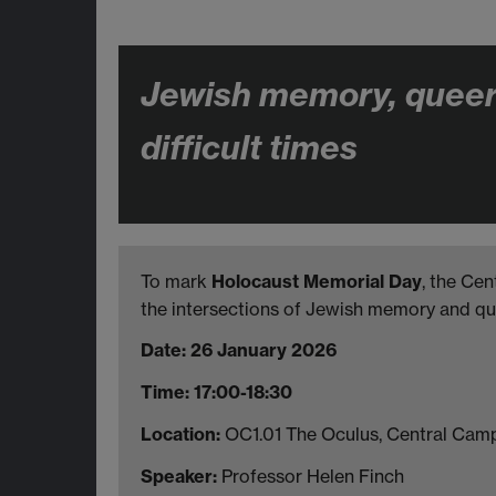
Jewish memory, queer 
difficult times
To mark
Holocaust Memorial Day
, the Cen
the intersections of Jewish memory and qu
Date: 26 January 2026
Time: 17:00-18:30
Location:
OC1.01 The Oculus, Central Cam
Speaker:
Professor Helen Finch