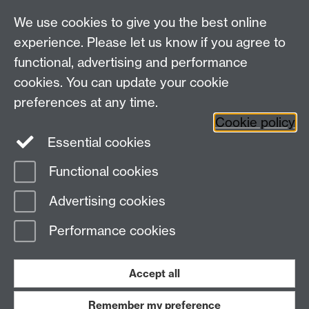
For all other queries:
WarwickHistory@warwick.ac.uk
We use cookies to give you the best online
Department of History, University of Warwick,
Faculty of Arts Building, University Road,
experience. Please let us know if you agree to
Coventry, CV4 7EQ
functional, advertising and performance
Staff Intranet
-
Calendar
cookies. You can update your cookie
preferences at any time.
Twitter
Facebook
YouTube
Cookie policy
Essential cookies
Instagram
Functional cookies
Page contact:
James Poskett
Advertising cookies
Last revised: Wed 5 Mar 2025
Performance cookies
Powered by
Sitebuilder
Accessibility
Cookies
© MMXXVI
Modern Slavery Statement
Student Harassment and Sexual Misconduct
Accept all
Privacy
Terms
Remember my preference