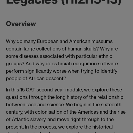
Overview
Why do many European and American museums
contain large collections of human skulls? Why are
some diseases associated with particular ethnic
groups? And why does facial recognition software
perform significantly worse when trying to identify
people of African descent?
In this 15 CAT second-year module, we explore these
questions through the long history of the relationship
between race and science. We begin in the sixteenth
century, with colonisation of the Americas and the rise
of Atlantic slavery, and move right through to the
present. In the process, we explore the historical