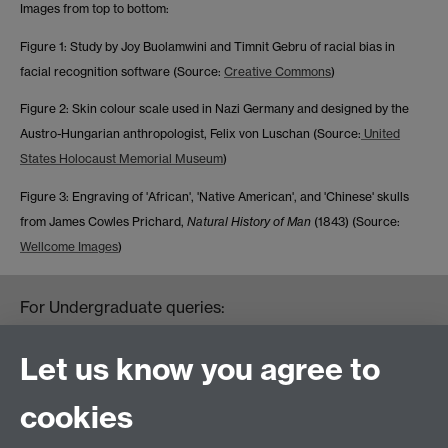
Images from top to bottom:
Figure 1: Study by Joy Buolamwini and Timnit Gebru of racial bias in
facial recognition software (Source:
Creative Commons
)
Figure 2: Skin colour scale used in Nazi Germany and designed by the
Austro-Hungarian anthropologist, Felix von Luschan (Source:
United
States Holocaust Memorial Museum
)
Figure 3: Engraving of 'African', 'Native American', and 'Chinese' skulls
from James Cowles Prichard,
Natural History of Man
(1843) (Source:
Wellcome Images
)
For Undergraduate queries:
HistoryOffice@warwick.ac.uk
For Postgraduate queries:
Let us know you agree to
PGHistoryOffice@warwick.ac.uk
For Research queries:
cookies
HistoryResearch@warwick.ac.uk