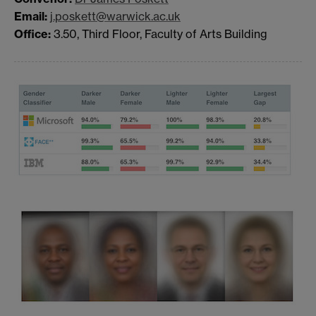
Email:
j.poskett@warwick.ac.uk
Office:
3.50, Third Floor, Faculty of Arts Building