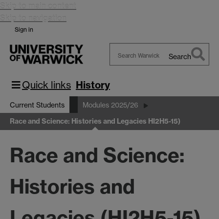
Skip to main content
Skip to navigation
Sign in
Search
Search
Warwick
Quick links
History
Current Students
Modules 2025/26
Race and Science: Histories and Legacies HI2H5-15)
Race and Science:
Histories and
Legacies (HI2H5-15)