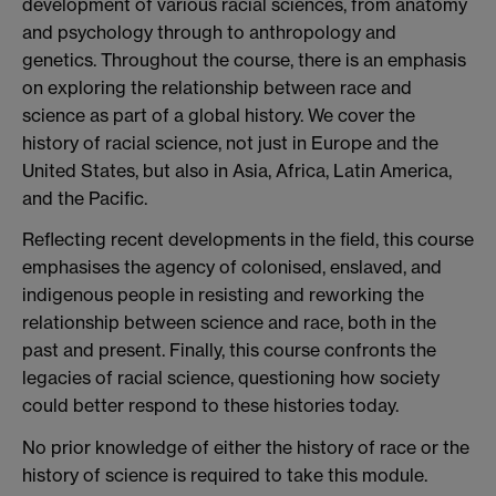
development of various racial sciences, from anatomy
and psychology through to anthropology and
genetics. Throughout the course, there is an emphasis
on exploring the relationship between race and
science as part of a global history. We cover the
history of racial science, not just in Europe and the
United States, but also in Asia, Africa, Latin America,
and the Pacific.
Reflecting recent developments in the field, this course
emphasises the agency of colonised, enslaved, and
indigenous people in resisting and reworking the
relationship between science and race, both in the
past and present. Finally, this course confronts the
legacies of racial science, questioning how society
could better respond to these histories today.
No prior knowledge of either the history of race or the
history of science is required to take this module.