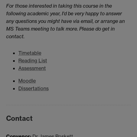
For those interested in taking this course in the
following academic year, I'd be very happy to answer
any questions you might have via email, or arrange an
MS Teams meeting to talk more. Please do get in
contact.
Timetable
Reading List
Assessment
Moodle
Dissertations
Contact
Convenor:
Dr James Poskett